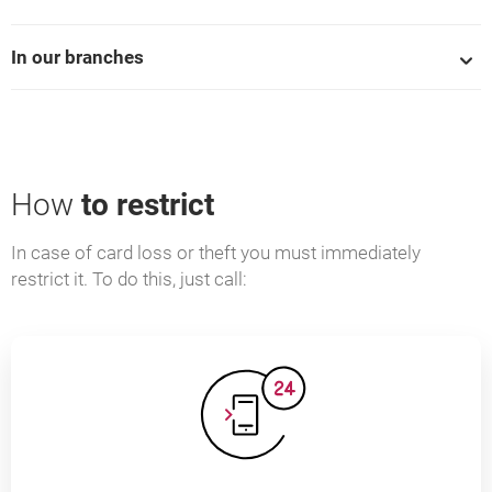
In our branches
How
to restrict
In case of card loss or theft you must immediately
restrict it. To do this, just call: