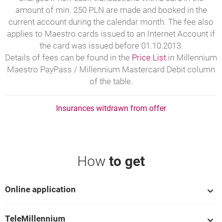
amount of min. 250 PLN are made and booked in the
current account during the calendar month. The fee also
applies to Maestro cards issued to an Internet Account if
the card was issued before 01.10.2013.
Details of fees can be found in the
Price List
in Millennium
Maestro PayPass / Millennium Mastercard Debit column
of the table.
Insurances witdrawn from offer
How
to get
Online application
TeleMillennium