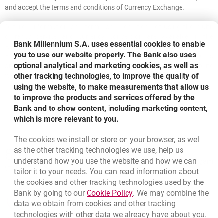
and accept the terms and conditions of Currency Exchange.
Detailed information and terms and conditions of using the multi-
currency service and currency conversion are available in the
Bank Millennium S.A. uses essential cookies to enable
Regulations for the provision of banking services to individuals in
you to use our website properly. The Bank also uses
Bank Millennium S.A. and the Price List - debit cards. The documents
optional analytical and marketing cookies, as well as
are available in our branches and on our website
www.bankmillennium.pl.
other tracking technologies, to improve the quality of
using the website, to make measurements that allow us
to improve the products and services offered by the
Bank and to show content, including marketing content,
which is more relevant to you.
The cookies we install or store on your browser, as well
Bottom navigation
as the other tracking technologies we use, help us
801 331 331
Call to us
understand how you use the website and how we can
Migam
(+48) 22 598 40 40
tailor it to your needs. You can read information about
the cookies and other tracking technologies used by the
Link opens in a new brow
Bank by going to our
Cookie Policy
. We may combine the
opens in a new browser tab
data we obtain from cookies and other tracking
Branches and ATMs
technologies with other data we already have about you.