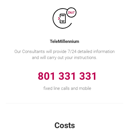
TeleMillennium
Our Consultants will provide 7/24 detailed information
and will carry out your instructions.
801 331 331
fixed line calls and mobile
Costs