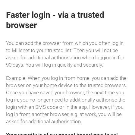
Faster login - via a trusted
browser
You can add the browser from which you often log in
to Millenet to your trusted list. Then you will not be
asked for additional authorisation when logging in for
90 days. You will log in quickly and securely.
Example: When you log in from home, you can add the
browser on your home device to the trusted browsers.
Once you have saved your browser, the next time you
log in, you no longer need to additionally authorise the
login with an SMS code or in the app. However, if you
log in from another browser, e.g. at work, you will be
asked for additional authorisation.
Your security is of paramount importance to us!