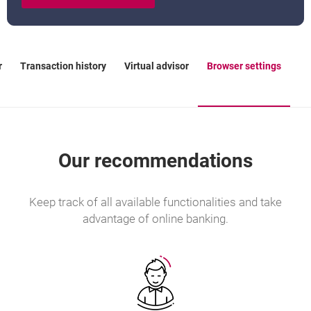
r
Transaction history
Virtual advisor
Browser settings
Our recommendations
Keep track of all available functionalities and take
advantage of online banking.