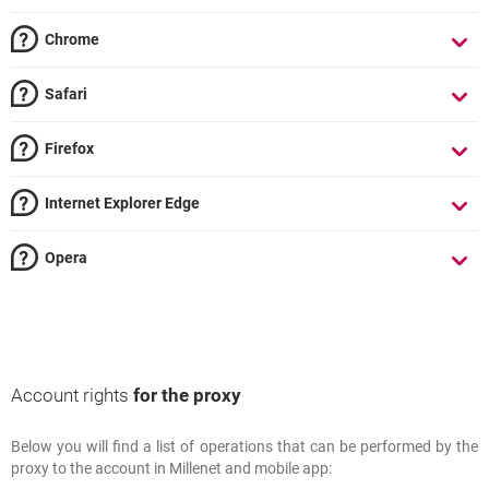
Chrome
Safari
Firefox
Internet Explorer Edge
Opera
Account rights
for the proxy
Below you will find a list of operations that can be performed by the
Account rights
for the proxy
proxy to the account in Millenet and mobile app: