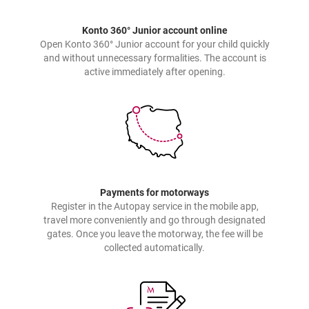
Konto 360° Junior account online
Open Konto 360° Junior account for your child quickly
and without unnecessary formalities. The account is
active immediately after opening.
Payments for motorways
Register in the Autopay service in the mobile app,
travel more conveniently and go through designated
gates. Once you leave the motorway, the fee will be
collected automatically.