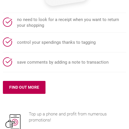
no need to look for a receipt when you want to return
your shopping
control your spendings thanks to tagging
save comments by adding a note to transaction
FIND OUT MORE
ABOUT TRANSACTION HISTORY
Top up a phone and profit from numerous
promotions!