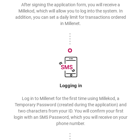
After signing the application form, you will receive a
Millekod, which will allow you to log into the system. In
addition, you can set a daily limit for transactions ordered
in Millenet.
Logging in
Log in to Millenet for the first time using Millekod, a
Temporary Password (created during the application) and
two characters from your ID. You will confirm your first
login with an SMS Password, which you will receive on your
phone number.