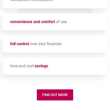
convenience and comfort
of use
full control
over your finances
time and cost
savings
FIND OUT MORE
MILLENET CAPABILITIES