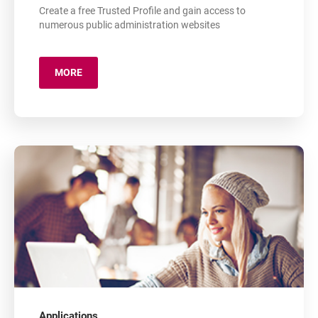
Create a free Trusted Profile and gain access to
numerous public administration websites
MORE
ABOUT: TRUSTED PROFILE
Applications