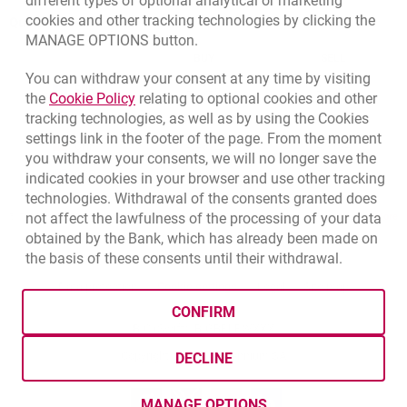
different types of optional analytical or marketing
cookies and other tracking technologies by clicking the
Quotations
MANAGE OPTIONS button.
CURRENCY
BUY
SELL
You can withdraw your consent at any time by visiting
Quotations. Updated date: 8/7/2026, 12:53:25 PM
EUR
4.1346
4.4568
Link opens in a new browser tab.
the
Cookie Policy
relating to optional cookies and other
tracking technologies, as well as by using the Cookies
USD
3.5711
3.8493
settings link in the footer of the page. From the moment
CHF
4.4312
4.7764
you withdraw your consents, we will no longer save the
GBP
4.822
5.1978
indicated cookies in your browser and use other tracking
technologies. Withdrawal of the consents granted does
not affect the lawfulness of the processing of your data
qu
8/7/2026, 12:53:25 PM
More
obtained by the Bank, which has already been made on
the basis of these consents until their withdrawal.
opens in a new browser tab
Cookies settings
opens in a new browser
opens in a
Data protection
Cookie settings
Legal
Site map
CONFIRM
BIC (Swift): BIGBPLPWXXX
Copyright
© Bank Millennium SA
DECLINE
Goodie
opens in a new browser tab
Twitter
opens in a new browser tab
Youtube
opens in a new browser tab
Linkedin
opens in a new browser
MANAGE OPTIONS