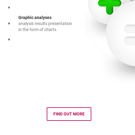
Graphic analyses
analysis results presentation
in the form of charts
FIND OUT MORE
OPENS IN A NEW BROWSER TAB