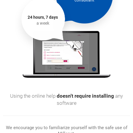
consultant
24 hours, 7 days
a week
Using the online help
doesn't require installing
any
software
We encourage you to familiarize yourself with the safe use of