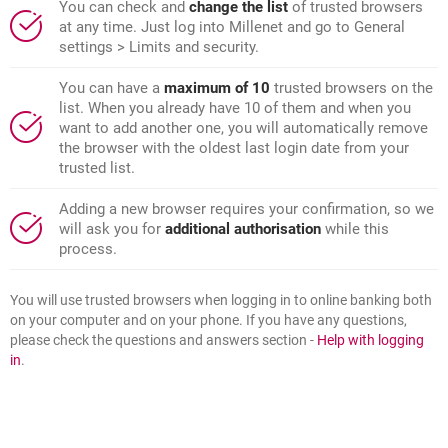
You can check and
change the list
of trusted browsers
at any time. Just log into Millenet and go to General
settings > Limits and security.
You can have a
maximum of 10
trusted browsers on the
list. When you already have 10 of them and when you
want to add another one, you will automatically remove
the browser with the oldest last login date from your
trusted list.
Adding a new browser requires your confirmation, so we
will ask you for
additional authorisation
while this
process.
You will use trusted browsers when logging in to online banking both
on your computer and on your phone. If you have any questions,
please check the questions and answers section -
Help with logging
in
.