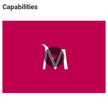
Capabilities