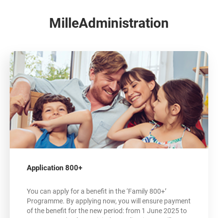
MilleAdministration
Application 800+
You can apply for a benefit in the ‘Family 800+’
Programme. By applying now, you will ensure payment
of the benefit for the new period: from 1 June 2025 to