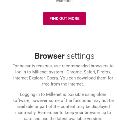
Millenet.
FIND OUT MORE
ABOUT: SECURITY
Browser
settings
For security reasons, use recommended browsers to
log in to Millenet system - Chrome, Safari, Firefox,
Internet Explorer, Opera. You can download them for
free from the Internet.
Logging in to Millenet is possible using older
software, however some of the functions may not be
available or part of the content may be displayed
incorrectly. Remember to keep your browser up to
date and use the latest available version.