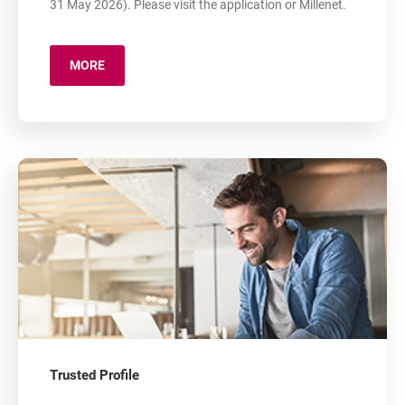
31 May 2026). Please visit the application or Millenet.
MORE
ABOUT: APPLICATION 800+
Trusted Profile