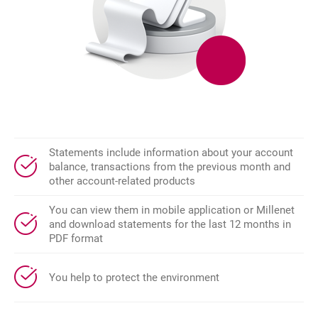
Statements include information about your account
balance, transactions from the previous month and
other account-related products
You can view them in mobile application or Millenet
and download statements for the last 12 months in
PDF format
You help to protect the environment