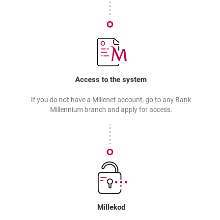
Access to the system
If you do not have a Millenet account, go to any Bank
Millennium branch and apply for access.
Millekod