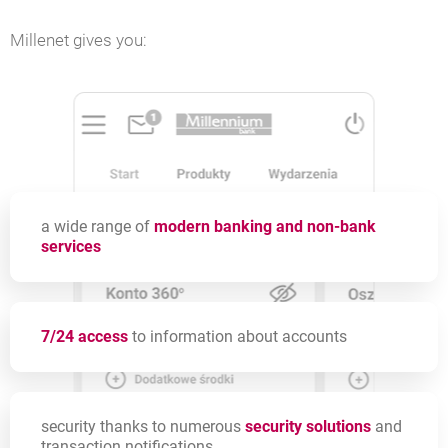
Millenet gives you:
a wide range of
modern banking and non-bank
services
7/24 access
to information about accounts
security thanks to numerous
security solutions
and
transaction notifications