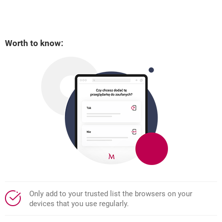
Worth to know:
Only add to your trusted list the browsers on your
devices that you use regularly.