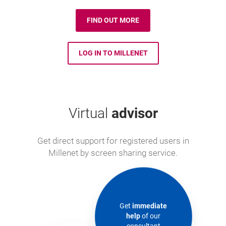
FIND OUT MORE
LOG IN TO MILLENET
Virtual
advisor
Get direct support for registered users in
Millenet by screen sharing service.
Get
immediate
help
of our