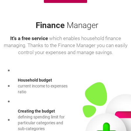
Finance
Manager
It's a free service
which enables household finance
managing. Thanks to the Finance Manager you can easily
control your expenses and manage savings.
Household budget
current income to expenses
ratio
Creating the budget
defining spending limit for
particular categories and
sub-categories