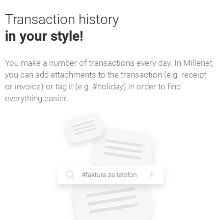
Transaction history
in your style!
You make a number of transactions every day. In Millenet,
you can add attachments to the transaction (e.g. receipt
or invoice) or tag it (e.g. #holiday) in order to find
everything easier.