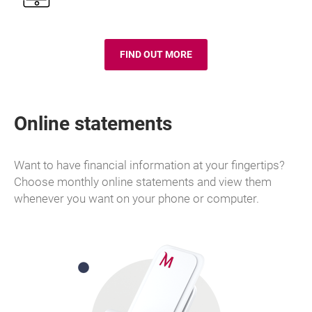
FIND OUT MORE
TOP UP A PHONE
Online statements
Want to have financial information at your fingertips?
Choose monthly online statements and view them
whenever you want on your phone or computer.