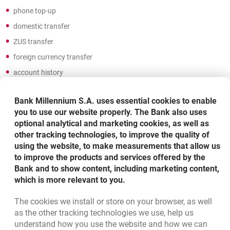
phone top-up
domestic transfer
ZUS transfer
foreign currency transfer
account history
standing order
Bank Millennium S.A. uses essential cookies to enable
changes and closing a standing order
you to use our website properly. The Bank also uses
transfer to the Tax Office
optional analytical and marketing cookies, as well as
other tracking technologies, to improve the quality of
activation and blocking the card of the account owner
using the website, to make measurements that allow us
to improve the products and services offered by the
Bank and to show content, including marketing content,
which is more relevant to you.
The cookies we install or store on your browser, as well
Bottom navigation
as the other tracking technologies we use, help us
801 331 331
Call to us
understand how you use the website and how we can
Migam