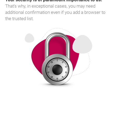
That's why, in exceptional cases, you may need
additional confirmation even if you add a browser to
the trusted list.