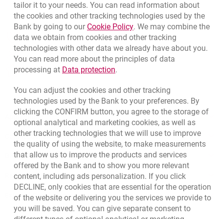
(+48) 22 598 40 40
tailor it to your needs. You can read information about
the cookies and other tracking technologies used by the
Link opens in a new brow
Bank by going to our
Cookie Policy
. We may combine the
opens in a new browser tab
data we obtain from cookies and other tracking
Branches and ATMs
technologies with other data we already have about you.
opens in a new browser tab
Write us
You can read more about the principles of data
Link opens in a new browser t
processing at
Data protection
.
opens in a new browser tab
Rate us
You can adjust the cookies and other tracking
technologies used by the Bank to your preferences. By
clicking the CONFIRM button, you agree to the storage of
Apply online
optional analytical and marketing cookies, as well as
other tracking technologies that we will use to improve
Contact our Expert
the quality of using the website, to make measurements
that allow us to improve the products and services
Bank details
offered by the Bank and to show you more relevant
content, including ads personalization. If you click
Responsible Business Activity
DECLINE, only cookies that are essential for the operation
External Regulations
of the website or delivering you the services we provide to
you will be saved. You can give separate consent to