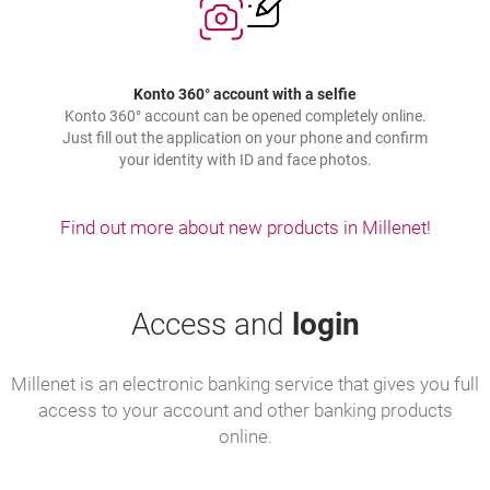
Konto 360° account with a selfie
Konto 360° account can be opened completely online.
Just fill out the application on your phone and confirm
your identity with ID and face photos.
Find out more about new products in Millenet!
Access and
login
Millenet is an electronic banking service that gives you full
access to your account and other banking products
online.