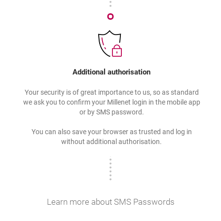
Additional authorisation
Your security is of great importance to us, so as standard
we ask you to confirm your Millenet login in the mobile app
or by SMS password.
You can also save your browser as trusted and log in
without additional authorisation.
Learn more about SMS Passwords