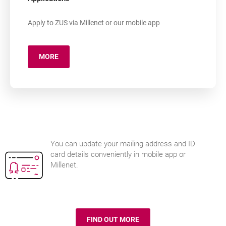
Apply to ZUS via Millenet or our mobile app
MORE
ABOUT: MILLEADMINISTRATION
You can update your mailing address and ID
card details conveniently in mobile app or
Millenet.
FIND OUT MORE
ID UPDATE