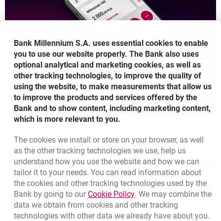
Bank Millennium S.A. uses essential cookies to enable
you to use our website properly. The Bank also uses
optional analytical and marketing cookies, as well as
other tracking technologies, to improve the quality of
using the website, to make measurements that allow us
to improve the products and services offered by the
Bank and to show content, including marketing content,
which is more relevant to you.
The cookies we install or store on your browser, as well
Bottom navigation
as the other tracking technologies we use, help us
801 331 331
Call to us
understand how you use the website and how we can
Migam
(+48) 22 598 40 40
tailor it to your needs. You can read information about
the cookies and other tracking technologies used by the
Link opens in a new brow
Bank by going to our
Cookie Policy
. We may combine the
opens in a new browser tab
data we obtain from cookies and other tracking
Branches and ATMs
technologies with other data we already have about you.