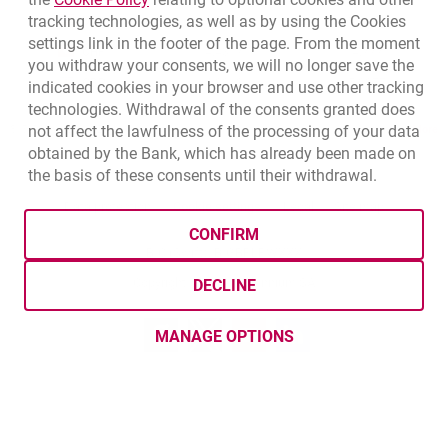
tracking technologies, as well as by using the Cookies
USD
3.5859
3.8653
settings link in the footer of the page. From the moment
CHF
4.4317
4.777
you withdraw your consents, we will no longer save the
GBP
4.8313
5.2077
indicated cookies in your browser and use other tracking
technologies. Withdrawal of the consents granted does
not affect the lawfulness of the processing of your data
qu
8/5/2026, 12:49:02 PM
More
obtained by the Bank, which has already been made on
the basis of these consents until their withdrawal.
opens in a new browser tab
Cookies settings
opens in a new browser
opens in a
Data protection
Cookie settings
Legal
Site map
CONFIRM
BIC (Swift): BIGBPLPWXXX
Copyright
© Bank Millennium SA
DECLINE
Goodie
opens in a new browser tab
Twitter
opens in a new browser tab
Youtube
opens in a new browser tab
Linkedin
opens in a new browser
MANAGE OPTIONS