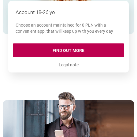
Account 18-26 yo
Choose an account maintained for 0 PLN with a
convenient app, that will keep up with you every day
MILLENNIUM 360° ACCOU
FIND OUT MORE
Legal note