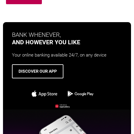
BANK WHENEVER,
AND HOWEVER YOU LIKE
Your online banking available 24/7, on any device
DISCOVER OUR APP
OPENS IN A NEW BROWSER TAB
OPENS IN A NEW BROWSER TAB
OPENS IN A NEW
OPENS IN A NEW BROWSER 