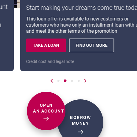
Start making your dreams come true today
LEARN MORE ABOUT CYBERSECURITY
OPENS IN A NEW BROWSER TAB
This loan offer is available to new customers or
customers who have only an installment loan with us
maj rotowanie bannerów
and meet the other terms of the promotion
TAKE A LOAN
FIND OUT MORE
CASH LOAN ON PROMOTION.
ABOUT: CASH LOAN.
T.
Credit cost and legal note
Go to previous slide
Go to slide number 3
Go to slide number 6
Go to slide number 9
Go to slide number 12
Go to next slide
OPEN
AN ACCOUNT
BORROW
CASH LOAN
MONEY