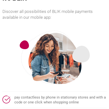
Discover all possibilities of BLIK mobile payments
available in our mobile app:
pay contactless by phone in stationary stores and with a
code or one click when shopping online