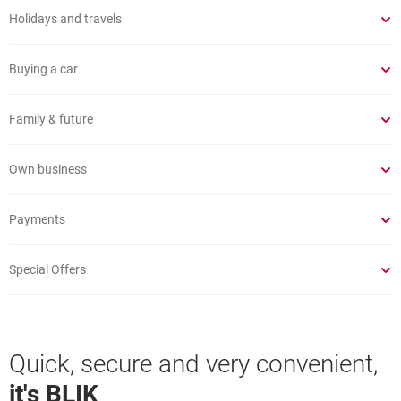
Holidays and travels
Buying a car
Family & future
Own business
Payments
Special Offers
Quick, secure and very convenient,
it's BLIK