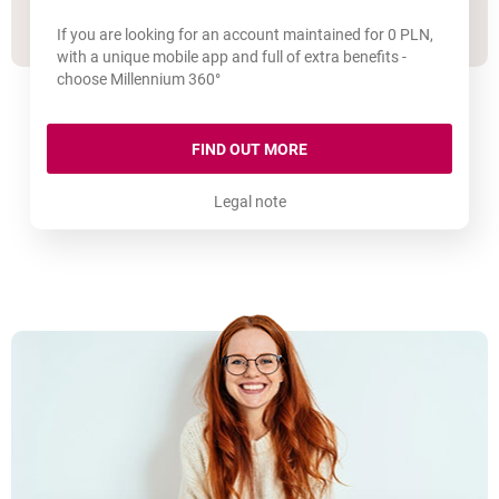
If you are looking for an account maintained for 0 PLN,
with a unique mobile app and full of extra benefits -
choose Millennium 360°
MILLENNIUM 360° ACCOU
FIND OUT MORE
Legal note