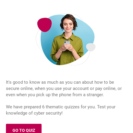
It's good to know as much as you can about how to be
secure online, when you use your account or pay online, or
even when you pick up the phone from a stranger.
We have prepared 6 thematic quizzes for you. Test your
knowledge of cyber security!
GO TO QUIZ
OPENS IN A NEW BROWSER TAB