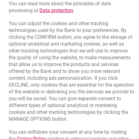
opens in a new browser tab
Write us
You can read more about the principles of data
Link opens in a new browser t
processing at
Data protection
.
opens in a new browser tab
Rate us
You can adjust the cookies and other tracking
technologies used by the Bank to your preferences. By
clicking the CONFIRM button, you agree to the storage of
Apply online
optional analytical and marketing cookies, as well as
other tracking technologies that we will use to improve
Contact our Expert
the quality of using the website, to make measurements
that allow us to improve the products and services
Bank details
offered by the Bank and to show you more relevant
Responsible Business Activity
content, including ads personalization. If you click
DECLINE, only cookies that are essential for the operation
External Regulations
of the website or delivering you the services we provide to
you will be saved. You can give separate consent to
different types of optional analytical or marketing
cookies and other tracking technologies by clicking the
Quotations
MANAGE OPTIONS button.
CURRENCY
BUY
SELL
You can withdraw your consent at any time by visiting
Quotations. Updated date: 8/5/2026, 12:49:02 PM
EUR
4.1406
4.4633
Link opens in a new browser tab.
the
Cookie Policy
relating to optional cookies and other