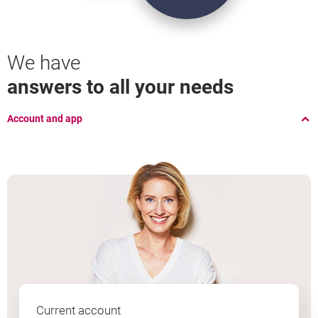
Open
Borrow
We have
an account
money
answers to all your needs
Account and app
Current account