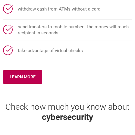
withdraw cash from ATMs without a card
send transfers to mobile number - the money will reach
recipient in seconds
take advantage of virtual checks
LEARN MORE
ABOUT: BLIK MOBILE PAYMENTS
Check how much you know about
cybersecurity