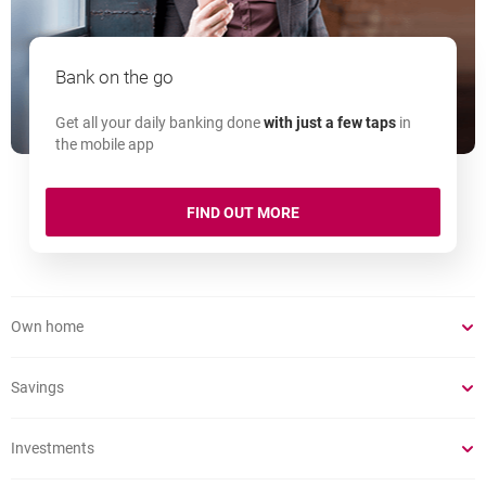
Bank on the go
Get all your daily banking done
with just a few taps
in
the mobile app
MOBILE APP
FIND OUT MORE
Own home
Savings
Investments