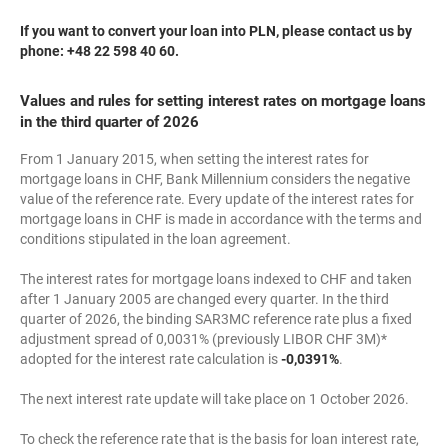
If you want to convert your loan into PLN, please contact us by
phone: +48 22 598 40 60.
Values and rules for setting interest rates on mortgage loans
in the third quarter of 2026
From 1 January 2015, when setting the interest rates for
mortgage loans in CHF, Bank Millennium considers the negative
value of the reference rate. Every update of the interest rates for
mortgage loans in CHF is made in accordance with the terms and
conditions stipulated in the loan agreement.
The interest rates for mortgage loans indexed to CHF and taken
after 1 January 2005 are changed every quarter. In the third
quarter of 2026, the binding SAR3MC reference rate plus a fixed
adjustment spread of 0,0031% (previously LIBOR CHF 3M)*
adopted for the interest rate calculation is
-0,0391%
.
The next interest rate update will take place on 1 October 2026.
To check the reference rate that is the basis for loan interest rate,