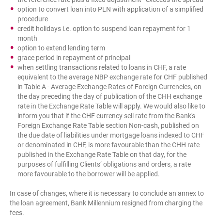
option to convert loan into PLN with application of a simplified
procedure
credit holidays i.e. option to suspend loan repayment for 1
month
option to extend lending term
grace period in repayment of principal
when settling transactions related to loans in CHF, a rate
equivalent to the average NBP exchange rate for CHF published
in Table A - Average Exchange Rates of Foreign Currencies, on
the day preceding the day of publication of the CHH exchange
rate in the Exchange Rate Table will apply. We would also like to
inform you that if the CHF currency sell rate from the Bank's
Foreign Exchange Rate Table section Non-cash, published on
the due date of liabilities under mortgage loans indexed to CHF
or denominated in CHF, is more favourable than the CHH rate
published in the Exchange Rate Table on that day, for the
purposes of fulfilling Clients’ obligations and orders, a rate
more favourable to the borrower will be applied.
In case of changes, where it is necessary to conclude an annex to
the loan agreement, Bank Millennium resigned from charging the
fees.