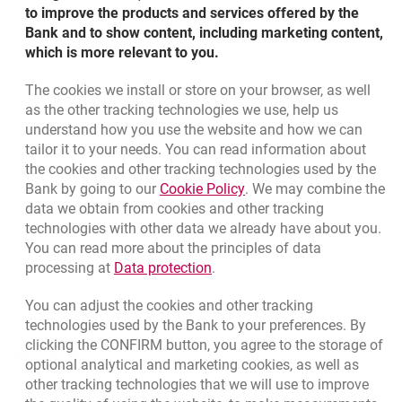
to improve the products and services offered by the
Update of interest rate on mortgage loans in CHF
Bank and to show content, including marketing content,
Update of interest rate on mortgage loans in CHF
opens in a new browser tab
01.01.2018
Update of interest rate on mortgage loans in CHF
which is more relevant to you.
opens in a new browser tab
01.04.2017
Update of interest rate on mortgage loans in CHF
opens in a new browser tab
01.07.2016
opens in a new browser tab
01.10.2015
The cookies we install or store on your browser, as well
Bottom navigation
Update of interest rate on mortgage loans in CHF
as the other tracking technologies we use, help us
801 331 331
Update of interest rate on mortgage loans in CHF
Call to us
opens in a new browser tab
01.01.2017
Update of interest rate on mortgage loans in CHF
understand how you use the website and how we can
Migam
opens in a new browser tab
01.04.2016
(+48) 22 598 40 40
opens in a new browser tab
01.07.2015
tailor it to your needs. You can read information about
the cookies and other tracking technologies used by the
Update of interest rate on mortgage loans in CHF
Link opens in a new brow
Bank by going to our
Cookie Policy
. We may combine the
Update of interest rate on mortgage loans in CHF
opens in a new browser tab
01.01.2016
opens in a new browser tab
data we obtain from cookies and other tracking
Branches and ATMs
opens in a new browser tab
01.04.2015
technologies with other data we already have about you.
opens in a new browser tab
Write us
You can read more about the principles of data
Link opens in a new browser t
processing at
Data protection
.
opens in a new browser tab
Rate us
You can adjust the cookies and other tracking
technologies used by the Bank to your preferences. By
clicking the CONFIRM button, you agree to the storage of
Apply online
optional analytical and marketing cookies, as well as
other tracking technologies that we will use to improve
Contact our Expert