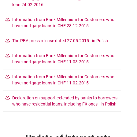
opens in a new browser tab
loan 24.02.2016
Information from Bank Millennium for Customers who
opens in a new browser 
have mortgage loans in CHF 28.12.2015
opens in a new
The PBA press release dated 27.05.2015 - in Polish
Information from Bank Millennium for Customers who
opens in a new browser 
have mortgage loans in CHF 11.03.2015
Information from Bank Millennium for Customers who
opens in a new browser 
have mortgage loans in CHF 11.02.2015
Declaration on support extended by banks to borrowers
opens in a
who have residential loans, including FX ones - in Polish