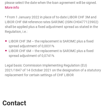
please select the date when the loan agreement will be signed.
the reference rate used for calculating the interest rate on 
More info
* From 1 January 2022 in place of to-date LIBOR CHF 3M and
LIBOR CHF 6M reference rates SAR3MC (ISIN CH0477123902)
shall be applied plus a fixed adjustment spread as stated in the
Regulation, i.e.:
LIBOR CHF 3M – the replacement is SAR3MC plus a fixed
spread adjustment of 0,0031%
LIBOR CHF 6M – the replacement is SAR3MC plus a fixed
spread adjustment of 0,0741%
Legal basis: Commission Implementing Regulation (EU)
2021/1847 of 14 October 2021 on the designation of a statutory
replacement for certain settings of CHF LIBOR
Contact