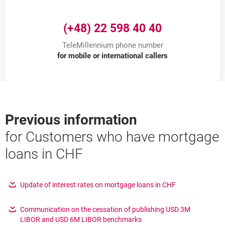
(+48) 22 598 40 40
TeleMillennium phone number
for mobile or international callers
Previous information
for Customers who have mortgage
loans in CHF
opens in a new
Update of interest rates on mortgage loans in CHF
Communication on the cessation of publishing USD 3M
opens in a new browser ta
LIBOR and USD 6M LIBOR benchmarks