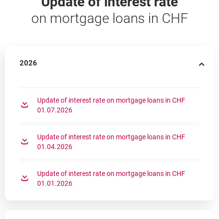
Update of interest rate
on mortgage loans in CHF
2026
Update of interest rate on mortgage loans in CHF
opens in a new browser tab
01.07.2026
Update of interest rate on mortgage loans in CHF
opens in a new browser tab
01.04.2026
Update of interest rate on mortgage loans in CHF
opens in a new browser tab
01.01.2026