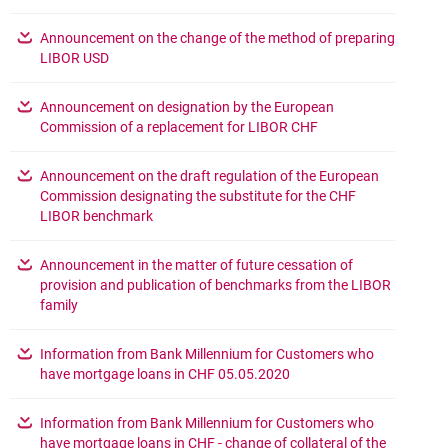
Announcement on the change of the method of preparing
opens in a new browser tab
LIBOR USD
Announcement on designation by the European
opens in a new brow
Commission of a replacement for LIBOR CHF
Announcement on the draft regulation of the European
Commission designating the substitute for the CHF
opens in a new browser tab
LIBOR benchmark
Announcement in the matter of future cessation of
provision and publication of benchmarks from the LIBOR
opens in a new browser tab
family
Information from Bank Millennium for Customers who
opens in a new browser 
have mortgage loans in CHF 05.05.2020
Information from Bank Millennium for Customers who
have mortgage loans in CHF - change of collateral of the