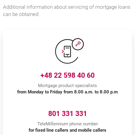
Additional information about servicing of mortgage loans
can be obtained:
+48 22 598 40 60
Mortgage product specialists
from Monday to Friday from 8.00 a.m. to 8.00 p.m
801 331 331
TeleMillennium phone number
for fixed line callers and mobile callers