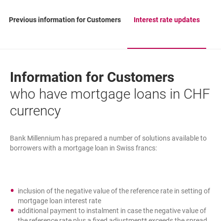
Previous information for Customers
Interest rate updates
Information for Customers
who have mortgage loans in CHF
currency
Bank Millennium has prepared a number of solutions available to
borrowers with a mortgage loan in Swiss francs:
inclusion of the negative value of the reference rate in setting of
mortgage loan interest rate
additional payment to instalment in case the negative value of
the reference rate plus a fixed adjustment* exceeds the spread