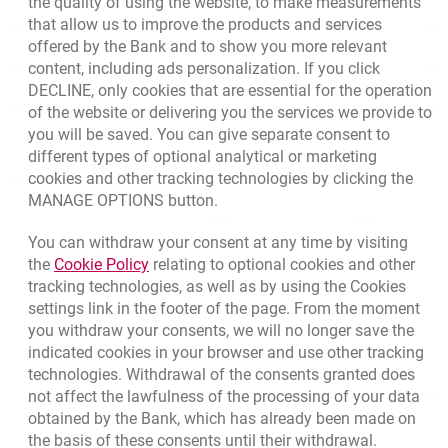
the quality of using the website, to make measurements
that allow us to improve the products and services
Bank details
offered by the Bank and to show you more relevant
Responsible Business Activity
content, including ads personalization. If you click
DECLINE, only cookies that are essential for the operation
External Regulations
of the website or delivering you the services we provide to
you will be saved. You can give separate consent to
different types of optional analytical or marketing
cookies and other tracking technologies by clicking the
Quotations
MANAGE OPTIONS button.
CURRENCY
BUY
SELL
You can withdraw your consent at any time by visiting
Quotations. Updated date: 8/7/2026, 12:53:25 PM
EUR
4.1346
4.4568
Link opens in a new browser tab.
the
Cookie Policy
relating to optional cookies and other
tracking technologies, as well as by using the Cookies
USD
3.5711
3.8493
settings link in the footer of the page. From the moment
CHF
4.4312
4.7764
you withdraw your consents, we will no longer save the
GBP
4.822
5.1978
indicated cookies in your browser and use other tracking
technologies. Withdrawal of the consents granted does
not affect the lawfulness of the processing of your data
qu
8/7/2026, 12:53:25 PM
More
obtained by the Bank, which has already been made on
the basis of these consents until their withdrawal.