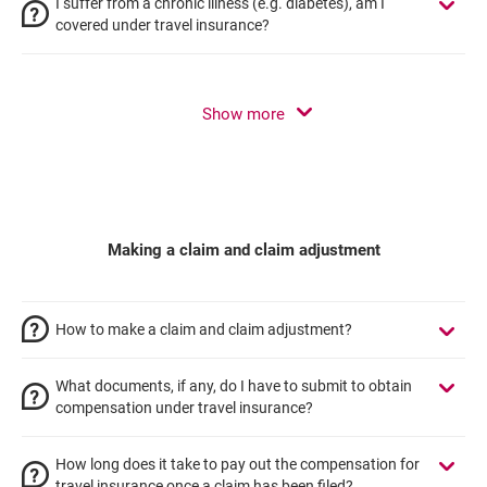
I suffer from a chronic illness (e.g. diabetes), am I
covered under travel insurance?
Show more
Making a claim and claim adjustment
How to make a claim and claim adjustment?
What documents, if any, do I have to submit to obtain
compensation under travel insurance?
How long does it take to pay out the compensation for
travel insurance once a claim has been filed?