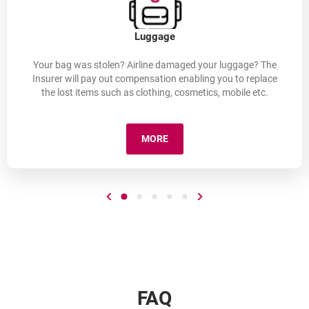
Luggage
Your bag was stolen? Airline damaged your luggage? The
Insurer will pay out compensation enabling you to replace
the lost items such as clothing, cosmetics, mobile etc.
MORE
LUGGAGE
Go to previous slide
Go to slide number 1
Go to slide number 2
Go to slide number 3
Go to slide number 4
Go to slide number 5
Go to next slide
FAQ