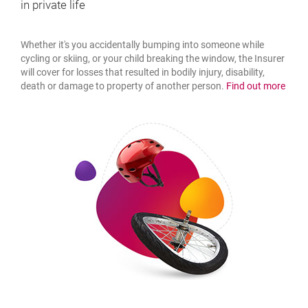
in private life
Whether it's you accidentally bumping into someone while
cycling or skiing, or your child breaking the window, the Insurer
will cover for losses that resulted in bodily injury, disability,
about
death or damage to property of another person.
Find out more