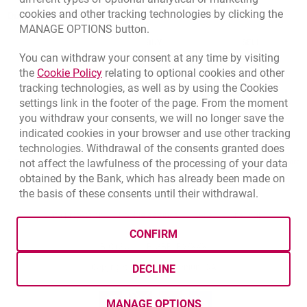
cookies and other tracking technologies by clicking the
Quotations
MANAGE OPTIONS button.
CURRENCY
BUY
SELL
You can withdraw your consent at any time by visiting
Quotations. Updated date: 8/7/2026, 12:53:25 PM
EUR
4.1346
4.4568
Link opens in a new browser tab.
the
Cookie Policy
relating to optional cookies and other
tracking technologies, as well as by using the Cookies
USD
3.5711
3.8493
settings link in the footer of the page. From the moment
CHF
4.4312
4.7764
you withdraw your consents, we will no longer save the
GBP
4.822
5.1978
indicated cookies in your browser and use other tracking
technologies. Withdrawal of the consents granted does
not affect the lawfulness of the processing of your data
qu
8/7/2026, 12:53:25 PM
More
obtained by the Bank, which has already been made on
the basis of these consents until their withdrawal.
opens in a new browser tab
Cookies settings
opens in a new browser
opens in a
Data protection
Cookie settings
Legal
Site map
CONFIRM
BIC (Swift): BIGBPLPWXXX
Copyright
© Bank Millennium SA
DECLINE
Goodie
opens in a new browser tab
Twitter
opens in a new browser tab
Youtube
opens in a new browser tab
Linkedin
opens in a new browser
MANAGE OPTIONS