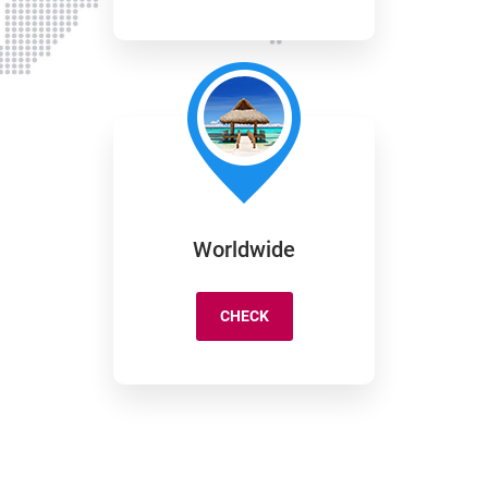
Worldwide
CHECK
WORLDWIDE