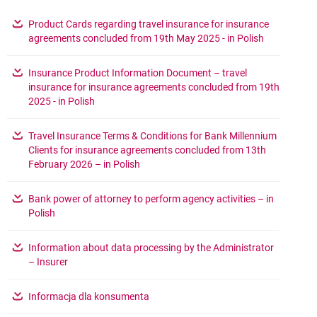
???link.opens.in.new.window???
Product Cards regarding travel insurance for insurance
opens in a 
agreements concluded from 19th May 2025 - in Polish
???link.opens.in.new.window???
Insurance Product Information Document – travel
insurance for insurance agreements concluded from 19th
opens in a new browser tab
2025 - in Polish
???link.opens.in.new.window???
Travel Insurance Terms & Conditions for Bank Millennium
Clients for insurance agreements concluded from 13th
opens in a new browser tab
February 2026 – in Polish
???link.opens.in.new.window???
Bank power of attorney to perform agency activities – in
opens in a new browser tab
Polish
???link.opens.in.new.window???
Information about data processing by the Administrator
opens in a new browser tab
– Insurer
???link.opens.in.new.window???
opens in a new browser tab
Informacja dla konsumenta