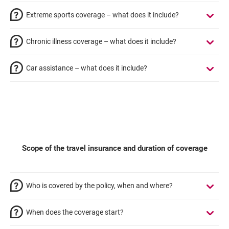
Extreme sports coverage – what does it include?
Chronic illness coverage – what does it include?
Car assistance – what does it include?
Scope of the travel insurance and duration of coverage
Who is covered by the policy, when and where?
When does the coverage start?