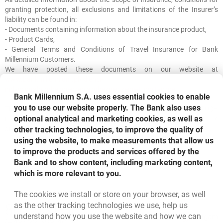
granting protection, all exclusions and limitations of the Insurer’s
liability can be found in:
- Documents containing information about the insurance product,
- Product Cards,
- General Terms and Conditions of Travel Insurance for Bank
Millennium Customers.
We have posted these documents on our website at
www.bankmillennium.pl/klienci-
indywidualni/ubezpieczenia/ubezpieczenie-turystyczne
.
Bank Millennium S.A. uses essential cookies to enable
you to use our website properly. The Bank also uses
The messages we send and share, including SMS and PUSH
optional analytical and marketing cookies, as well as
messages, promoting tourist insurance, are of a marketing nature
and do not constitute an offer within the meaning of the Civil Code.
other tracking technologies, to improve the quality of
using the website, to make measurements that allow us
to improve the products and services offered by the
Bank and to show content, including marketing content,
which is more relevant to you.
The cookies we install or store on your browser, as well
Bottom navigation
as the other tracking technologies we use, help us
801 331 331
Call to us
understand how you use the website and how we can
Migam
(+48) 22 598 40 40