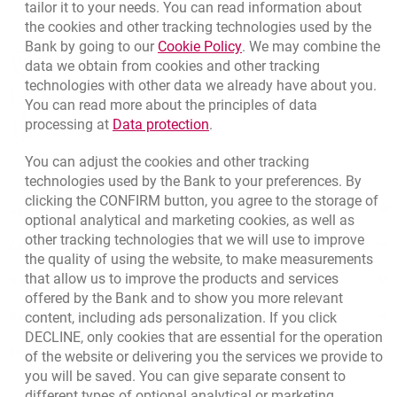
tailor it to your needs. You can read information about
the cookies and other tracking technologies used by the
Link opens in a new brow
Bank by going to our
Cookie Policy
. We may combine the
opens in a new browser tab
data we obtain from cookies and other tracking
Branches and ATMs
technologies with other data we already have about you.
opens in a new browser tab
Write us
You can read more about the principles of data
Link opens in a new browser t
processing at
Data protection
.
opens in a new browser tab
Rate us
You can adjust the cookies and other tracking
technologies used by the Bank to your preferences. By
clicking the CONFIRM button, you agree to the storage of
Apply online
optional analytical and marketing cookies, as well as
other tracking technologies that we will use to improve
Contact our Expert
the quality of using the website, to make measurements
that allow us to improve the products and services
Bank details
offered by the Bank and to show you more relevant
Responsible Business Activity
content, including ads personalization. If you click
DECLINE, only cookies that are essential for the operation
External Regulations
of the website or delivering you the services we provide to
you will be saved. You can give separate consent to
different types of optional analytical or marketing