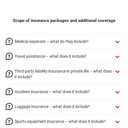
Scope of insurance packages and additional coverage
Medical expenses – what do they include?
Travel assistance – what does it include?
Third-party liability insurance in private life – what does
it include?
Accident insurance – what does it include?
Luggage insurance – what does it include?
Sports equipment insurance – what does it include?