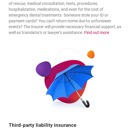
of rescue, medical consultation, tests, procedures,
hospitalization, medications, and even for the cost of
emergency dental treatments. Someone stole your ID or
payment cards? You can't return home due to unforeseen
events? The Insurer will provide necessary financial support, as
about: medi
well as translator's or lawyer's assistance.
Find out more
Third-party liability insurance