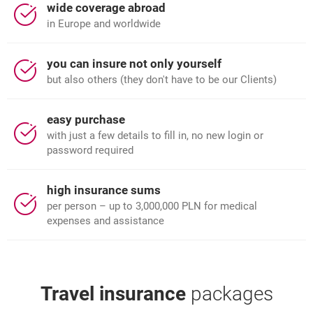
wide coverage abroad
in Europe and worldwide
you can insure not only yourself
but also others (they don't have to be our Clients)
easy purchase
with just a few details to fill in, no new login or
password required
high insurance sums
per person – up to 3,000,000 PLN for medical
expenses and assistance
Travel insurance
packages