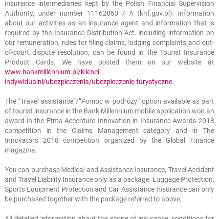
insurance intermediaries kept by the Polish Financial Supervision
Authority, under number 11162860 / A (knf.gov.pl). Information
about our activities as an insurance agent and information that is
required by the Insurance Distribution Act, including information on
our remuneration, rules for filing claims, lodging complaints and out-
of-court dispute resolution, can be found in the Tourist Insurance
Product Cards. We have posted them on our website at
www.bankmillennium.pl/klienci-
indywidualni/ubezpieczenia/ubezpieczenie-turystyczne
.
The ”Travel assistance”/”Pomoc w podróży” option available as part
of tourist insurance in the Bank Millennium mobile application won an
award in the Efma-Accenture Innovation in Insurance Awards 2018
competition in the Claims Management category and in The
Innovators 2018 competition organized by the Global Finance
magazine.
You can purchase Medical and Assistance Insurance, Travel Accident
and Travel Liability Insurance only as a package. Luggage Protection,
Sports Equipment Protection and Car Assistance Insurance can only
be purchased together with the package referred to above.
All detailed information about the scope of insurance, conditions for