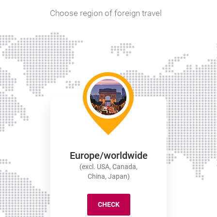
Choose region of foreign travel
Europe/worldwide
(excl. USA, Canada,
China, Japan)
CHECK
EUROPE/WORLDWIDE