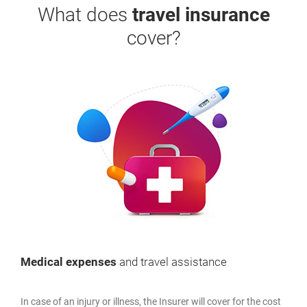
What does
travel insurance
cover?
Medical expenses
and travel assistance
In case of an injury or illness, the Insurer will cover for the cost