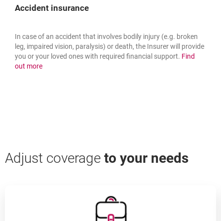
Accident insurance
In case of an accident that involves bodily injury (e.g. broken
leg, impaired vision, paralysis) or death, the Insurer will provide
you or your loved ones with required financial support.
Find
about: accident insurance
out more
Adjust coverage
to your needs