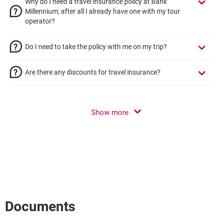
Why do I need a travel insurance policy at Bank
Millennium; after all I already have one with my tour
operator?
Do I need to take the policy with me on my trip?
Are there any discounts for travel insurance?
Show more
Documents