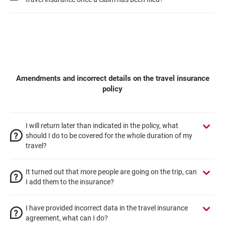
Amendments and incorrect details on the travel insurance
policy
I will return later than indicated in the policy, what
should I do to be covered for the whole duration of my
travel?
It turned out that more people are going on the trip, can
I add them to the insurance?
I have provided incorrect data in the travel insurance
agreement, what can I do?