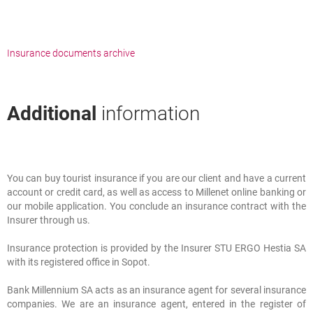
Insurance documents archive
Additional
information
You can buy tourist insurance if you are our client and have a current
Additional
information
account or credit card, as well as access to Millenet online banking or
our mobile application. You conclude an insurance contract with the
Insurer through us.
Insurance protection is provided by the Insurer STU ERGO Hestia SA
with its registered office in Sopot.
Bank Millennium SA acts as an insurance agent for several insurance
companies. We are an insurance agent, entered in the register of