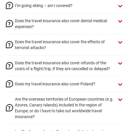
I’m going skiing – am I covered?
Does the travel insurance also cover dental medical
expenses?
Does the travel insurance also cover the effects of
terrorist attacks?
Does the travel insurance also cover refunds of the
costs of a flight/trip, if they are cancelled or delayed?
Does my travel insurance also cover Poland?
Are the overseas territories of European countries (e.g.
Azores, Canary Islands) included in the region of
Europe, or do I have to take out worldwide travel
insurance?