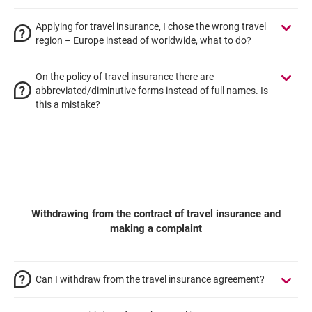
Applying for travel insurance, I chose the wrong travel
region – Europe instead of worldwide, what to do?
On the policy of travel insurance there are
abbreviated/diminutive forms instead of full names. Is
this a mistake?
Withdrawing from the contract of travel insurance and
making a complaint
Can I withdraw from the travel insurance agreement?