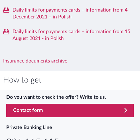
Daily limits for payments cards – information from 4
December 2021 – in Polish
Daily limits for payments cards – information from 15
August 2021 - in Polish
Insurance documents archive
How to get
Do you want to check the offer? Write to us.
Contact form
Private Banking Line