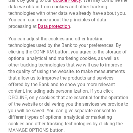
Bank by going to our
Cookie Policy
. We may combine the
data we obtain from cookies and other tracking
technologies with other data we already have about you.
template.externalLink.desc
Branches and ATMs
You can read more about the principles of data
template.externalLink.desc
Write us
Link opens in a new browser t
processing at
Data protection
.
template.externalLink.desc
Rate us
You can adjust the cookies and other tracking
technologies used by the Bank to your preferences. By
clicking the CONFIRM button, you agree to the storage of
optional analytical and marketing cookies, as well as
Contact our Expert
other tracking technologies that we will use to improve
the quality of using the website, to make measurements
Bank details
that allow us to improve the products and services
offered by the Bank and to show you more relevant
Responsible Business Activity
content, including ads personalization. If you click
DECLINE, only cookies that are essential for the operation
External Regulations
of the website or delivering you the services we provide to
you will be saved. You can give separate consent to
different types of optional analytical or marketing
cookies and other tracking technologies by clicking the
MANAGE OPTIONS button.