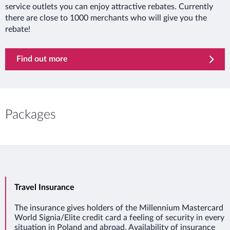
service outlets you can enjoy attractive rebates. Currently
there are close to 1000 merchants who will give you the
rebate!
Find out more
Packages
Travel Insurance
The insurance gives holders of the Millennium Mastercard
World Signia/Elite credit card a feeling of security in every
situation in Poland and abroad. Availability of insurance