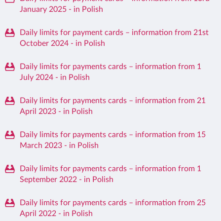
January 2025 - in Polish
Daily limits for payment cards – information from 21st
October 2024 - in Polish
Daily limits for payments cards – information from 1
July 2024 - in Polish
Daily limits for payments cards – information from 21
April 2023 - in Polish
Daily limits for payments cards – information from 15
March 2023 - in Polish
Daily limits for payments cards – information from 1
September 2022 - in Polish
Daily limits for payments cards – information from 25
April 2022 - in Polish