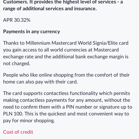
Customers. It provides the highest level of services - a
range of additional services and insurance.
APR 30.32%
Payments in any currency
Thanks to Millennium Mastercard World Signia/Elite card
you gain access to all world currencies at Mastercard
exchange rate and the additional bank exchange margin is
not charged.
People who like online shopping from the comfort of their
home can also pay with their card.
The card supports contactless functionality which permits
making contactless payments for any amount, without the
need to confirm them with a PIN number or signature up to
PLN 100. This is the quickest and most convenient way to
pay for minor shopping.
Cost of credit