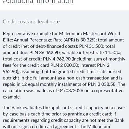
Additional information
Credit cost and legal note
Representative example for Millennium Mastercard World
Elite: Annual Percentage Rate (APR) is 30.32%; total amount
of credit (net of debt-financed costs): PLN 31 500; total
amount due: PLN 36 462.90; variable interest rate 14.50%;
total cost of credit: PLN 4 962.90 (including: sum of monthly
fees for the credit card PLN 2 000.00; interest PLN 2
962.90), assuming that the granted credit limit is disbursed
outright in the full amount as a non-cash transaction and is
repaid in 12 equal monthly instalments of PLN 3 038.58. The
calculation was made as of 04/03/2026 on a representative
example.
The Bank evaluates the applicant’s credit capacity on a case-
by-case basis each time prior to granting a credit card; if
requirements regarding credit capacity are not met the Bank
will not sign a credit card agreement. The Millennium