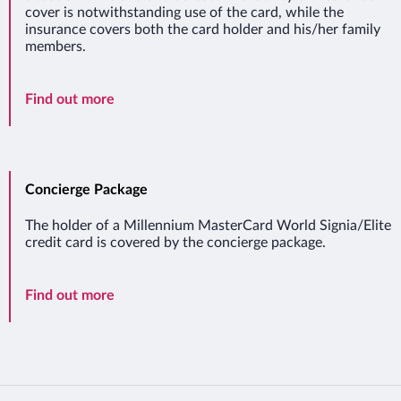
cover is notwithstanding use of the card, while the
insurance covers both the card holder and his/her family
members.
Travel Insurance
Find out more
Concierge Package
The holder of a Millennium MasterCard World Signia/Elite
credit card is covered by the concierge package.
Concierge Package
Find out more