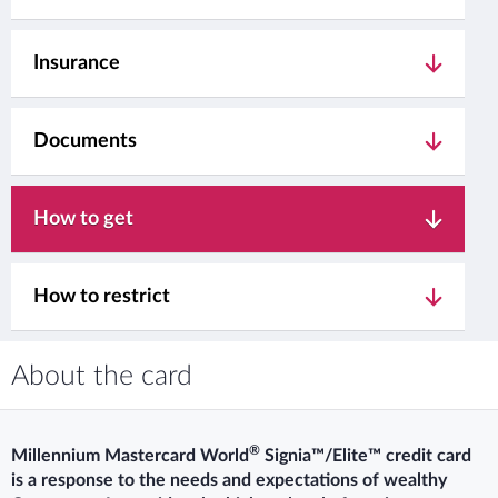
Insurance
Documents
How to get
How to restrict
About the card
®
Millennium Mastercard World
Signia™/Elite™ credit card
is a response to the needs and expectations of wealthy