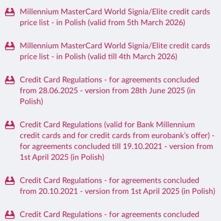
Millennium MasterCard World Signia/Elite credit cards
price list - in Polish (valid from 5th March 2026)
Millennium MasterCard World Signia/Elite credit cards
price list - in Polish (valid till 4th March 2026)
Credit Card Regulations - for agreements concluded
from 28.06.2025 - version from 28th June 2025 (in
Polish)
Credit Card Regulations (valid for Bank Millennium
credit cards and for credit cards from eurobank’s offer) -
for agreements concluded till 19.10.2021 - version from
1st April 2025 (in Polish)
Credit Card Regulations - for agreements concluded
from 20.10.2021 - version from 1st April 2025 (in Polish)
Credit Card Regulations - for agreements concluded