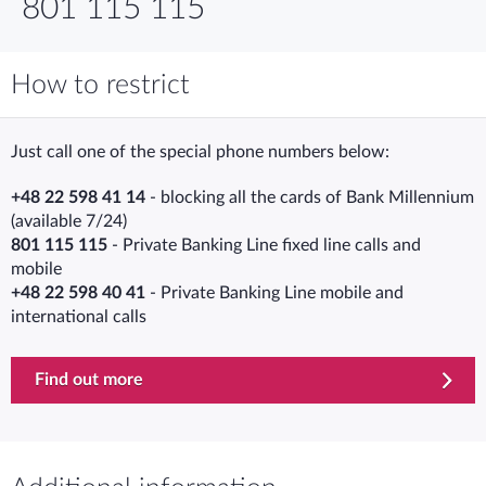
801 115 115
How to restrict
Just call one of the special phone numbers below:
+48 22 598 41 14
- blocking all the cards of Bank Millennium
(available 7/24)
801 115 115
- Private Banking Line fixed line calls and
mobile
+48 22 598 40 41
- Private Banking Line mobile and
international calls
Find out more