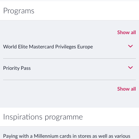
Programs
Show all
World Elite Mastercard Privileges Europe
Priority Pass
Show all
Inspirations programme
Paying with a Millennium cards in stores as well as various