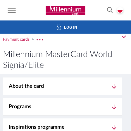
Bank Millennium home page
P
SEARCH
LOG IN
Investments
Cards
Loans
Services
E-Banking
cl
Payment cards
rozw
Millennium MasterCard World
Signia/Elite
About the card
Programs
Inspirations programme