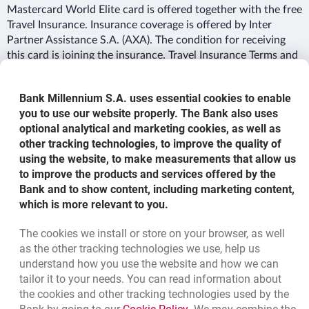
Mastercard World Elite card is offered together with the free
Travel Insurance. Insurance coverage is offered by Inter
Partner Assistance S.A. (AXA). The condition for receiving
this card is joining the insurance. Travel Insurance Terms and
Conditions, Product Card and Information on processing
personal data by Administrator - the Insurer, can be found on
Bank Millennium S.A. uses essential cookies to enable
the Bank’s website. Fees, interest rate as well as other details
you to use our website properly. The Bank also uses
are stipulated in the Rules and Regulations on Credit Cards
optional analytical and marketing cookies, as well as
Issued by Bank Millennium SA; Price List – Credit Cards
other tracking technologies, to improve the quality of
Millennium MasterCard World Signia/Elite, Millennium
using the website, to make measurements that allow us
MasterCard World Signia/Elite VIP, Package Terms &
to improve the products and services offered by the
Conditions for Millennium MasterCard World Elite -
Bank and to show content, including marketing content,
available in Millennium branches and on
which is more relevant to you.
www.bankmillennium.pl. Offer details are also available from
Private Banking Line by calling 801 115 115.
The cookies we install or store on your browser, as well
as the other tracking technologies we use, help us
understand how you use the website and how we can
Bottom navigation
801 115 115
tailor it to your needs. You can read information about
Call to us
the cookies and other tracking technologies used by the
+48 22 598 40 41
Migam
Link opens in a new brow