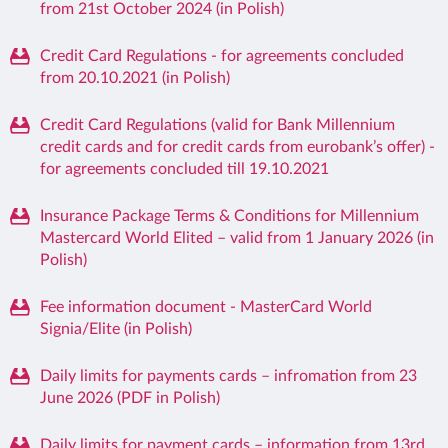
from 21st October 2024 (in Polish)
Credit Card Regulations - for agreements concluded
from 20.10.2021 (in Polish)
Credit Card Regulations (valid for Bank Millennium
credit cards and for credit cards from eurobank’s offer) -
for agreements concluded till 19.10.2021
Insurance Package Terms & Conditions for Millennium
Mastercard World Elited – valid from 1 January 2026 (in
Polish)
Fee information document - MasterCard World
Signia/Elite (in Polish)
Daily limits for payments cards – infromation from 23
June 2026 (PDF in Polish)
Daily limits for payment cards – information from 13rd