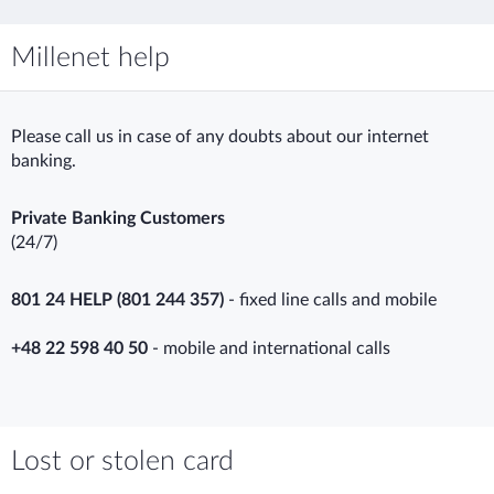
Millenet help
Please call us in case of any doubts about our internet
banking.
Private Banking Customers
(24/7)
801 24 HELP (801 244 357)
- fixed line calls and mobile
+48 22 598 40 50
- mobile and international calls
Lost or stolen card