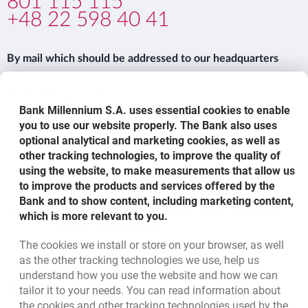
801 115 115
+48 22 598 40 41
By mail which should be addressed to our headquarters
Bank Millennium SA
Customer Relations Department
Bank Millennium S.A. uses essential cookies to enable
ul. Stanisława Żaryna 2A
you to use our website properly. The Bank also uses
02-593 Warszawa
optional analytical and marketing cookies, as well as
other tracking technologies, to improve the quality of
using the website, to make measurements that allow us
to improve the products and services offered by the
Bank and to show content, including marketing content,
template.externalLink.desc
Lodging and handling complaints in Bank Millennium
which is more relevant to you.
S.A. – practical information
The cookies we install or store on your browser, as well
as the other tracking technologies we use, help us
understand how you use the website and how we can
Bottom navigation
801 115 115
tailor it to your needs. You can read information about
Call to us
the cookies and other tracking technologies used by the