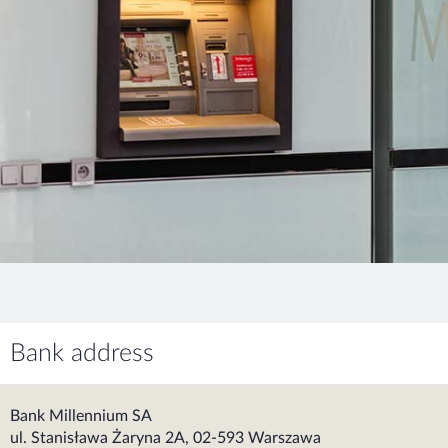
Bank address
Bank Millennium SA
ul. Stanisława Żaryna 2A, 02-593 Warszawa