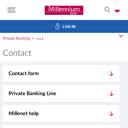
Bank Millennium home page
P
SEARCH
LOG IN
Investments
Cards
Loans
Services
E-Banking
cl
Private Banking
rozw
Contact
Contact form
Private Banking Line
Millenet help