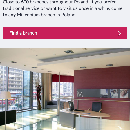
Close to 600 branches throughout Poland. If you prefer
traditional service or want to visit us once in a while, come
to any Millennium branch in Poland.
Find a branch