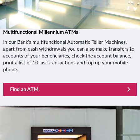
Multifunctional Millennium ATMs
In our Bank's multifunctional Automatic Teller Machines,
apart from cash withdrawals you can also make transfers to
accounts of your beneficiaries, check the account balance,
print a list of 10 last transactions and top up your mobile
phone.
Find an ATM