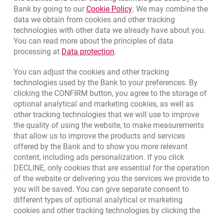
+48 22 598 40 41
Migam
Link opens in a new brow
Bank by going to our
Cookie Policy
. We may combine the
data we obtain from cookies and other tracking
technologies with other data we already have about you.
template.externalLink.desc
Branches and ATMs
You can read more about the principles of data
template.externalLink.desc
Write us
Link opens in a new browser t
processing at
Data protection
.
template.externalLink.desc
Rate us
You can adjust the cookies and other tracking
technologies used by the Bank to your preferences. By
clicking the CONFIRM button, you agree to the storage of
optional analytical and marketing cookies, as well as
Contact our Expert
other tracking technologies that we will use to improve
the quality of using the website, to make measurements
Bank details
that allow us to improve the products and services
offered by the Bank and to show you more relevant
Responsible Business Activity
content, including ads personalization. If you click
DECLINE, only cookies that are essential for the operation
External Regulations
of the website or delivering you the services we provide to
you will be saved. You can give separate consent to
different types of optional analytical or marketing
cookies and other tracking technologies by clicking the