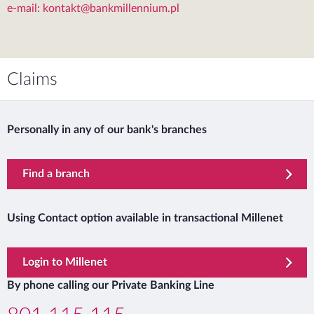
e-mail: kontakt@bankmillennium.pl
Claims
Personally in any of our bank's branches
Find a branch
Using Contact option available in transactional Millenet
template.externalLink.desc
Login to Millenet
By phone calling our Private Banking Line