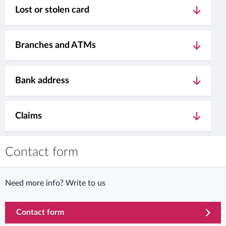
Lost or stolen card
Branches and ATMs
Bank address
Claims
Contact form
Need more info? Write to us
Contact form