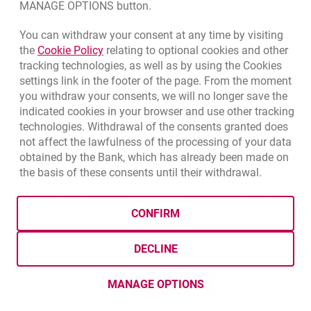
MANAGE OPTIONS button.
You can withdraw your consent at any time by visiting
Link opens in a new browser tab.
the
Cookie Policy
relating to optional cookies and other
tracking technologies, as well as by using the Cookies
settings link in the footer of the page. From the moment
you withdraw your consents, we will no longer save the
indicated cookies in your browser and use other tracking
technologies. Withdrawal of the consents granted does
not affect the lawfulness of the processing of your data
obtained by the Bank, which has already been made on
the basis of these consents until their withdrawal.
template.externalLink.desc
template.externalLink.desc
Cookies settings
template.external
Data protection
Cookie settings
Legal
Site map
CONFIRM
BIC (Swift): BIGBPLPWXXX
Copyright
© Bank Millennium SA
DECLINE
template.externalLink.desc
Goodie
template.externalLink.desc
Twitter
template.externalLink.desc
Youtube
template.externalLink.desc
Linkedin
MANAGE OPTIONS