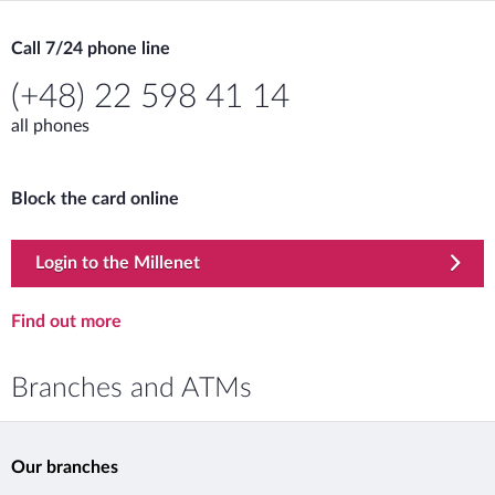
Call 7/24 phone line
(+48) 22 598 41 14
all phones
Block the card online
Lost or stolen card
template.externalLink.desc
Login to the Millenet
Lost or stolen card
Find out more
Branches and ATMs
Our branches