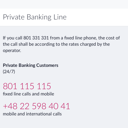
Private Banking Line
If you call 801 331 331 from a fixed line phone, the cost of
the call shall be according to the rates charged by the
operator.
Private Banking Customers
(24/7)
801 115 115
fixed line calls and mobile
+48 22 598 40 41
mobile and international calls