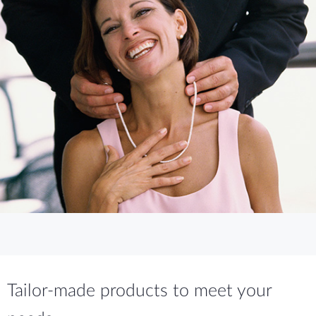
Tailor-made products to meet your