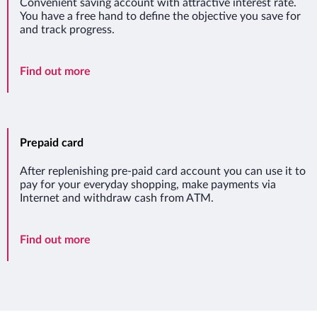
Convenient saving account with attractive interest rate.
You have a free hand to define the objective you save for
and track progress.
Saving account Twój Cel
Find out more
Prepaid card
After replenishing pre-paid card account you can use it to
pay for your everyday shopping, make payments via
Internet and withdraw cash from ATM.
Prepaid card
Find out more