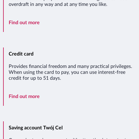
overdraft in any way and at any time you like.
Overdraft
Find out more
Credit card
Provides financial freedom and many practical privileges.
When using the card to pay, you can use interest-free
credit for up to 51 days.
Credit card
Find out more
Saving account Twój Cel