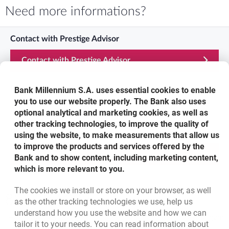
Need more informations?
Contact with Prestige Advisor
Contact with Prestige Advisor
Prestige Line
Bank Millennium S.A. uses essential cookies to enable
you to use our website properly. The Bank also uses
801 12 7000
optional analytical and marketing cookies, as well as
other tracking technologies, to improve the quality of
Visit us
using the website, to make measurements that allow us
to improve the products and services offered by the
Find a branch
Bank and to show content, including marketing content,
which is more relevant to you.
Bottom navigation
The cookies we install or store on your browser, as well
801 127 000
as the other tracking technologies we use, help us
Call to us
understand how you use the website and how we can
(+48) 22 598 41 33
Migam
tailor it to your needs. You can read information about