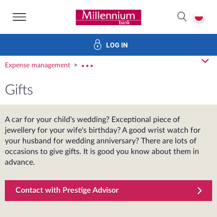
Bank Millennium home page
P
SEARCH
LOG IN
Loans
Savings
Investments
Insurance
E-Banking
cl
Expense management
rozw
Gifts
A car for your child's wedding? Exceptional piece of
jewellery for your wife's birthday? A good wrist watch for
your husband for wedding anniversary? There are lots of
occasions to give gifts. It is good you know about them in
advance.
Contact with Prestige Advisor