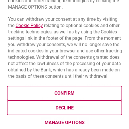
cookies and other tracking technologies by clicking the
CURRENCY
BUY
SELL
MANAGE OPTIONS button.
Quotations, 8/7/2026, 12:53:25 PM
EUR
4.1346
4.4568
You can withdraw your consent at any time by visiting
Link opens in a new browser tab.
the
Cookie Policy
relating to optional cookies and other
USD
3.5711
3.8493
tracking technologies, as well as by using the Cookies
CHF
4.4312
4.7764
settings link in the footer of the page. From the moment
you withdraw your consents, we will no longer save the
GBP
4.822
5.1978
indicated cookies in your browser and use other tracking
technologies. Withdrawal of the consents granted does
qu
8/7/2026, 12:53:25 PM
More
not affect the lawfulness of the processing of your data
obtained by the Bank, which has already been made on
the basis of these consents until their withdrawal.
template.externalLink.desc
template.externalLink.desc
Cookies settings
template.external
Data protection
Cookie settings
Legal
Site map
CONFIRM
BIC (Swift): BIGBPLPWXXX
Copyright
© Bank Millennium SA
DECLINE
template.externalLink.desc
Goodie
template.externalLink.desc
Twitter
template.externalLink.desc
Youtube
template.externalLink.desc
Linkedin
MANAGE OPTIONS