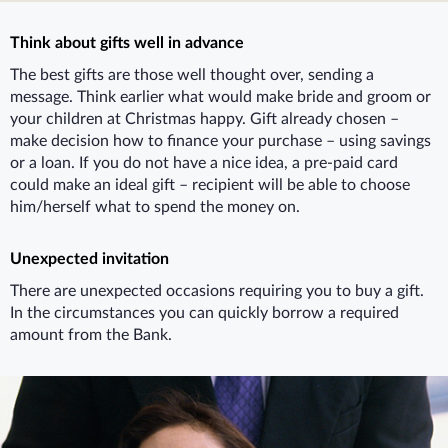
Think about gifts well in advance
The best gifts are those well thought over, sending a
message. Think earlier what would make bride and groom or
your children at Christmas happy. Gift already chosen –
make decision how to finance your purchase – using savings
or a loan. If you do not have a nice idea, a pre-paid card
could make an ideal gift – recipient will be able to choose
him/herself what to spend the money on.
Unexpected invitation
There are unexpected occasions requiring you to buy a gift.
In the circumstances you can quickly borrow a required
amount from the Bank.