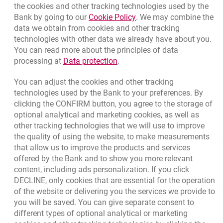
the cookies and other tracking technologies used by the
Link opens in a new brow
Bank by going to our
Cookie Policy
. We may combine the
template.externalLink.desc
Branches and ATMs
data we obtain from cookies and other tracking
template.externalLink.desc
Write us
technologies with other data we already have about you.
You can read more about the principles of data
template.externalLink.desc
Rate us
Link opens in a new browser t
processing at
Data protection
.
You can adjust the cookies and other tracking
technologies used by the Bank to your preferences. By
Apply online
clicking the CONFIRM button, you agree to the storage of
optional analytical and marketing cookies, as well as
Contact our Expert
other tracking technologies that we will use to improve
the quality of using the website, to make measurements
Bank details
that allow us to improve the products and services
offered by the Bank and to show you more relevant
Responsible Business Activity
content, including ads personalization. If you click
DECLINE, only cookies that are essential for the operation
External Regulations
of the website or delivering you the services we provide to
you will be saved. You can give separate consent to
Quotations
different types of optional analytical or marketing