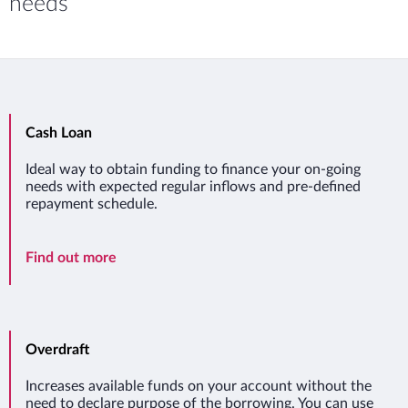
needs
Cash Loan
Ideal way to obtain funding to finance your on-going
needs with expected regular inflows and pre-defined
repayment schedule.
Cash Loan
Find out more
Overdraft
Increases available funds on your account without the
need to declare purpose of the borrowing. You can use