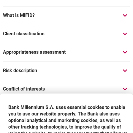
What is MiFID?
Client classification
Appropriateness assessment
Risk description
Conflict of interests
Documents
Bank Millennium S.A. uses essential cookies to enable
you to use our website properly. The Bank also uses
optional analytical and marketing cookies, as well as
Legal notice
other tracking technologies, to improve the quality of