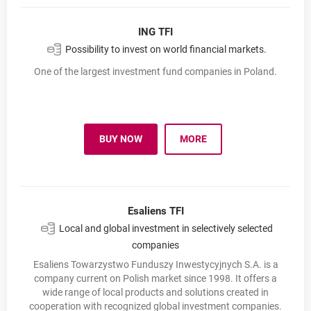
ING TFI
Possibility to invest on world financial markets.
One of the largest investment fund companies in Poland.
BUY NOW
MORE
INVESTMENT FUNDS
OPENS IN A NEW BROWSER TAB
NN INVESTMENT PARTNER
Esaliens TFI
Local and global investment in selectively selected
companies
Esaliens Towarzystwo Funduszy Inwestycyjnych S.A. is a
company current on Polish market since 1998. It offers a
wide range of local products and solutions created in
cooperation with recognized global investment companies.