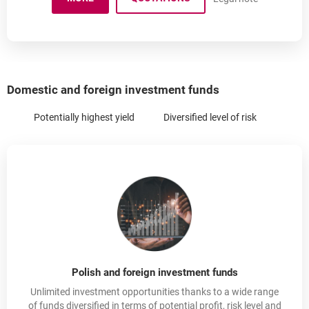
IKE - INDIVIDUAL INVESTMENT RETIREMENT ACCO
Domestic and foreign investment funds
Potentially highest yield
Diversified level of risk
Polish and foreign investment funds
Unlimited investment opportunities thanks to a wide range
of funds diversified in terms of potential profit, risk level and