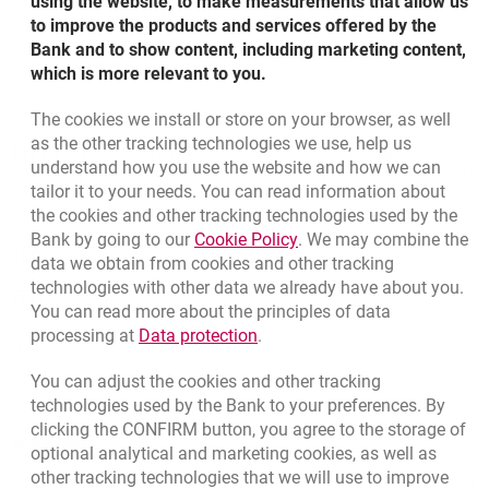
using the website, to make measurements that allow us
to improve the products and services offered by the
Bank and to show content, including marketing content,
which is more relevant to you.
The cookies we install or store on your browser, as well
Bottom navigation
as the other tracking technologies we use, help us
801 127 000
Call to us
understand how you use the website and how we can
Migam
(+48) 22 598 41 33
tailor it to your needs. You can read information about
the cookies and other tracking technologies used by the
Link opens in a new brow
Bank by going to our
Cookie Policy
. We may combine the
opens in a new browser tab
data we obtain from cookies and other tracking
Branches and ATMs
technologies with other data we already have about you.
opens in a new browser tab
Write us
You can read more about the principles of data
Link opens in a new browser t
processing at
Data protection
.
opens in a new browser tab
Rate us
You can adjust the cookies and other tracking
technologies used by the Bank to your preferences. By
clicking the CONFIRM button, you agree to the storage of
Apply online
optional analytical and marketing cookies, as well as
other tracking technologies that we will use to improve
Contact our Expert