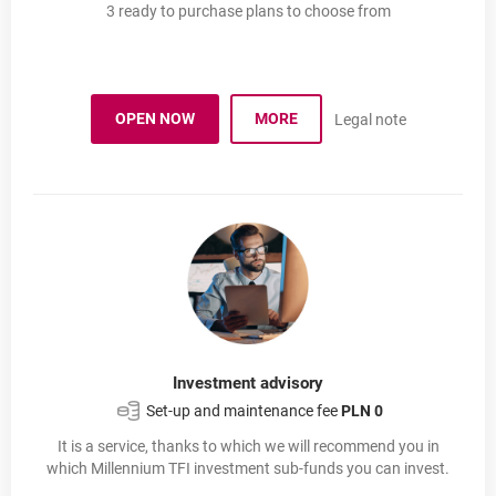
3 ready to purchase plans to choose from
OPEN NOW
MORE
Legal note
MILLENNIUM INVESTMENT PLAN
OPENS IN A NEW BROWSER TAB
PLAN INWESTYCYJNY MILLEN
Investment advisory
Set-up and maintenance fee
PLN 0
It is a service, thanks to which we will recommend you in
which Millennium TFI investment sub-funds you can invest.