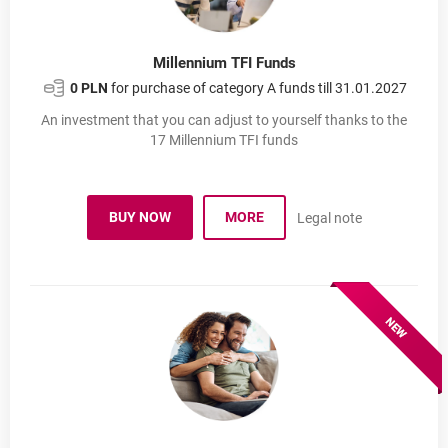
Millennium TFI Funds
0 PLN
for purchase of category A funds till 31.01.2027
An investment that you can adjust to yourself thanks to the
17 Millennium TFI funds
BUY NOW
MORE
Legal note
INVESTMENT FUNDS
OPENS IN A NEW BROWSER TAB
INVESTMENT FUNDS