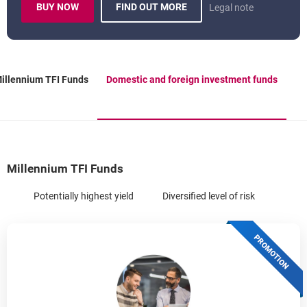
BUY NOW
FIND OUT MORE
Legal note
TEMPLATE.EXTERNALLINK.DESC
INVESTMENT FUNDS
OPENS IN A NEW BROWSER TAB
illennium TFI Funds
Domestic and foreign investment funds
OPENS IN A NEW BROWSER TAB
Millennium TFI Funds
Potentially highest yield
Diversified level of risk