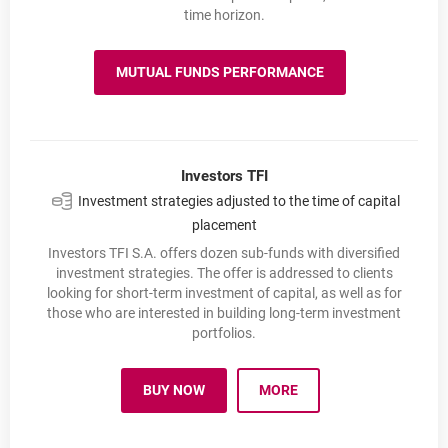
time horizon.
MUTUAL FUNDS PERFORMANCE
MUTUAL FUNDS PERFORMANCE
Investors TFI
Investment strategies adjusted to the time of capital
placement
Investors TFI S.A. offers dozen sub-funds with diversified
investment strategies. The offer is addressed to clients
looking for short-term investment of capital, as well as for
those who are interested in building long-term investment
portfolios.
BUY NOW
MORE
INVESTORS TFI
OPENS IN A NEW BROWSER TAB
INVESTORS TFI