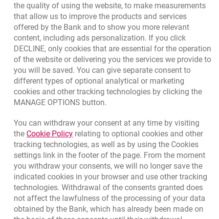
the quality of using the website, to make measurements
that allow us to improve the products and services
Bank details
offered by the Bank and to show you more relevant
Responsible Business Activity
content, including ads personalization. If you click
DECLINE, only cookies that are essential for the operation
External Regulations
of the website or delivering you the services we provide to
you will be saved. You can give separate consent to
different types of optional analytical or marketing
cookies and other tracking technologies by clicking the
Quotations
MANAGE OPTIONS button.
CURRENCY
BUY
SELL
You can withdraw your consent at any time by visiting
Quotations. Updated date: 8/7/2026, 12:53:25 PM
EUR
4.1346
4.4568
Link opens in a new browser tab.
the
Cookie Policy
relating to optional cookies and other
tracking technologies, as well as by using the Cookies
USD
3.5711
3.8493
settings link in the footer of the page. From the moment
CHF
4.4312
4.7764
you withdraw your consents, we will no longer save the
GBP
4.822
5.1978
indicated cookies in your browser and use other tracking
technologies. Withdrawal of the consents granted does
not affect the lawfulness of the processing of your data
qu
8/7/2026, 12:53:25 PM
More
obtained by the Bank, which has already been made on