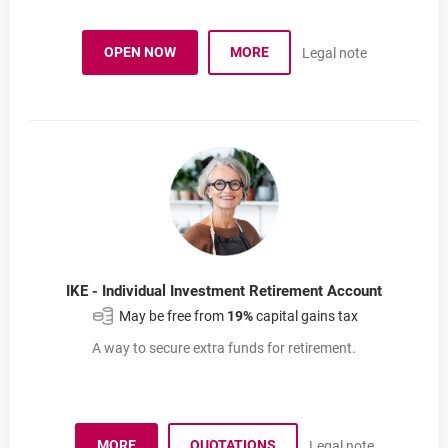
Investment advisory
OPEN NOW
MORE
Legal note
INVESTMENT ADVISORY
OPENS IN A NEW BROWSER TAB
IKE - Individual Investment Retirement Account
May be free from
19%
capital gains tax
A way to secure extra funds for retirement.
MORE
QUOTATIONS
Legal note