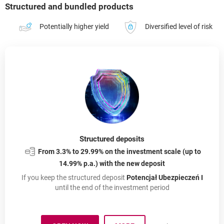
Structured and bundled products
Potentially higher yield
Diversified level of risk
Structured deposits
From 3.3% to 29.99% on the investment scale (up to
14.99% p.a.) with the new deposit
If you keep the structured deposit
Potencjał Ubezpieczeń I
until the end of the investment period
About: Structured Depos