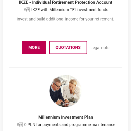
IKZE - Individual Retirement Protection Account
IKZE with Millennium TFI investment funds
Invest and build additional income for your retirement.
MORE
QUOTATIONS
Legal note
ABOUT IKZE
Millennium Investment Plan
0 PLN for payments and programme maintenance