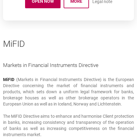
OPEN NOW
MORE
Legal note
A STRUCTURED DEPOSIT.
OPENS IN A NEW BROWSER TAB
MiFID
Markets in Financial Instruments Directive
MiFID
(Markets in Financial Instruments Directive) is the European
Markets in Financial Instruments Directive
Directive concerning the market of financial instruments and
products, which sets down a uniform legal framework for banks,
brokerage houses as well as other brokerage operators in the
European Union as well as in Iceland, Norway and Lichtenstein.
The MiFID Directive aims to enhance and harmonise Client protection
in banks, increasing consistency and transparency of the operation
of banks as well as increasing competitiveness on the financial
instruments market.