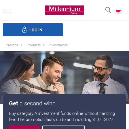
Bank Millennium homepage
P
SEARCH
c
LOG IN
Loans
Savings
Investments
Insurance
E-Banking
Prestige
Products
Investments
Get
a second wind
Buy category A investment funds online without handling
fee. The promotion lasts up to and including 31.01.2027