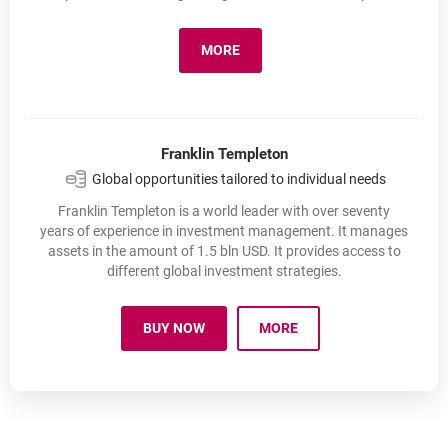
MORE
ESALIENS TFI
OPENS IN A NEW BROWSER TAB
Franklin Templeton
Global opportunities tailored to individual needs
Franklin Templeton is a world leader with over seventy
years of experience in investment management. It manages
assets in the amount of 1.5 bln USD. It provides access to
different global investment strategies.
BUY NOW
MORE
OPENS IN A NEW BROWSER TAB