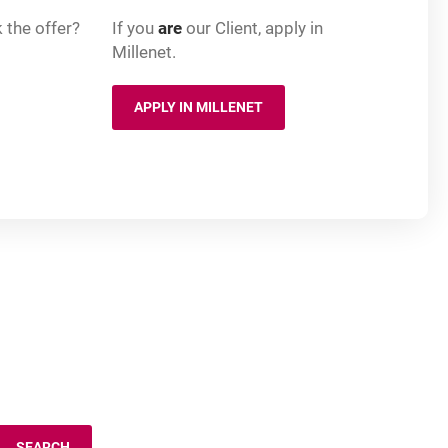
 the offer?
If you
are
our Client, apply in
Millenet.
APPLY IN MILLENET
 NEW BROWSER TAB
OPENS IN A NEW BROWSER TAB
SEARCH