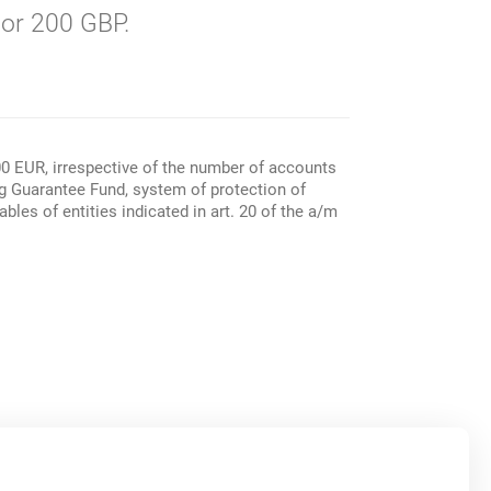
or 200 GBP.
00 EUR, irrespective of the number of accounts
ng Guarantee Fund, system of protection of
les of entities indicated in art. 20 of the a/m