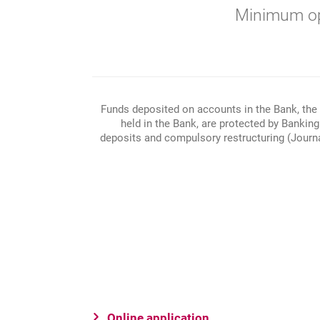
Minimum op
Funds deposited on accounts in the Bank, the 
held in the Bank, are protected by Bankin
deposits and compulsory restructuring (Journal
Online application