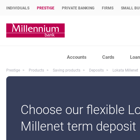
INDIVIDUALS
PRESTIGE
PRIVATE BANKING
FIRMS
SMALL BU
Bank Millennium home page
Accounts
Cards
Loan
Prestige
Products
Saving products
Deposits
Lokata Millenet
Choose our flexible L
Millenet term deposit