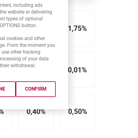
ntent, including ads
the website or delivering
ent types of optional
E OPTIONS button.
%
1,75%
1,75%
new browser tab.
nal cookies and other
 page. From the moment you
 use other tracking
processing of your data
their withdrawal.
%
0,01%
0,01%
NE
CONFIRM
0%
0,40%
0,50%