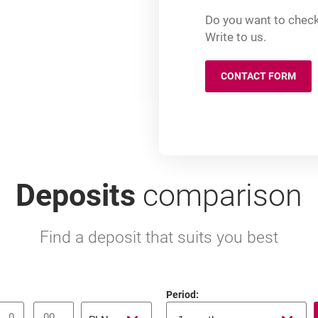
Do you want to check
Write to us.
CONTACT FORM
OPENS IN A
Deposits
comparison
Find a deposit that suits you best
Period:
Currency
1-14 days