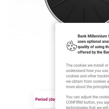
Bank Millennium S
uses optional ana
quality of using 
offered by the Ba
The cookies we install or
understand how you use t
cookies and other tracki
we obtain from cookies a
more about the principle
You can adjust the cookie
Period (days)
1-15
CONFIRM button, you agre
technologies that we wil