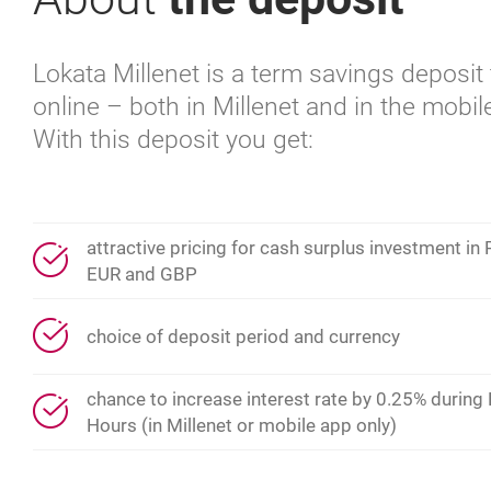
Lokata Millenet is a term savings deposi
online – both in Millenet and in the mobil
With this deposit you get:
attractive pricing for cash surplus investment in
EUR and GBP
choice of deposit period and currency
chance to increase interest rate by 0.25% during
Hours (in Millenet or mobile app only)