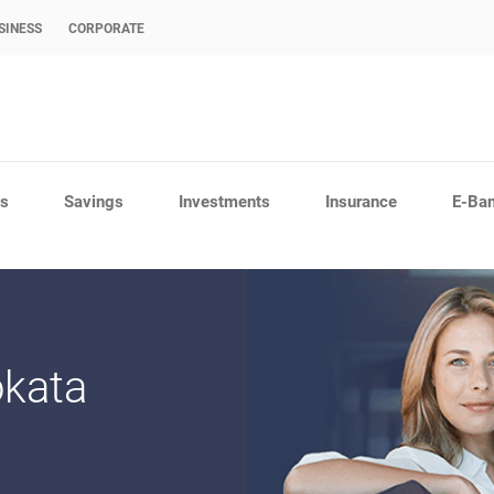
SINESS
CORPORATE
s
Savings
Investments
Insurance
E-Ba
okata