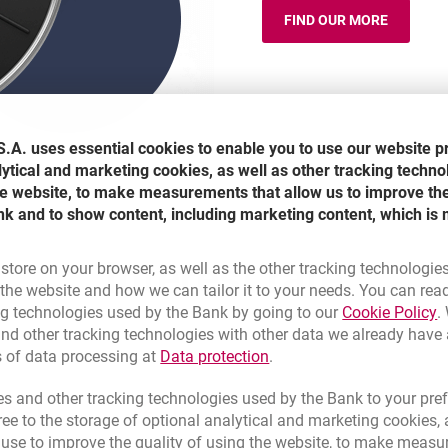
FIND OUR MORE
HAPPY HOURS
.A. uses essential cookies to enable you to use our website p
lytical and marketing cookies, as well as other tracking techno
the website, to make measurements that allow us to improve th
nk and to show content, including marketing content, which is 
Interest rate
 store on your browser, as well as the other tracking technologie
he website and how we can tailor it to your needs. You can rea
L
ng technologies used by the Bank by going to our
Cookie Policy
.
nd other tracking technologies with other data we already have
Link opens in a new brow
s of data processing at
Data protection
.
s and other tracking technologies used by the Bank to your pref
16-31
32-61
62-92
93-12
e to the storage of optional analytical and marketing cookies, a
l use to improve the quality of using the website, to make measu