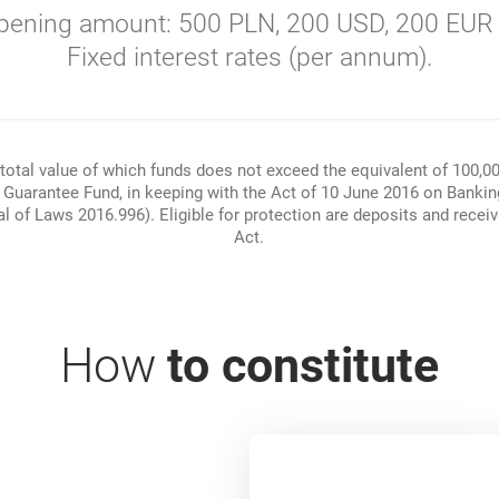
ening amount: 500 PLN, 200 USD, 200 EUR 
Fixed interest rates (per annum).
total value of which funds does not exceed the equivalent of 100,0
g Guarantee Fund, in keeping with the Act of 10 June 2016 on Banki
 of Laws 2016.996). Eligible for protection are deposits and receivab
Act.
How
to constitute