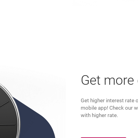
Get more
Get higher interest rate
mobile app! Check our w
with higher rate.