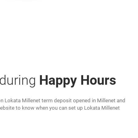
 during
Happy Hours
 on Lokata Millenet term deposit opened in Millenet and
ebsite to know when you can set up Lokata Millenet