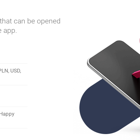
t that can be opened
e app.
 PLN, USD,
 Happy