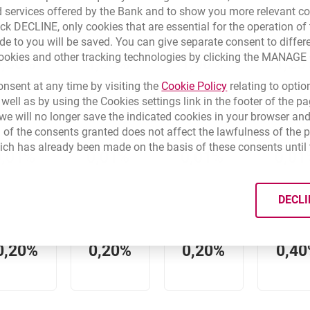
 services offered by the Bank and to show you more relevant co
ick DECLINE, only cookies that are essential for the operation of 
de to you will be saved. You can give separate consent to differ
cookies and other tracking technologies by clicking the MANAG
0,50%
1,00%
1,00%
1,25
Link opens in a 
nsent at any time by visiting the
Cookie Policy
relating to optio
 well as by using the Cookies settings link in the footer of the
e will no longer save the indicated cookies in your browser and
 of the consents granted does not affect the lawfulness of the 
ich has already been made on the basis of these consents until 
0,01%
0,01%
0,01%
0,01
DECLI
0,20%
0,20%
0,20%
0,4