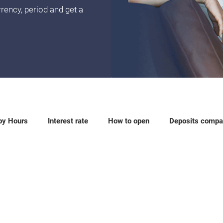
rency, period and get a
py Hours
Interest rate
How to open
Deposits compa