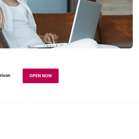
rison
OPEN NOW
OPENS IN A NEW BROWSER TAB