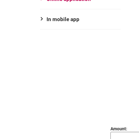
In mobile app
Amount:
decimal