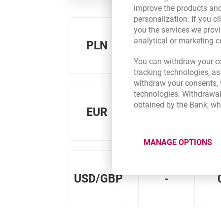
improve the products and
personalization. If you cl
you the services we provi
analytical or marketing 
PLN
0,50%
You can withdraw your co
tracking technologies, as
withdraw your consents, w
technologies. Withdrawal
obtained by the Bank, wh
EUR
-
MANAGE OPTIONS
USD/GBP
-