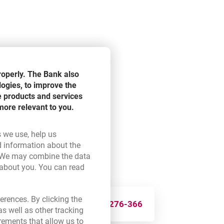
roperly. The Bank also
logies, to improve the
e products and services
more relevant to you.
s we use, help us
d information about the
ink opens in a new browser tab.
 We may combine the data
 about you. You can read
ser tab.
erences. By clicking the
3
124-275
276-366
s well as other tracking
rements that allow us to