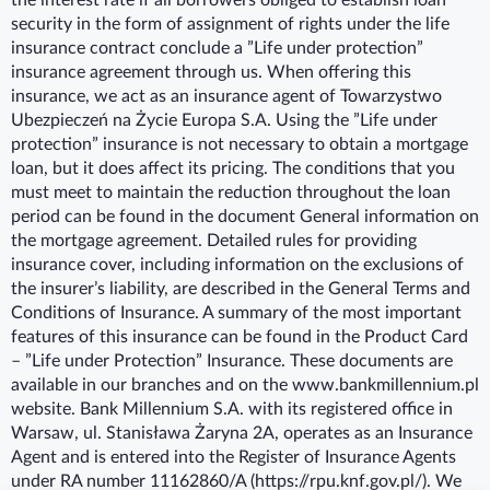
the interest rate if all borrowers obliged to establish loan
security in the form of assignment of rights under the life
insurance contract conclude a ”Life under protection”
insurance agreement through us. When offering this
insurance, we act as an insurance agent of Towarzystwo
Ubezpieczeń na Życie Europa S.A. Using the ”Life under
protection” insurance is not necessary to obtain a mortgage
loan, but it does affect its pricing. The conditions that you
must meet to maintain the reduction throughout the loan
period can be found in the document General information on
the mortgage agreement. Detailed rules for providing
insurance cover, including information on the exclusions of
the insurer’s liability, are described in the General Terms and
Conditions of Insurance. A summary of the most important
features of this insurance can be found in the Product Card
– ”Life under Protection” Insurance. These documents are
available in our branches and on the www.bankmillennium.pl
website. Bank Millennium S.A. with its registered office in
Warsaw, ul. Stanisława Żaryna 2A, operates as an Insurance
Agent and is entered into the Register of Insurance Agents
under RA number 11162860/A (https://rpu.knf.gov.pl/). We