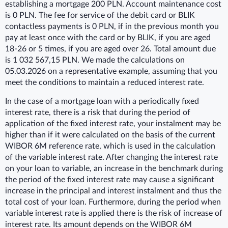
establishing a mortgage 200 PLN. Account maintenance cost
is 0 PLN. The fee for service of the debit card or BLIK
contactless payments is 0 PLN, if in the previous month you
pay at least once with the card or by BLIK, if you are aged
18-26 or 5 times, if you are aged over 26. Total amount due
is 1 032 567,15 PLN. We made the calculations on
05.03.2026 on a representative example, assuming that you
meet the conditions to maintain a reduced interest rate.
In the case of a mortgage loan with a periodically fixed
interest rate, there is a risk that during the period of
application of the fixed interest rate, your instalment may be
higher than if it were calculated on the basis of the current
WIBOR 6M reference rate, which is used in the calculation
of the variable interest rate. After changing the interest rate
on your loan to variable, an increase in the benchmark during
the period of the fixed interest rate may cause a significant
increase in the principal and interest instalment and thus the
total cost of your loan. Furthermore, during the period when
variable interest rate is applied there is the risk of increase of
interest rate. Its amount depends on the WIBOR 6M