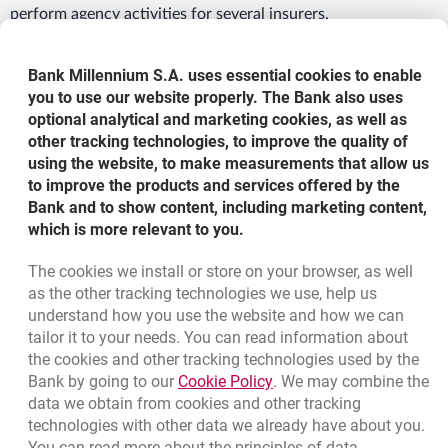
perform agency activities for several insurers.
More details
Bank Millennium S.A. uses essential cookies to enable
you to use our website properly. The Bank also uses
optional analytical and marketing cookies, as well as
other tracking technologies, to improve the quality of
For detailed information contact your nearest Bank
using the website, to make measurements that allow us
Millennium Financial Centres
to improve the products and services offered by the
Bank and to show content, including marketing content,
which is more relevant to you.
Bottom navigation
The cookies we install or store on your browser, as well
801 127 000
as the other tracking technologies we use, help us
Call to us
understand how you use the website and how we can
(+48) 22 598 41 33
Migam
tailor it to your needs. You can read information about
the cookies and other tracking technologies used by the
Link opens in a new brow
Bank by going to our
Cookie Policy
. We may combine the
template.externalLink.desc
Branches and ATMs
data we obtain from cookies and other tracking
template.externalLink.desc
Write us
technologies with other data we already have about you.
You can read more about the principles of data