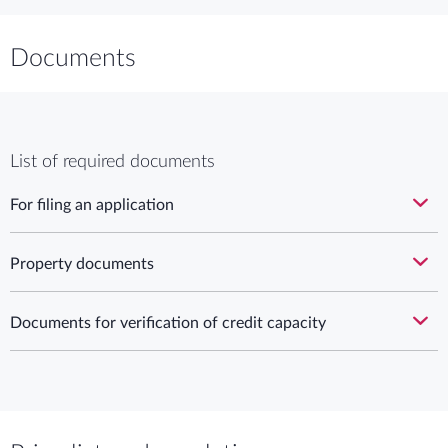
Documents
List of required documents
For filing an application
Property documents
Documents for verification of credit capacity