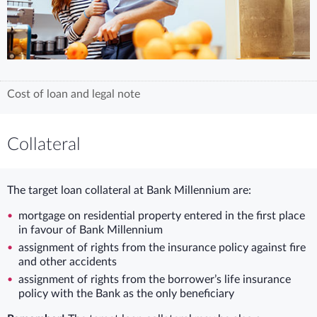
Cost of loan and legal note
Collateral
The target loan collateral at Bank Millennium are:
mortgage on residential property entered in the first place
in favour of Bank Millennium
assignment of rights from the insurance policy against fire
and other accidents
assignment of rights from the borrower’s life insurance
policy with the Bank as the only beneficiary