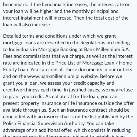
benchmark. If the benchmark increases, the interest rate on
your loan will be higher and the monthly principal and
interest instalment will increase. Then the total cost of the
loan will also increase.
Detailed terms and conditions under which we grant
mortgage loans are described in the Regulations on Lending
to Individuals in Mortgage Banking at Bank Millennium S.A.
Fees and commissions that we charge, as well as the interest
rate are indicated in the Price List of Mortgage Loan / Home
Equity Loan. You can consult these documents in our outlets
and on the www.bankmillennium.pl website. Before we
grant you a loan, we assess your credit capacity and
creditworthiness each time. In justified cases, we may refuse
to grant you credit. As collateral for the loan, you can
present property insurance or life insurance outside the offer
available through us. Such an insurance contract should be
concluded with an insurer that is on the list published by the
Polish Financial Supervision Authority. You can take
advantage of an additional offer, which consists in reducing