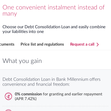
Detailed terms and condition
One convenient instalment instead of
many
Choose our Debt Consolidation Loan and easily combine
your liabilities into one
cuments
Price list and regulations
Request a call
What you gain
Debt Consolidation Loan in Bank Millennium offers
convenience and financial freedom:
0% commission
for granting and earlier repayment
1
(APR 7.42%)