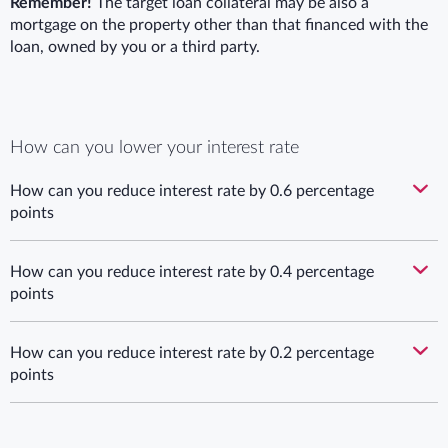
Remember!
The target loan collateral may be also a
mortgage on the property other than that financed with the
loan, owned by you or a third party.
How can you lower your interest rate
How can you reduce interest rate by 0.6 percentage
points
How can you reduce interest rate by 0.4 percentage
points
How can you reduce interest rate by 0.2 percentage
points