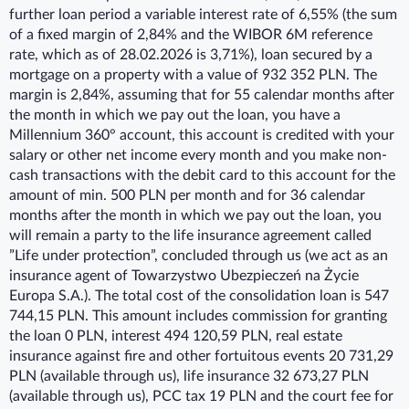
further loan period a variable interest rate of 6,55% (the sum
of a fixed margin of 2,84% and the WIBOR 6M reference
rate, which as of 28.02.2026 is 3,71%), loan secured by a
mortgage on a property with a value of 932 352 PLN. The
margin is 2,84%, assuming that for 55 calendar months after
the month in which we pay out the loan, you have a
Millennium 360° account, this account is credited with your
salary or other net income every month and you make non-
cash transactions with the debit card to this account for the
amount of min. 500 PLN per month and for 36 calendar
months after the month in which we pay out the loan, you
will remain a party to the life insurance agreement called
”Life under protection”, concluded through us (we act as an
insurance agent of Towarzystwo Ubezpieczeń na Życie
Europa S.A.). The total cost of the consolidation loan is 547
744,15 PLN. This amount includes commission for granting
the loan 0 PLN, interest 494 120,59 PLN, real estate
insurance against fire and other fortuitous events 20 731,29
PLN (available through us), life insurance 32 673,27 PLN
(available through us), PCC tax 19 PLN and the court fee for