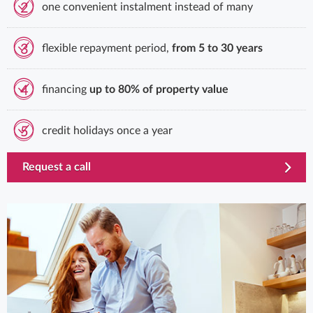
2
one convenient instalment instead of many
3
flexible repayment period,
from 5 to 30 years
4
financing
up to 80% of property value
5
credit holidays once a year
template.externalLink.desc
Request a call