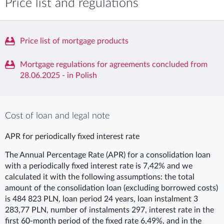
Price list and regulations
Price list of mortgage products
Mortgage regulations for agreements concluded from
28.06.2025 - in Polish
Cost of loan and legal note
APR for periodically fixed interest rate
The Annual Percentage Rate (APR) for a consolidation loan
with a periodically fixed interest rate is 7,42% and we
calculated it with the following assumptions: the total
amount of the consolidation loan (excluding borrowed costs)
is 484 823 PLN, loan period 24 years, loan instalment 3
283,77 PLN, number of instalments 297, interest rate in the
first 60-month period of the fixed rate 6,49%, and in the