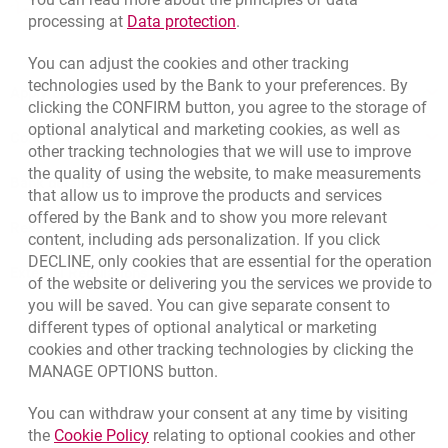
template.externalLink.desc
Rate us
Link opens in a new browser t
processing at
Data protection
.
You can adjust the cookies and other tracking
technologies used by the Bank to your preferences. By
Apply online
clicking the CONFIRM button, you agree to the storage of
optional analytical and marketing cookies, as well as
Contact our Expert
other tracking technologies that we will use to improve
the quality of using the website, to make measurements
Bank details
that allow us to improve the products and services
offered by the Bank and to show you more relevant
Responsible Business Activity
content, including ads personalization. If you click
DECLINE, only cookies that are essential for the operation
External Regulations
of the website or delivering you the services we provide to
you will be saved. You can give separate consent to
different types of optional analytical or marketing
cookies and other tracking technologies by clicking the
MANAGE OPTIONS button.
You can withdraw your consent at any time by visiting
Link opens in a new browser tab.
the
Cookie Policy
relating to optional cookies and other