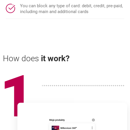
You can block any type of card: debit, credit, pre-paid,
including main and additional cards
How does
it work?
1