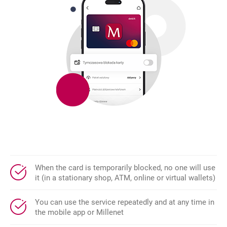
When the card is temporarily blocked, no one will use
it (in a stationary shop, ATM, online or virtual wallets)
You can use the service repeatedly and at any time in
the mobile app or Millenet