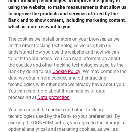
other tracking technologies, to improve the quality of
using the website, to make measurements that allow us
to improve the products and services offered by the
Bank and to show content, including marketing content,
which is more relevant to you.
The cookies we install or store on your browser, as well
Bottom navigation
as the other tracking technologies we use, help us
801 127 000
Call to us
understand how you use the website and how we can
Migam
(+48) 22 598 41 33
tailor it to your needs. You can read information about
the cookies and other tracking technologies used by the
Link opens in a new brow
Bank by going to our
Cookie Policy
. We may combine the
opens in a new browser tab
data we obtain from cookies and other tracking
Branches and ATMs
technologies with other data we already have about you.
opens in a new browser tab
Write us
You can read more about the principles of data
Link opens in a new browser t
processing at
Data protection
.
opens in a new browser tab
Rate us
You can adjust the cookies and other tracking
technologies used by the Bank to your preferences. By
clicking the CONFIRM button, you agree to the storage of
Apply online
optional analytical and marketing cookies, as well as