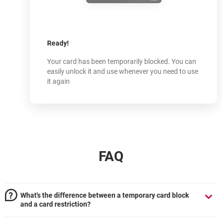
How does
it work?
-
Ready!
Your card has been temporarily blocked. You can
easily unlock it and use whenever you need to use
it again
FAQ
What's the difference between a temporary card block
and a card restriction?