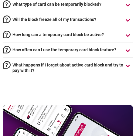
What type of card can be temporarily blocked?
Will the block freeze all of my transactions?
How long can a temporary card block be active?
How often can I use the temporary card block feature?
What happens if I forget about active card block and try to
pay with it?