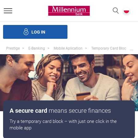
Bank Millennium homepage
P
SEARCH
c
LOG IN
Loans
Savings
Investments
Insurance
E-Banking
Mo
...
Prestige
E-Banking
Mobile Aplication
Temporary Card Block
A secure card
means secure finances
Try a temporary card block – with just one click in the
mobile app