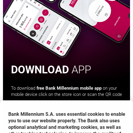
DOWNLOAD
APP
To download
free Bank Millennium mobile app
on your
mobile device click on the store icon or scan the QR code
Bank Millennium S.A. uses essential cookies to enable
you to use our website properly. The Bank also uses
OPENS IN A NEW BROWSER TAB
OPENS IN A NEW BROWS
OPENS 
optional analytical and marketing cookies, as well as