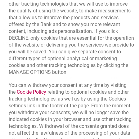
other tracking technologies that we will use to improve
Contact our Expert
the quality of using the website, to make measurements
that allow us to improve the products and services
Bank details
offered by the Bank and to show you more relevant
Responsible Business Activity
content, including ads personalization. If you click
DECLINE, only cookies that are essential for the operation
External Regulations
of the website or delivering you the services we provide to
you will be saved. You can give separate consent to
different types of optional analytical or marketing
cookies and other tracking technologies by clicking the
Quotations
MANAGE OPTIONS button.
CURRENCY
BUY
SELL
You can withdraw your consent at any time by visiting
Quotations. Updated date: 8/7/2026, 12:53:25 PM
EUR
4.1346
4.4568
Link opens in a new browser tab.
the
Cookie Policy
relating to optional cookies and other
tracking technologies, as well as by using the Cookies
USD
3.5711
3.8493
settings link in the footer of the page. From the moment
CHF
4.4312
4.7764
you withdraw your consents, we will no longer save the
GBP
4.822
5.1978
indicated cookies in your browser and use other tracking
technologies. Withdrawal of the consents granted does
not affect the lawfulness of the processing of your data
qu
8/7/2026, 12:53:25 PM
More