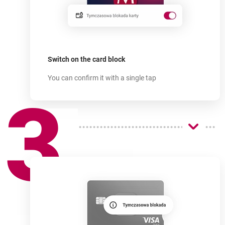
How does
it work?
-
Switch on the card block
You can confirm it with a single tap
3