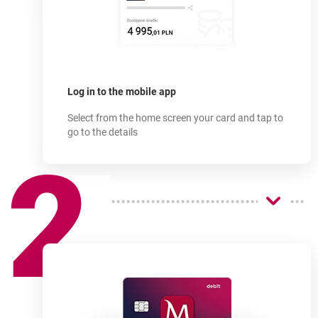
How does
it work?
-
Log in to the mobile app
Select from the home screen your card and tap to
go to the details
2