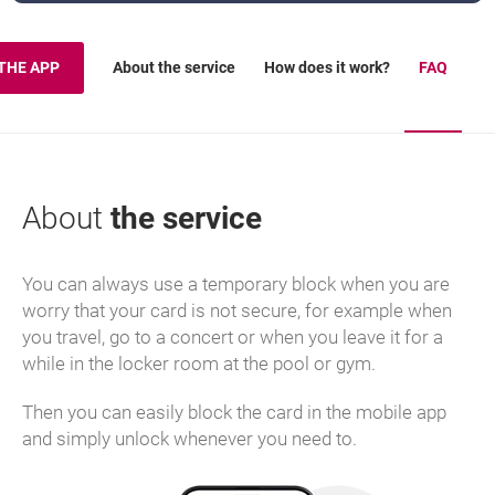
About the service
How does it work?
FAQ
THE APP
About
the service
You can always use a temporary block when you are
worry that your card is not secure, for example when
you travel, go to a concert or when you leave it for a
while in the locker room at the pool or gym.
Then you can easily block the card in the mobile app
and simply unlock whenever you need to.