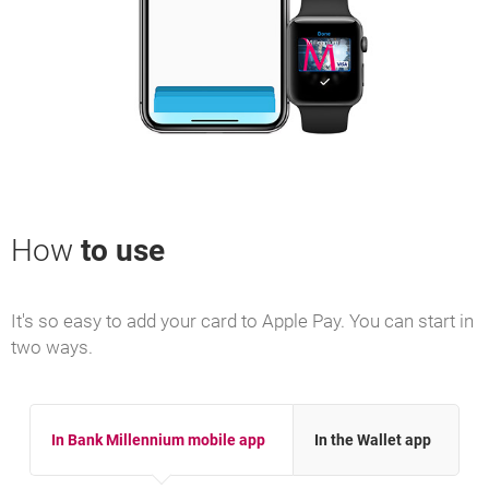
How
to use
It's so easy to add your card to Apple Pay. You can start in
two ways.
In Bank Millennium mobile app
In the Wallet app