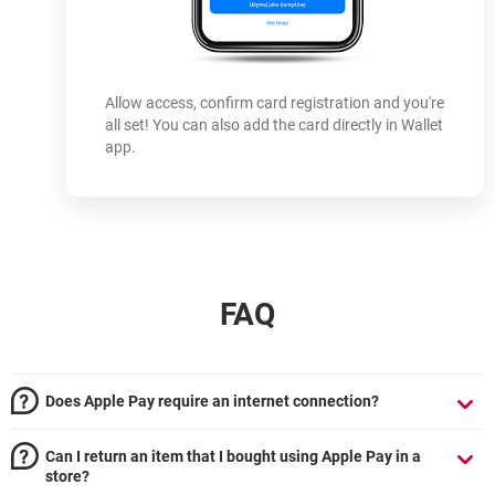
Allow access, confirm card registration and you're
all set! You can also add the card directly in Wallet
app.
FAQ
Does Apple Pay require an internet connection?
Can I return an item that I bought using Apple Pay in a
store?