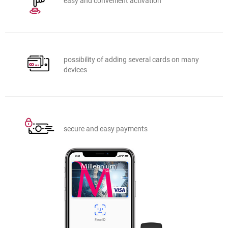
easy and convenient activation
possibility of adding several cards on many
devices
secure and easy payments