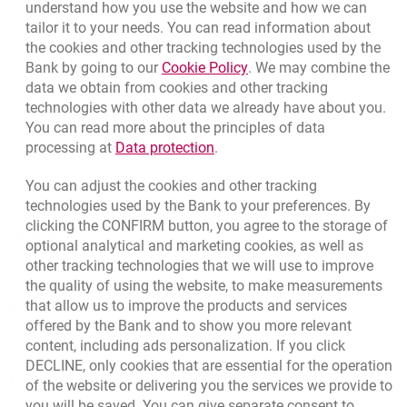
Call to us
understand how you use the website and how we can
Migam
(+48) 22 598 41 33
tailor it to your needs. You can read information about
the cookies and other tracking technologies used by the
Link opens in a new brow
Bank by going to our
Cookie Policy
. We may combine the
opens in a new browser tab
data we obtain from cookies and other tracking
Branches and ATMs
technologies with other data we already have about you.
opens in a new browser tab
Write us
You can read more about the principles of data
Link opens in a new browser t
processing at
Data protection
.
opens in a new browser tab
Rate us
You can adjust the cookies and other tracking
technologies used by the Bank to your preferences. By
clicking the CONFIRM button, you agree to the storage of
Apply online
optional analytical and marketing cookies, as well as
other tracking technologies that we will use to improve
Contact our Expert
the quality of using the website, to make measurements
that allow us to improve the products and services
Bank details
offered by the Bank and to show you more relevant
Responsible Business Activity
content, including ads personalization. If you click
DECLINE, only cookies that are essential for the operation
External Regulations
of the website or delivering you the services we provide to
you will be saved. You can give separate consent to