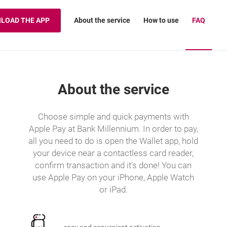
About the service
How to use
FAQ
LOAD THE APP
About the service
Choose simple and quick payments with
Apple Pay at Bank Millennium. In order to pay,
all you need to do is open the Wallet app, hold
your device near a contactless card reader,
confirm transaction and it's done! You can
use Apple Pay on your iPhone, Apple Watch
or iPad.