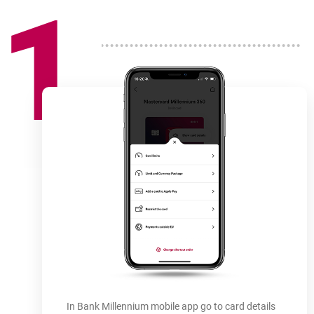
1
How
to use
-
In Bank Millennium mobile app go to card details