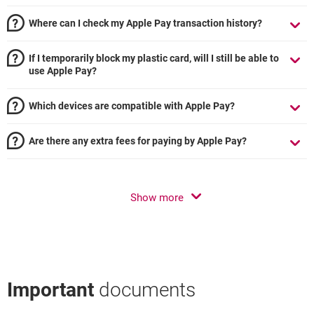
Where can I check my Apple Pay transaction history?
If I temporarily block my plastic card, will I still be able to
use Apple Pay?
Which devices are compatible with Apple Pay?
Are there any extra fees for paying by Apple Pay?
Show more
Important
documents