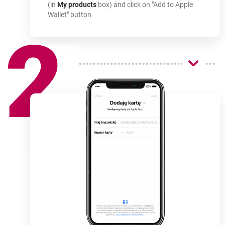
(in
My products
box) and click on "Add to Apple
Wallet" button
2
How
to use
-