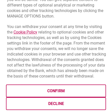
different types of optional analytical or marketing
cookies and other tracking technologies by clicking the
Quotations
MANAGE OPTIONS button.
CURRENCY
BUY
SELL
You can withdraw your consent at any time by visiting
Quotations. Updated date: 8/6/2026, 12:54:32 PM
EUR
4.1358
4.4581
Link opens in a new browser tab.
the
Cookie Policy
relating to optional cookies and other
tracking technologies, as well as by using the Cookies
USD
3.5845
3.8639
settings link in the footer of the page. From the moment
CHF
4.4248
4.7696
you withdraw your consents, we will no longer save the
GBP
4.8262
5.2023
indicated cookies in your browser and use other tracking
technologies. Withdrawal of the consents granted does
qu
not affect the lawfulness of the processing of your data
8/6/2026, 12:54:32 PM
More
obtained by the Bank, which has already been made on
the basis of these consents until their withdrawal.
opens in a new browser tab
Cookies settings
opens in a new browser
opens in a
Data protection
Cookie settings
Legal
Site map
CONFIRM
BIC (Swift): BIGBPLPWXXX
Copyright
© Bank Millennium SA
DECLINE