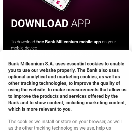
DOWNLOAD
APP
To download
free Bank Millennium mobile app
on your
mobile device
click on the store icon or scan the QR code
Bank Millennium S.A. uses essential cookies to enable
you to use our website properly. The Bank also uses
optional analytical and marketing cookies, as well as
other tracking technologies, to improve the quality of
OPENS IN A NEW BROWSER TAB
OPENS IN A NEW BROWS
using the website, to make measurements that allow us
to improve the products and services offered by the
Bank and to show content, including marketing content,
which is more relevant to you.
The cookies we install or store on your browser, as well
Bottom navigation
as the other tracking technologies we use, help us
801 127 000