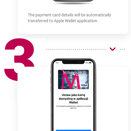
The payment card details will be automatically
transferred to Apple Wallet application.
3
How
to use
-