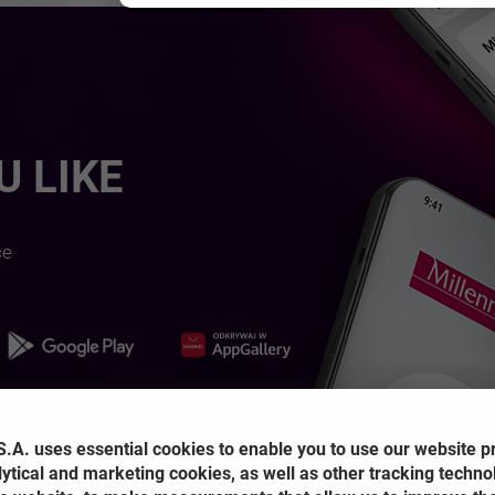
 LIKE
ce
OPENS IN A NEW BROW
NS IN A NEW BROWSER TAB
OPENS IN A NEW BROWSER TAB
.A. uses essential cookies to enable you to use our website p
lytical and marketing cookies, as well as other tracking techno