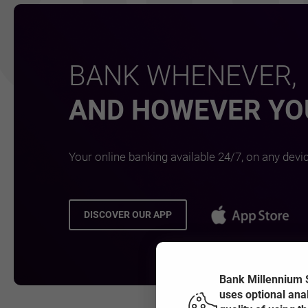
BANK WHENEVER,
AND HOWEVER YOU
Your online banking available 24/7, on any devi
OPE
DISCOVER OUR APP
OPENS IN A NEW BROWSER TAB
Bank Millennium S
uses optional ana