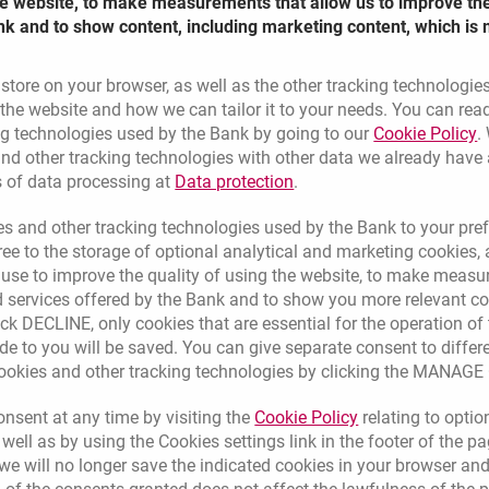
the website, to make measurements that allow us to improve th
nk and to show content, including marketing content, which is 
 store on your browser, as well as the other tracking technologie
he website and how we can tailor it to your needs. You can rea
L
ng technologies used by the Bank by going to our
Cookie Policy
.
nd other tracking technologies with other data we already have
Link opens in a new brow
s of data processing at
Data protection
.
s and other tracking technologies used by the Bank to your pref
e to the storage of optional analytical and marketing cookies, a
l use to improve the quality of using the website, to make measu
 services offered by the Bank and to show you more relevant co
ick DECLINE, only cookies that are essential for the operation of 
de to you will be saved. You can give separate consent to differ
cookies and other tracking technologies by clicking the MANAG
ers (i.e.
Link opens in a 
nsent at any time by visiting the
Cookie Policy
relating to optio
 well as by using the Cookies settings link in the footer of the
messages.
e will no longer save the indicated cookies in your browser and