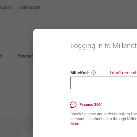
SINESS
CORPORATE
Logging in to Millenet
s
Savings
Investments
Insurance
E-Ba
MilleKod:
I don't remem
MilleKod is your 8-dig
Enter your 8-digit Mil
Finance 360°
Check balance and order transfers fro
accounts in other banks through Mille
Finance 360°
opens in a new browser tab
More