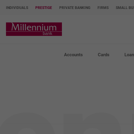
INDIVIDUALS
PRESTIGE
PRIVATE BANKING
FIRMS
SMALL BU
Bank Millennium home page
Accounts
Cards
Loan