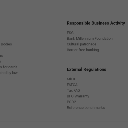
Responsible Business Activity
ESG
Bank Millennium Foundation
 Bodies
Cultural patronage
Barrier-free banking
ns
w
s for cards
External Regulations
ired by law
MiFID
FATCA
Tax FAQ
BFG Warranty
PSD2
Reference benchmarks