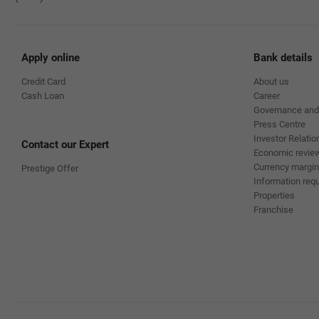
Apply online
Bank details
Credit Card
About us
Cash Loan
Career
Governance and
Press Centre
Investor Relatio
Contact our Expert
Economic revie
Currency margin
Prestige Offer
Information requ
Properties
Franchise