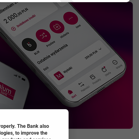
SER TAB
roperly. The Bank also
logies, to improve the