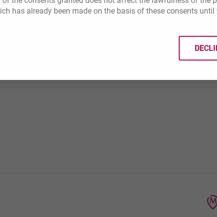
 of the consents granted does not affect the lawfulness of the 
ich has already been made on the basis of these consents until 
er suspicious
DECLI