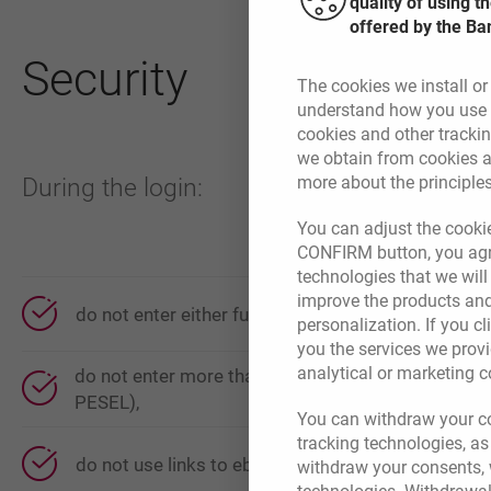
quality of using 
offered by the Ba
Security
The cookies we install or
understand how you use t
cookies and other tracki
we obtain from cookies a
more about the principle
During the login:
You can adjust the cookie
CONFIRM button, you agre
technologies that we wil
improve the products and
do not enter either full or partial mobile number,
personalization. If you cl
you the services we provi
analytical or marketing 
do not enter more than two characters from identifi
PESEL),
You can withdraw your co
tracking technologies, as
do not use links to ebanking system from email 
withdraw your consents, w