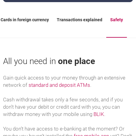
Cards in foreign currency
Transactions explained
Safety
All you need in
one place
Gain quick access to your money through an extensive
network of
standard and deposit ATMs
.
Cash withdrawal takes only a few seconds, and if you
don’t have your debit or credit card with you, you can
withdraw money with your mobile using
BLIK
.
You don’t have access to e-banking at the moment? Or