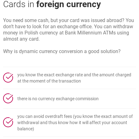
Cards in
foreign currency
You need some cash, but your card was issued abroad? You
don’t have to look for an exchange office. You can withdraw
money in Polish currency at Bank Millennium ATMs using
almost any card.
Why is dynamic currency conversion a good solution?
you know the exact exchange rate and the amount charged
at the moment of the transaction
there is no currency exchange commission
you can avoid overdraft fees (you know the exact amount of
withdrawal and thus know how it will affect your account
balance)