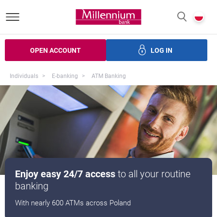
Bank Millennium homepage
P
SEARCH
c
OPEN ACCOUNT
LOG IN
ans
Savings
Investments
Insurance
Electronic bank
Individuals
E-banking
ATM Banking
Enjoy easy 24/7 access
to all your routine
banking
With nearly 600 ATMs across Poland