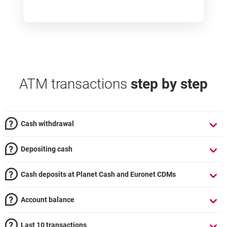
ATM transactions
step by step
Cash withdrawal
Depositing cash
Cash deposits at Planet Cash and Euronet CDMs
Account balance
Last 10 transactions