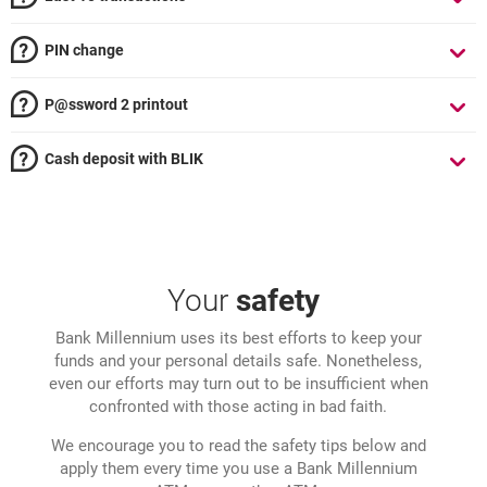
PIN change
P@ssword 2 printout
Cash deposit with BLIK
Your
safety
Bank Millennium uses its best efforts to keep your
funds and your personal details safe. Nonetheless,
even our efforts may turn out to be insufficient when
confronted with those acting in bad faith.
We encourage you to read the safety tips below and
apply them every time you use a Bank Millennium