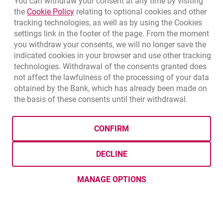
You can withdraw your consent at any time by visiting
Quotations. Updated date: 8/5/2026, 12:49:02 PM
EUR
4.1406
4.4633
Link opens in a new browser tab.
the
Cookie Policy
relating to optional cookies and other
tracking technologies, as well as by using the Cookies
USD
3.5859
3.8653
settings link in the footer of the page. From the moment
CHF
4.4317
4.777
you withdraw your consents, we will no longer save the
GBP
4.8313
5.2077
indicated cookies in your browser and use other tracking
technologies. Withdrawal of the consents granted does
not affect the lawfulness of the processing of your data
qu
8/5/2026, 12:49:02 PM
More
obtained by the Bank, which has already been made on
the basis of these consents until their withdrawal.
opens in a new browser tab
Cookies settings
opens in a new browser
opens in a
Data protection
Cookie settings
Legal
Site map
CONFIRM
BIC (Swift): BIGBPLPWXXX
Copyright
© Bank Millennium SA
DECLINE
Goodie
opens in a new browser tab
Twitter
opens in a new browser tab
Youtube
opens in a new browser tab
Linkedin
opens in a new browser
MANAGE OPTIONS