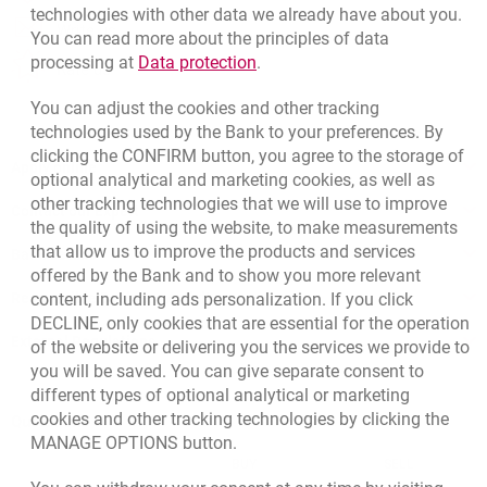
technologies with other data we already have about you.
opens in a new browser tab
Write us
You can read more about the principles of data
Link opens in a new browser t
processing at
Data protection
.
opens in a new browser tab
Rate us
You can adjust the cookies and other tracking
technologies used by the Bank to your preferences. By
clicking the CONFIRM button, you agree to the storage of
Apply online
optional analytical and marketing cookies, as well as
other tracking technologies that we will use to improve
Contact our Expert
the quality of using the website, to make measurements
that allow us to improve the products and services
Bank details
offered by the Bank and to show you more relevant
Responsible Business Activity
content, including ads personalization. If you click
DECLINE, only cookies that are essential for the operation
External Regulations
of the website or delivering you the services we provide to
you will be saved. You can give separate consent to
different types of optional analytical or marketing
cookies and other tracking technologies by clicking the
Quotations
MANAGE OPTIONS button.
CURRENCY
BUY
SELL