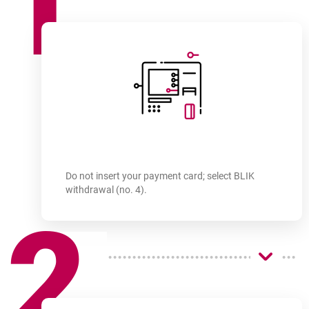
1
Do not insert your payment card; select BLIK
withdrawal (no. 4).
2