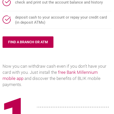
check and print out the account balance and history
deposit cash to your account or repay your credit card
(in deposit ATMs)
FIND A BRANCH OR ATM
Now you can withdraw cash even if you don’t have your
card with you. Just install the
free Bank Millennium
mobile app
and discover the benefits of BLIK mobile
payments.