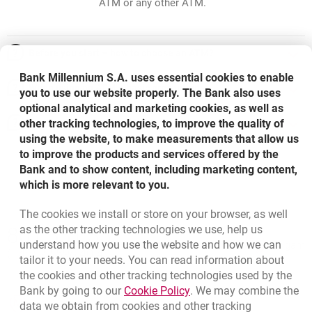
ATM or any other ATM.
Before you start – how to choose an ATM?
Bank Millennium S.A. uses essential cookies to enable
When using an ATM – basic precautions
you to use our website properly. The Bank also uses
optional analytical and marketing cookies, as well as
other tracking technologies, to improve the quality of
Once you’ve completed the transaction
using the website, to make measurements that allow us
to improve the products and services offered by the
Bank and to show content, including marketing content,
which is more relevant to you.
The cookies we install or store on your browser, as well
Bottom navigation
as the other tracking technologies we use, help us
801 331 331
Call to us
understand how you use the website and how we can
Migam
(+48) 22 598 40 40
tailor it to your needs. You can read information about
the cookies and other tracking technologies used by the
Link opens in a new brow
Bank by going to our
Cookie Policy
. We may combine the
opens in a new browser tab
data we obtain from cookies and other tracking
Branches and ATMs