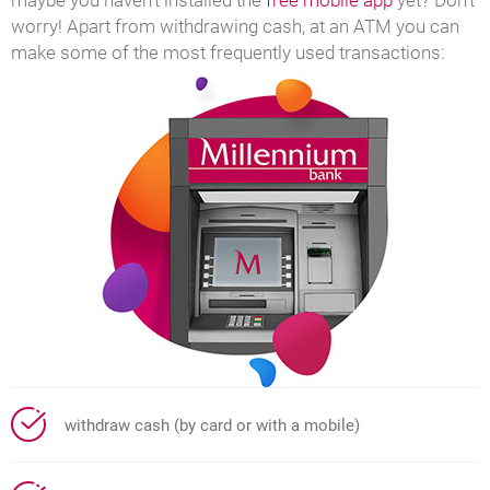
maybe you haven’t installed the
free mobile app
yet? Don’t
worry! Apart from withdrawing cash, at an ATM you can
make some of the most frequently used transactions:
withdraw cash (by card or with a mobile)