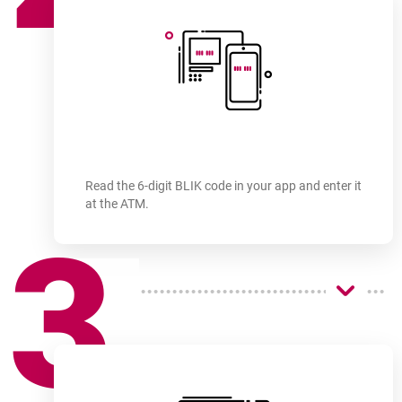
Read the 6-digit BLIK code in your app and enter it
at the ATM.
3