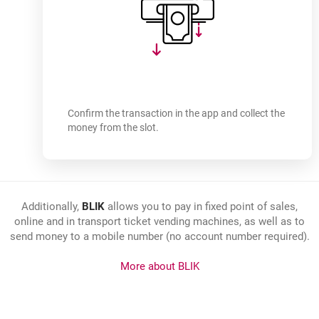
Confirm the transaction in the app and collect the
money from the slot.
Additionally,
BLIK
allows you to pay in fixed point of sales,
online and in transport ticket vending machines, as well as to
send money to a mobile number (no account number required).
More about BLIK