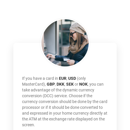
If you have a card in
EUR
,
USD
(only
MasterCard),
GBP
,
DKK
,
SEK
or
NOK
, you can
take advantage of the dynamic currency
conversion (DCC) service. Choose if the
currency conversion should be done by the card
processor or if it should be done converted to
and expressed in your home currency directly at
the ATM at the exchange rate displayed on the
screen.