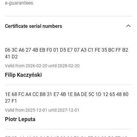
e‑guarantees.
Certificate serial numbers
06 3C A6 27 4B EB F0 01 D5 E7 07 A3 C1 FE 35 BC FF B2
41 D2
Valid from 2026-02-20 until 2028-02-20
Filip Kaczyński
1E 68 FC A4 CC B8 31 E7 4B 1E 8A DE 5C 1D 12 65 48 80
27 F1
Valid from 2025-12-01 until 2027-12-01
Piotr Leputa