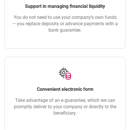
Support in managing financial liquidity
You do not need to use your company’s own funds
— you replace deposits or advance payments with a
bank guarantee.
Convenient electronic form
Take advantage of an e‑guarantee, which we can
promptly deliver to your company or directly to the
beneficiary.