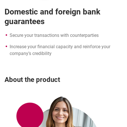
Domestic and foreign bank
guarantees
Secure your transactions with counterparties
Increase your financial capacity and reinforce your
company’s credibility
About the product