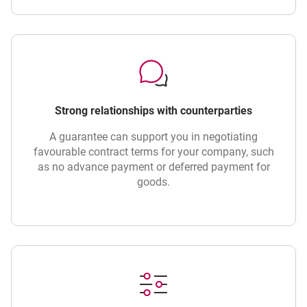
Strong relationships with counterparties
A guarantee can support you in negotiating
favourable contract terms for your company, such
as no advance payment or deferred payment for
goods.