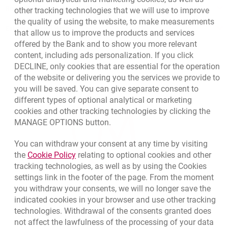
Responsible Business Activity
other tracking technologies that we will use to improve
polish version
the quality of using the website, to make measurements
External Regulations
that allow us to improve the products and services
Specimen Lottery guarantee
offered by the Bank and to show you more relevant
content, including ads personalization. If you click
DECLINE, only cookies that are essential for the operation
Specimen Lottery guarantee – polish version
of the website or delivering you the services we provide to
you will be saved. You can give separate consent to
different types of optional analytical or marketing
cookies and other tracking technologies by clicking the
MANAGE OPTIONS button.
You can withdraw your consent at any time by visiting
Link opens in a new browser tab.
the
Cookie Policy
relating to optional cookies and other
tracking technologies, as well as by using the Cookies
settings link in the footer of the page. From the moment
you withdraw your consents, we will no longer save the
indicated cookies in your browser and use other tracking
technologies. Withdrawal of the consents granted does
opens in a new browser tab
Cookies settings
opens in a new browser
opens in a
Data protection
Cookie settings
Legal
Site map
not affect the lawfulness of the processing of your data