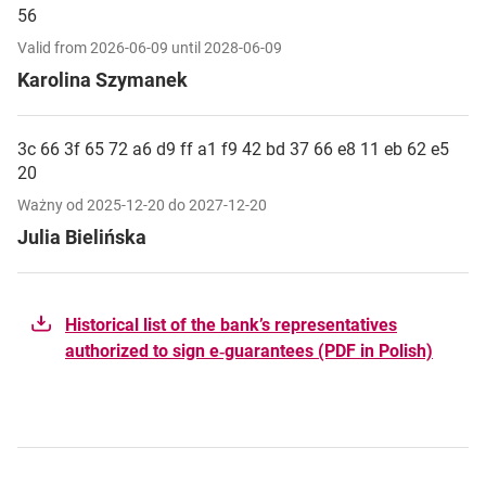
56
Valid from 2026-06-09 until 2028-06-09
Karolina Szymanek
3c 66 3f 65 72 a6 d9 ff a1 f9 42 bd 37 66 e8 11 eb 62 e5
20
Ważny od 2025-12-20 do 2027-12-20
Julia Bielińska
Historical list of the bank’s representatives
authorized to sign e‑guarantees (PDF in Polish)