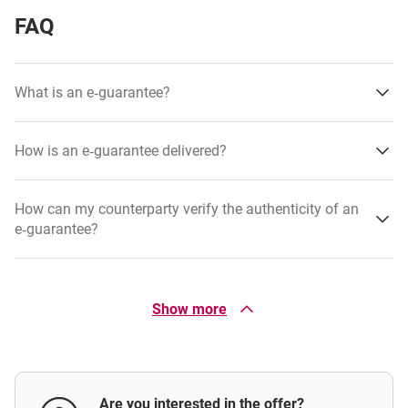
FAQ
What is an e‑guarantee?
How is an e‑guarantee delivered?
How can my counterparty verify the authenticity of an
e‑guarantee?
What is a guarantee facility?
Show more
Is it possible to issue a guarantee based on the
counterparty’s template?
Are you interested in the offer?