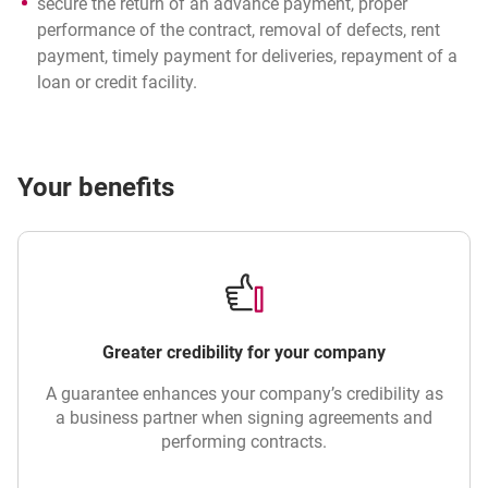
secure the return of an advance payment, proper
performance of the contract, removal of defects, rent
payment, timely payment for deliveries, repayment of a
loan or credit facility.
Your benefits
Greater credibility for your company
A guarantee enhances your company’s credibility as
a business partner when signing agreements and
performing contracts.