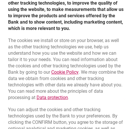
other tracking technologies, to improve the quality of
Advance Payment Guarantee specimen – polish
using the website, to make measurements that allow us
version
to improve the products and services offered by the
Bottom navigation
801 31 31 31
Bank and to show content, including marketing content,
Call to us
Migam
which is more relevant to you.
Payment Guarantee specimen
(+48) 22 598 41 61
The cookies we install or store on your browser, as well
as the other tracking technologies we use, help us
Payment Guarantee specimen – polish version
opens in a new browser tab
Branches and ATMs
understand how you use the website and how we can
tailor it to your needs. You can read information about
opens in a new browser tab
Write us
the cookies and other tracking technologies used by the
Guarantee for Payment of Rent specimen
Link opens in a new brow
Bank by going to our
Cookie Policy
. We may combine the
opens in a new browser tab
Rate us
data we obtain from cookies and other tracking
technologies with other data we already have about you.
Guarantee for Payment of Rent specimen – polish
You can read more about the principles of data
version
Link opens in a new browser t
processing at
Data protection
.
Contact our Advisor
You can adjust the cookies and other tracking
Guarantee for Credit/Loan Repayment specimen
Other products and services
technologies used by the Bank to your preferences. By
clicking the CONFIRM button, you agree to the storage of
Bank details
optional analytical and marketing cookies, as well as
Guarantee for Credit/Loan Repayment specimen –