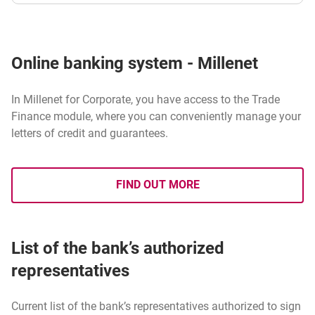
Online banking system - Millenet
In Millenet for Corporate, you have access to the Trade
Finance module, where you can conveniently manage your
letters of credit and guarantees.
FIND OUT MORE
ABOUT ONLINE BANKING SYS
List of the bank’s authorized
representatives
Current list of the bank’s representatives authorized to sign