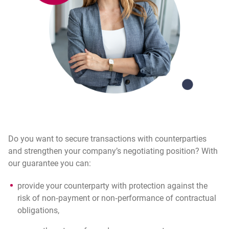
Do you want to secure transactions with counterparties
and strengthen your company’s negotiating position? With
our guarantee you can:
provide your counterparty with protection against the
risk of non‑payment or non‑performance of contractual
obligations,