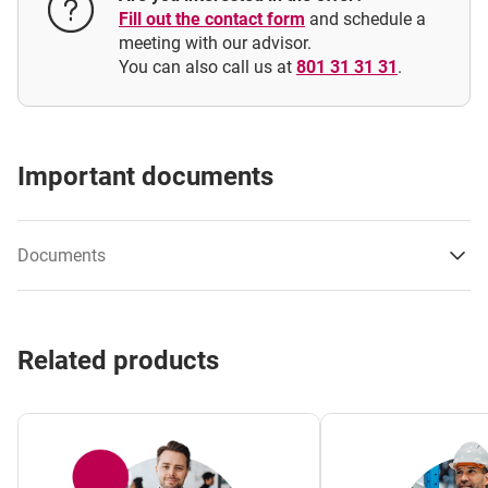
Can a guarantee be issued for the obligations of an
Fill out the contact form
and schedule a
entity affiliated with the applicant?
meeting with our advisor.
You can also call us at
801 31 31 31
.
Important documents
Documents
Performance Guarantee/ Removal of defects /
Related products
Warranty and quality guarantee specimen
Performance Guarantee / Removal of defects /
Warranty and quality guarantee specimen – polish
version