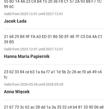
55 8D 14 4A 23 C4 B4 15 20 36 F8 C1 57 2A 93 B8 F7 1C
99 6C
Valid from 2025-12-01 until 2027-12-01
Jacek Łada
21 68 29 B4 9F FA A3 ED 01 B6 5D EF 48 7F C5 DA 4A C1
39 B5
Valid from 2025-12-01 until 2027-12-01
Hanna Maria Papiernik
23 62 33 84 ce b3 1a 6a f7 a1 1d 5b 2c 26 ec f0 a6 49 c4
fc
Valid from 2026-05-28 until 2028-05-28
Anna Więcek
21 67 73 3c 62 ac 28 dd 1a 3a 35 32 c4 b4 81 33 90 06 e8