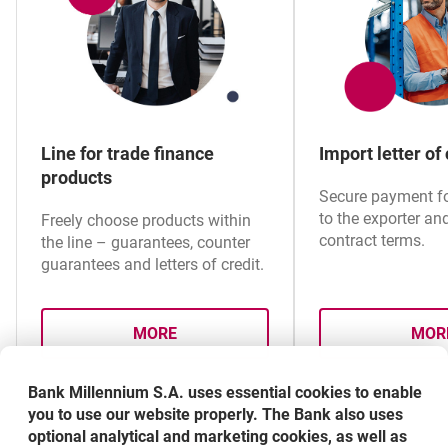
Performance Guarantee and Removal of defects /
Warranty and quality guarantee specimen (with
amount decreasing)
Line for trade finance
Import letter of 
Performance Guarantee and Removal of defects /
products
Warranty and quality guarantee specimen (with
Secure payment for
amount decreasing) – polish version
to the exporter an
Freely choose products within
contract terms.
the line – guarantees, counter
guarantees and letters of credit.
Tender Guarantee specimen
MORE
MOR
Tender Guarantee specimen – polish version
ABOUT LINE FOR TRADE FINANCE PRO
A
Bank Millennium S.A. uses essential cookies to enable
Advance Payment Guarantee specimen
you to use our website properly. The Bank also uses
optional analytical and marketing cookies, as well as