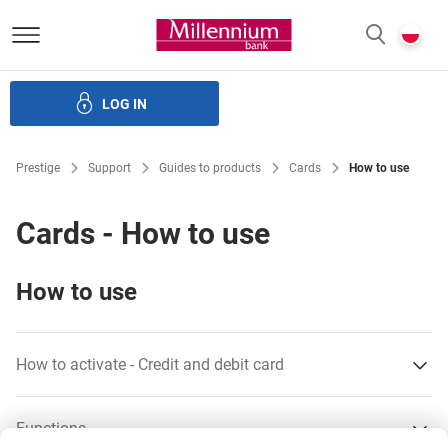
Bank Millennium homepage
P
SEARCH
c
LOG IN
Loans
Savings
Investments
Insurance
E-Banking
Prestige
Support
Guides to products
Cards
How to use
Cards - How to use
How to use
How to activate - Credit and debit card
Internet
Functions