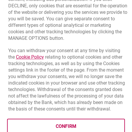
DECLINE, only cookies that are essential for the operation
External Regulations
of the website or delivering you the services we provide to
you will be saved. You can give separate consent to
different types of optional analytical or marketing
cookies and other tracking technologies by clicking the
MANAGE OPTIONS button.
You can withdraw your consent at any time by visiting
Link opens in a new browser tab.
the
Cookie Policy
relating to optional cookies and other
tracking technologies, as well as by using the Cookies
settings link in the footer of the page. From the moment
you withdraw your consents, we will no longer save the
indicated cookies in your browser and use other tracking
technologies. Withdrawal of the consents granted does
not affect the lawfulness of the processing of your data
obtained by the Bank, which has already been made on
the basis of these consents until their withdrawal.
template.externalLink.desc
template.externalLink.desc
Cookies settings
template.external
Data protection
Cookie settings
Legal
Site map
CONFIRM
BIC (Swift): BIGBPLPWXXX