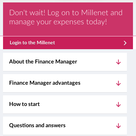
Don't wait! Log on to Millenet and
manage your expenses today!
template.externalLink.desc
Login to the Millenet
About the Finance Manager
Finance Manager advantages
How to start
Questions and answers