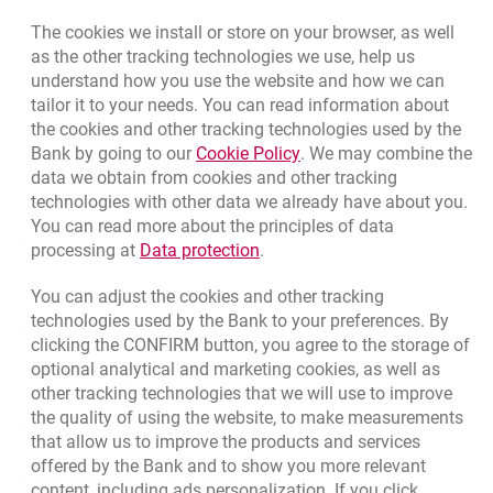
Bottom navigation
The cookies we install or store on your browser, as well
801 127 000
as the other tracking technologies we use, help us
Call to us
understand how you use the website and how we can
(+48) 22 598 41 33
Migam
tailor it to your needs. You can read information about
the cookies and other tracking technologies used by the
Link opens in a new brow
Bank by going to our
Cookie Policy
. We may combine the
template.externalLink.desc
Branches and ATMs
data we obtain from cookies and other tracking
template.externalLink.desc
Write us
technologies with other data we already have about you.
You can read more about the principles of data
template.externalLink.desc
Rate us
Link opens in a new browser t
processing at
Data protection
.
You can adjust the cookies and other tracking
technologies used by the Bank to your preferences. By
Apply online
clicking the CONFIRM button, you agree to the storage of
optional analytical and marketing cookies, as well as
Contact our Expert
other tracking technologies that we will use to improve
the quality of using the website, to make measurements
Bank details
that allow us to improve the products and services
offered by the Bank and to show you more relevant
Responsible Business Activity
content, including ads personalization. If you click