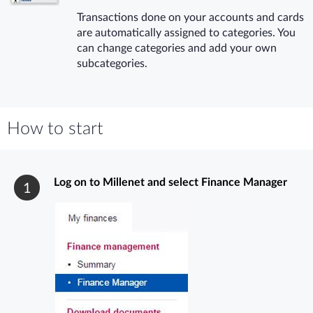
Transactions done on your accounts and cards
are automatically assigned to categories. You
can change categories and add your own
subcategories.
How to start
Log on to Millenet and select Finance Manager
1