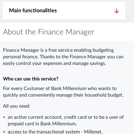
Main functionalities
About the Finance Manager
Finance Manager is a free service enabling budgeting
personal finance. Thanks to the Finance Manager you can
easily control your expenses and manage savings.
Who can use this service?
For every Customer of Bank Millennium who wants to
quickly and conveniently manage their household budget.
All you need:
an active current account, credit card or to be a user of
prepaid card in Bank Millennium,
access to the transactional system - Millenet.