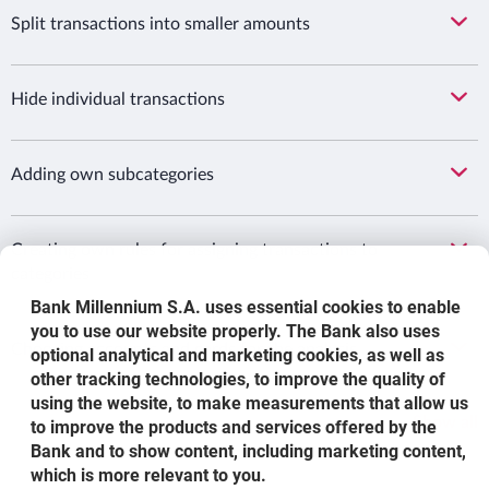
Split transactions into smaller amounts
Hide individual transactions
Adding own subcategories
Creating own rules for assigning transactions to
categories
Bank Millennium S.A. uses essential cookies to enable
you to use our website properly. The Bank also uses
Choosing accounts and cards for the analysis
optional analytical and marketing cookies, as well as
other tracking technologies, to improve the quality of
using the website, to make measurements that allow us
Show all
to improve the products and services offered by the
Bank and to show content, including marketing content,
which is more relevant to you.