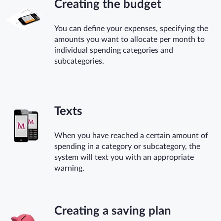
Creating the budget
You can define your expenses, specifying the
amounts you want to allocate per month to
individual spending categories and
subcategories.
Texts
When you have reached a certain amount of
spending in a category or subcategory, the
system will text you with an appropriate
warning.
Creating a saving plan