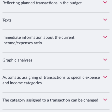
Reflecting planned transactions in the budget
Texts
Immediate information about the current
income/expenses ratio
Graphic analyses
Automatic assigning of transactions to specific expense
and income categories
The category assigned to a transaction can be changed