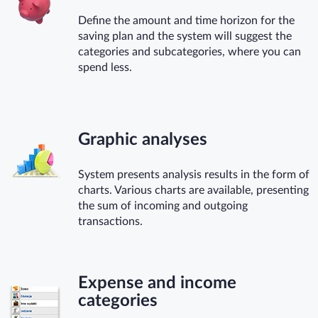
Define the amount and time horizon for the
saving plan and the system will suggest the
categories and subcategories, where you can
spend less.
Graphic analyses
System presents analysis results in the form of
charts. Various charts are available, presenting
the sum of incoming and outgoing
transactions.
Expense and income
categories