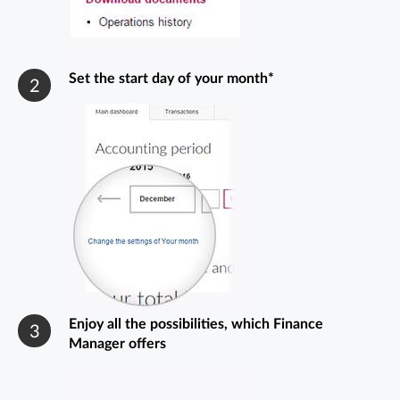
Set the start day of your month*
2
Enjoy all the possibilities, which Finance
3
Manager offers