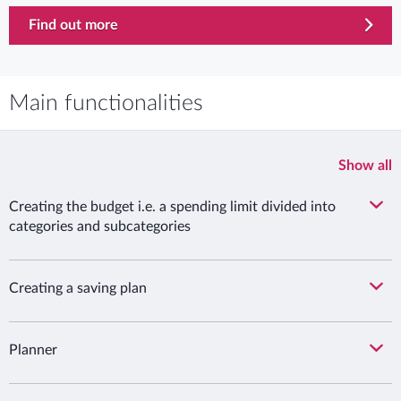
Find out more
Main functionalities
Show all
Creating the budget i.e. a spending limit divided into
categories and subcategories
Creating a saving plan
Planner