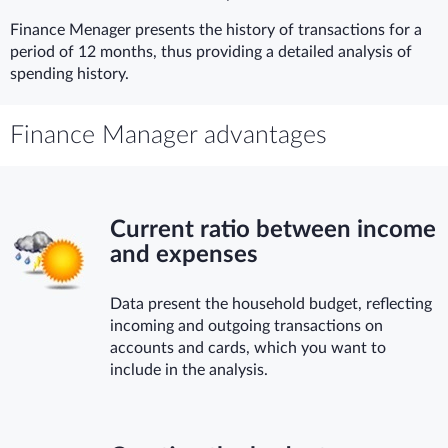
Finance Menager presents the history of transactions for a
period of 12 months, thus providing a detailed analysis of
spending history.
Finance Manager advantages
Current ratio between income
and expenses
Data present the household budget, reflecting
incoming and outgoing transactions on
accounts and cards, which you want to
include in the analysis.