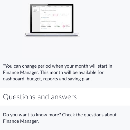
*
You can change period when your month will start in
Finance Manager. This month will be available for
dashboard, budget, reports and saving plan.
Questions and answers
Do you want to know more? Check the questions about
Finance Manager.