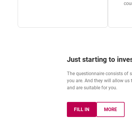
cou
Just starting to inv
The questionnaire consists of s
you are. And they will allow us
and are suitable for you.
FILL IN
MORE
MIFID QUESTIONNAIRE
ABOUT M