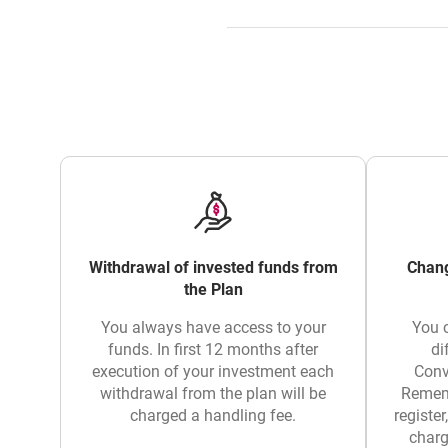
Withdrawal of invested funds from
Chang
the Plan
You always have access to your
You 
funds. In first 12 months after
di
execution of your investment each
Conv
withdrawal from the plan will be
Rememb
charged a handling fee.
register
charg