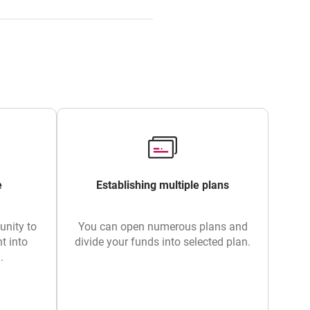
e
Establishing multiple plans
unity to
You can open numerous plans and
t into
divide your funds into selected plan.
.