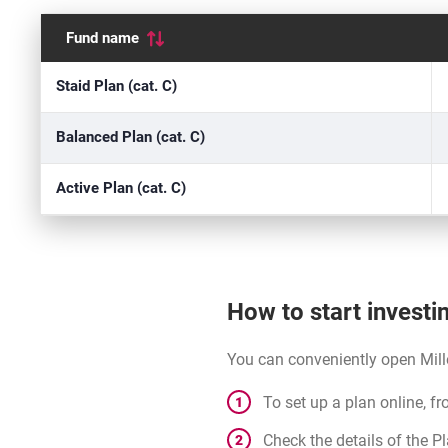
Fund name
Quotations
Staid Plan (cat. C)
Balanced Plan (cat. C)
Active Plan (cat. C)
How to start investi
You can conveniently open Mill
To set up a plan online, f
Check the details of the P