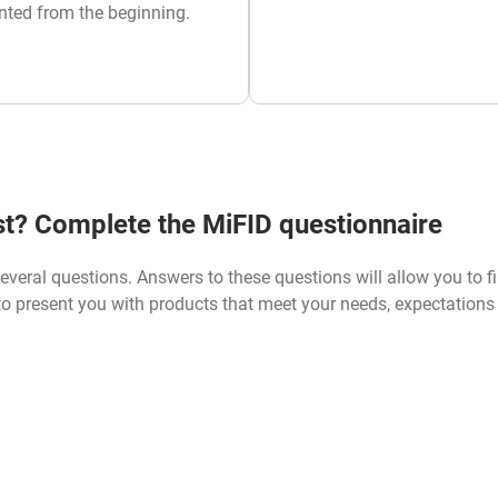
nted from the beginning.
est? Complete the MiFID questionnaire
everal questions. Answers to these questions will allow you to f
 to present you with products that meet your needs, expectation
IFID QUESTIONNAIRE