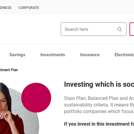
SINESS
CORPORATE
Search
Sea
Savings
Investments
Insurance
Electroni
stment Plan
Investing which is soc
Stain Plan, Balanced Plan and A
sustainability criteria. It means tha
portfolio companies which focus o
If you invest in this investment 