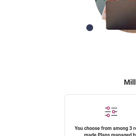
Mil
You choose from among 3 r
made Plans managed b