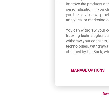
Check details and fees
improve the products and
personalization. If you cl
you the services we provi
analytical or marketing 
You can withdraw your co
tracking technologies, as
withdraw your consents, w
For opening
technologies. Withdrawal
obtained by the Bank, wh
For maintenance
MANAGE OPTIONS
For next payments
Det