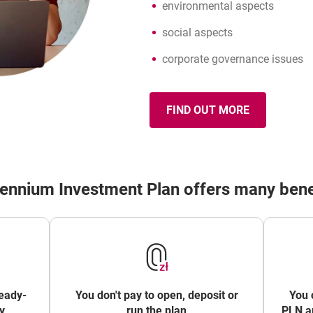
environmental aspects
social aspects
corporate governance issues
FIND OUT MORE
OPENS IN A NEW B
ABOUT ESG
lennium Investment Plan offers many bene
eady-
You don't pay to open, deposit or
You 
y
run the plan
PLN an