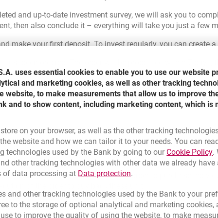
eted and up-to-date investment survey, we will ask you to comple
, then also conclude it – everything will take you just a few m
nd make your first deposit. To invest regularly, you can create a
 just been ordered. The order will be processed within 7 days, th
.A. uses essential cookies to enable you to use our website p
e with a new product.
lytical and marketing cookies, as well as other tracking techno
the website, to make measurements that allow us to improve th
nk and to show content, including marketing content, which is 
 store on your browser, as well as the other tracking technologie
he website and how we can tailor it to your needs. You can rea
t have to declare anything today. You have full flexibility. It is 
L
ng technologies used by the Bank by going to our
Cookie Policy
.
e access to your funds, regardless of when you decide to with
nd other tracking technologies with other data we already have
Link opens in a new brow
s of data processing at
Data protection
.
eriod from the date of execution of the order to purchase individ
ecution of the order to buy back these units.
s and other tracking technologies used by the Bank to your pref
e to the storage of optional analytical and marketing cookies, a
l use to improve the quality of using the website, to make measu