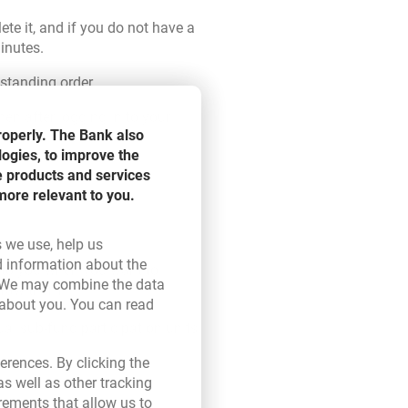
te it, and if you do not have a
inutes.
 standing order.
en after logging in to your
roperly. The Bank also
logies, to improve the
e products and services
more relevant to you.
s we use, help us
d information about the
up to you when you want to
ink opens in a new browser tab.
 We may combine the data
draw them.
 about you. You can read
ser tab.
ual sub-fund participation units
erences. By clicking the
s well as other tracking
rements that allow us to