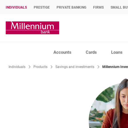
INDIVIDUALS
PRESTIGE
PRIVATE BANKING
FIRMS
SMALL BU
Bank Millennium home page
Accounts
Cards
Loans
Individuals
Products
Savings and investments
Millennium Inve