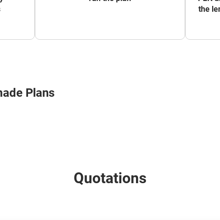
s
the le
made Plans
Quotations