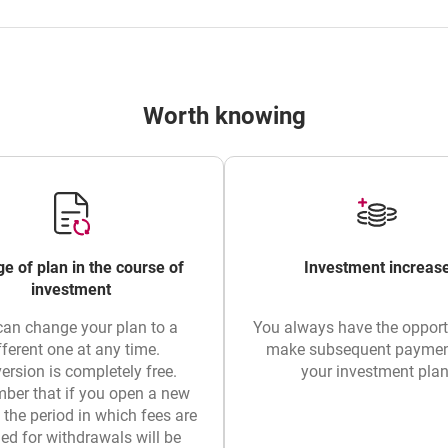
Worth knowing
e of plan in the course of
Investment increas
investment
can change your plan to a
You always have the opport
fferent one at any time.
make subsequent paymen
ersion is completely free.
your investment plan
er that if you open a new
, the period in which fees are
ed for withdrawals will be