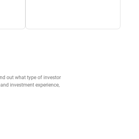
ind out what type of investor
s and investment experience,