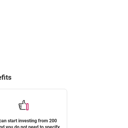
ROWSER TAB
fits
can start investing from 200
d you do not need to specify