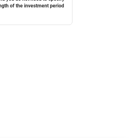
ngth of the investment period