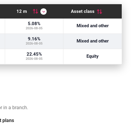
12 m
Asset class
: low
5.08
%
k level
Mixed and other
2026-08-05
e: medium
9.16
%
e low risk level
Mixed and other
2026-08-05
: high
22.45
%
e risk level
Equity
2026-08-05
 in a branch.
t plans