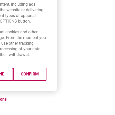
ntent, including ads
the website or delivering
ent types of optional
E OPTIONS button.
new browser tab.
nal cookies and other
 page. From the moment you
 use other tracking
0 PLN
processing of your data
their withdrawal.
0 PLN
NE
CONFIRM
0 PLN
ions