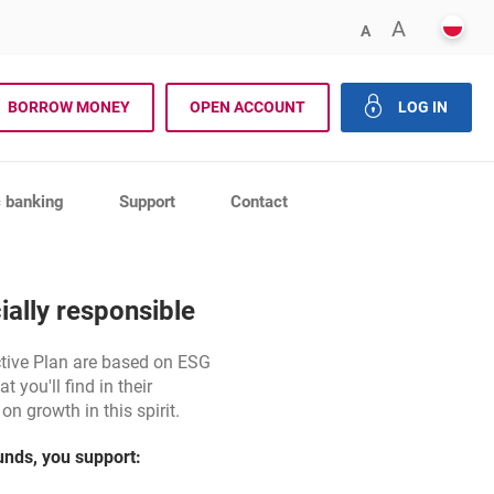
POLS
ENLARG
A
DECREASE FONT 
A
rch
BORROW MONEY
OPEN ACCOUNT
LOG IN
close th
c banking
Support
Contact
ially responsible
ctive Plan are based on ESG
t you'll find in their
n growth in this spirit.
funds, you support: