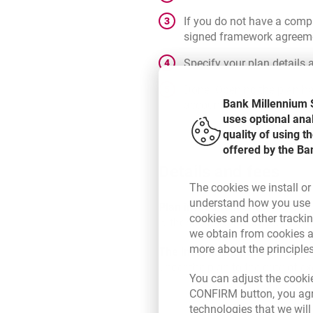
If you do not have a compl
signed framework agreement
Specify your plan details a
Done! Opening the plan has
Bank Millennium S
account you will see a til
uses optional ana
quality of using 
offered by the Ba
Details and fees
The cookies we install or
understand how you use t
Plan investment time
. You don'
cookies and other tracki
withdraw funds. You always hav
we obtain from cookies a
more about the principle
The investment period
is the p
under the plan to the date of ex
You can adjust the cookie
CONFIRM button, you agre
technologies that we wil