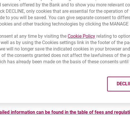
 services offered by the Bank and to show you more relevant co
ick DECLINE, only cookies that are essential for the operation of 
de to you will be saved. You can give separate consent to differ
cookies and other tracking technologies by clicking the MANAG
Plan fees
Handling fees on withdrawals
Link opens in a 
nsent at any time by visiting the
Cookie Policy
relating to optio
 well as by using the Cookies settings link in the footer of the
e will no longer save the indicated cookies in your browser and
 of the consents granted does not affect the lawfulness of the 
ich has already been made on the basis of these consents until 
DECLI
ailed information can be found in the table of fees and regulat