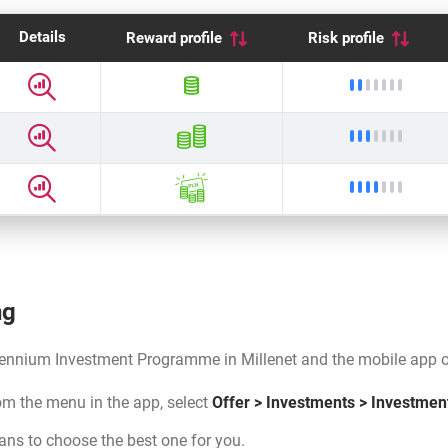
Details
Reward profile
Risk profile
Reward profile
Open details
Low ris
Reward profil
Open details
Moderat
Reward profile
Open details
Moderat
ng
ennium Investment Programme in Millenet and the mobile app or
rom the menu in the app, select
Offer > Investments > Investmen
lans to choose the best one for you.