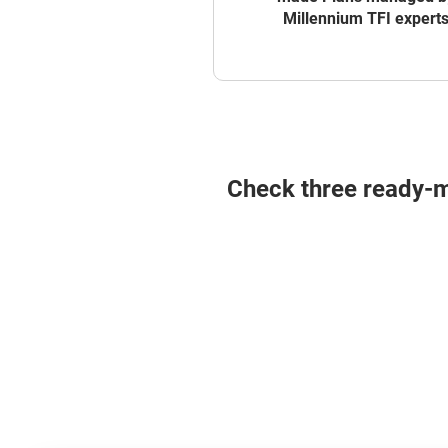
Millennium TFI expert
Check three ready-