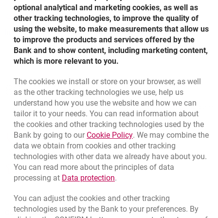
optional analytical and marketing cookies, as well as
801 31 31 31
other tracking technologies, to improve the quality of
using the website, to make measurements that allow us
line available for fixed-line and mobile calls
to improve the products and services offered by the
Bank and to show content, including marketing content,
which is more relevant to you.
Bottom navigation
The cookies we install or store on your browser, as well
801 31 31 31
as the other tracking technologies we use, help us
Call to us
understand how you use the website and how we can
(+48) 22 598 41 61
Migam
tailor it to your needs. You can read information about
the cookies and other tracking technologies used by the
Link opens in a new brow
Bank by going to our
Cookie Policy
. We may combine the
template.externalLink.desc
Branches and ATMs
data we obtain from cookies and other tracking
template.externalLink.desc
Write us
technologies with other data we already have about you.
You can read more about the principles of data
template.externalLink.desc
Rate us
Link opens in a new browser t
processing at
Data protection
.
You can adjust the cookies and other tracking
technologies used by the Bank to your preferences. By
Contact our Advisor