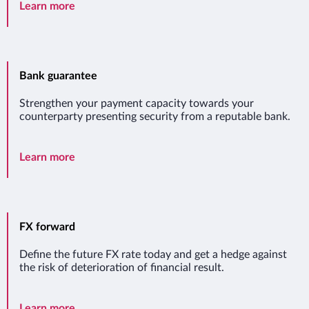
Import letter of credit
Learn more
Bank guarantee
Strengthen your payment capacity towards your
counterparty presenting security from a reputable bank.
Bank guarantee
Learn more
FX forward
Define the future FX rate today and get a hedge against
the risk of deterioration of financial result.
FX forward
Learn more