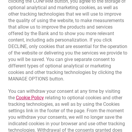
clicking the CONFIRM button, you agree to the storage of
optional analytical and marketing cookies, as well as
Other products and services
other tracking technologies that we will use to improve
the quality of using the website, to make measurements
Bank details
that allow us to improve the products and services
offered by the Bank and to show you more relevant
Responsible Business Activity
content, including ads personalization. If you click
DECLINE, only cookies that are essential for the operation
External Regulations
of the website or delivering you the services we provide to
you will be saved. You can give separate consent to
different types of optional analytical or marketing
cookies and other tracking technologies by clicking the
MANAGE OPTIONS button.
You can withdraw your consent at any time by visiting
Link opens in a new browser tab.
the
Cookie Policy
relating to optional cookies and other
tracking technologies, as well as by using the Cookies
settings link in the footer of the page. From the moment
you withdraw your consents, we will no longer save the
indicated cookies in your browser and use other tracking
technologies. Withdrawal of the consents granted does