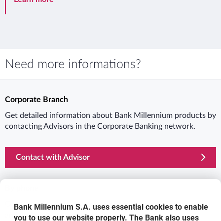
Need more informations?
Corporate Branch
Get detailed information about Bank Millennium products by
contacting Advisors in the Corporate Banking network.
Contact with Advisor
By phone
Our Consultants will provide you with detailed information
Bank Millennium S.A. uses essential cookies to enable
and will carry out your instructions.
you to use our website properly. The Bank also uses