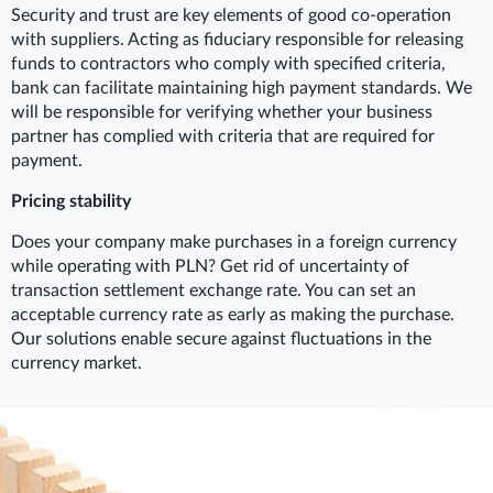
Security and trust are key elements of good co-operation
with suppliers. Acting as fiduciary responsible for releasing
funds to contractors who comply with specified criteria,
bank can facilitate maintaining high payment standards. We
will be responsible for verifying whether your business
partner has complied with criteria that are required for
payment.
Pricing stability
Does your company make purchases in a foreign currency
while operating with PLN? Get rid of uncertainty of
transaction settlement exchange rate. You can set an
acceptable currency rate as early as making the purchase.
Our solutions enable secure against fluctuations in the
currency market.