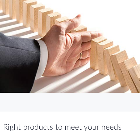
Right products to meet your needs