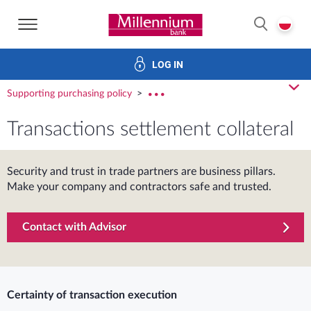
Bank Millennium home page
P
SEARCH
LOG IN
Financing
Trade finance
Treasury products
E-Banking
cl
Supporting purchasing policy
rozw
Transactions settlement collateral
Security and trust in trade partners are business pillars.
Make your company and contractors safe and trusted.
Contact with Advisor
Certainty of transaction execution