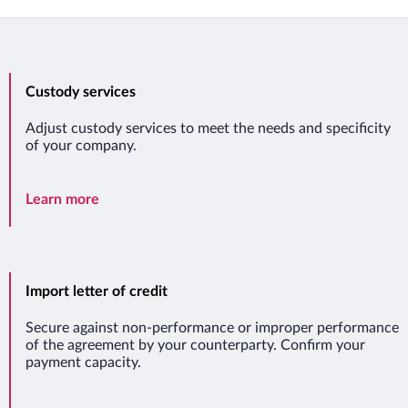
Custody services
Adjust custody services to meet the needs and specificity
of your company.
Custody services
Learn more
Import letter of credit
Secure against non-performance or improper performance
of the agreement by your counterparty. Confirm your
payment capacity.