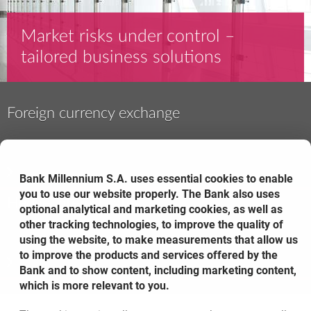
Market risks under control –
tailored business solutions
Foreign currency exchange
Bank Millennium S.A. uses essential cookies to enable
you to use our website properly. The Bank also uses
Hedge interest rates
optional analytical and marketing cookies, as well as
other tracking technologies, to improve the quality of
using the website, to make measurements that allow us
to improve the products and services offered by the
Bank and to show content, including marketing content,
which is more relevant to you.