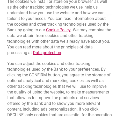
Bottom navigation
The cookies we install or store on your browser, as well
801 31 31 31
as the other tracking technologies we use, help us
Call to us
understand how you use the website and how we can
(+48) 22 598 41 61
Migam
tailor it to your needs. You can read information about
the cookies and other tracking technologies used by the
Link opens in a new brow
Bank by going to our
Cookie Policy
. We may combine the
template.externalLink.desc
Branches and ATMs
data we obtain from cookies and other tracking
template.externalLink.desc
Write us
technologies with other data we already have about you.
You can read more about the principles of data
template.externalLink.desc
Rate us
Link opens in a new browser t
processing at
Data protection
.
You can adjust the cookies and other tracking
technologies used by the Bank to your preferences. By
Contact our Advisor
clicking the CONFIRM button, you agree to the storage of
optional analytical and marketing cookies, as well as
Other products and services
other tracking technologies that we will use to improve
the quality of using the website, to make measurements
Bank details
that allow us to improve the products and services
offered by the Bank and to show you more relevant
Responsible Business Activity
content, including ads personalization. If you click
DECLINE, only cookies that are essential for the operation