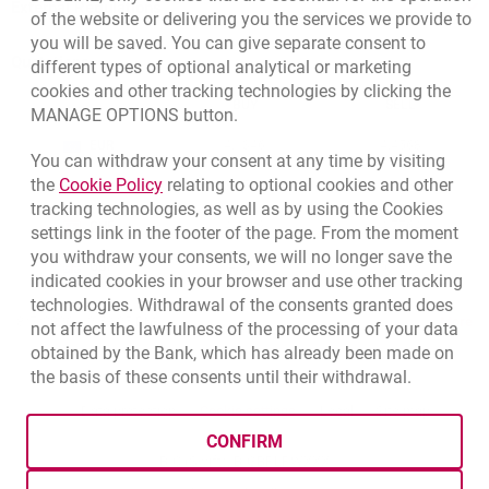
External Regulations
of the website or delivering you the services we provide to
you will be saved. You can give separate consent to
Quotations
different types of optional analytical or marketing
cookies and other tracking technologies by clicking the
CURRENCY
BUY
SELL
MANAGE OPTIONS button.
Quotations, 8/7/2026, 12:53:25 PM
EUR
4.1346
4.4568
You can withdraw your consent at any time by visiting
Link opens in a new browser tab.
the
Cookie Policy
relating to optional cookies and other
USD
3.5711
3.8493
tracking technologies, as well as by using the Cookies
CHF
4.4312
4.7764
settings link in the footer of the page. From the moment
you withdraw your consents, we will no longer save the
GBP
4.822
5.1978
indicated cookies in your browser and use other tracking
technologies. Withdrawal of the consents granted does
qu
8/7/2026, 12:53:25 PM
More
not affect the lawfulness of the processing of your data
obtained by the Bank, which has already been made on
the basis of these consents until their withdrawal.
template.externalLink.desc
template.externalLink.desc
Cookies settings
template.external
Data protection
Cookie settings
Legal
Site map
CONFIRM
BIC (Swift): BIGBPLPWXXX