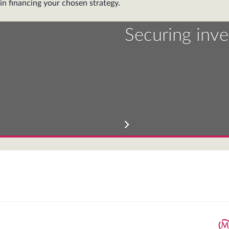
in financing your chosen strategy.
Securing inv
We will assist yo
More