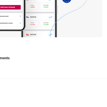
ments