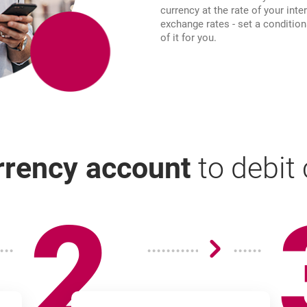
currency at the rate of your inte
exchange rates - set a condition
of it for you.
urrency account
to debit
2