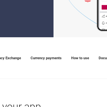
ncy Exchange
Currency payments
How to use
Docu
 your app