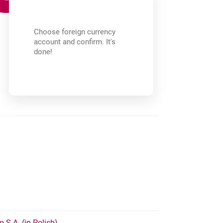
Choose foreign currency
account and confirm. It's
done!
opens in a new browser tab
 S.A. (in Polish)