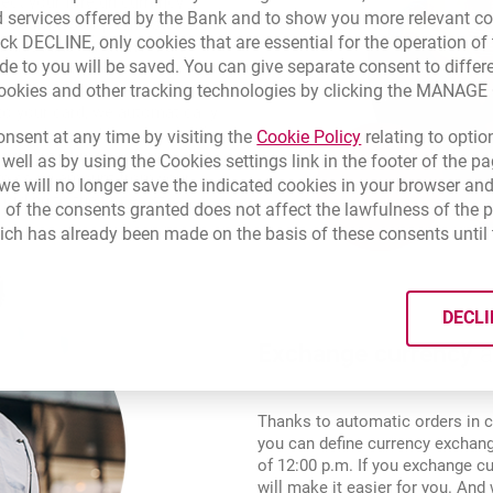
ect your foreign currency
 services offered by the Bank and to show you more relevant co
wiss francs or pound sterling to
ick DECLINE, only cookies that are essential for the operation of 
l account). With the Multi-
de to you will be saved. You can give separate consent to differ
d and online directly from it and
cookies and other tracking technologies by clicking the MANAG
t currency conversion. If you
to your card, we automatically
transaction and draw money from
Link opens in a 
nsent at any time by visiting the
Cookie Policy
relating to optio
 run out of money from your
 well as by using the Cookies settings link in the footer of the
 missing amount from your
e will no longer save the indicated cookies in your browser and
rding to the price list).
 of the consents granted does not affect the lawfulness of the 
ich has already been made on the basis of these consents until 
DECLI
Exchange currency
a
Thanks to automatic orders in c
you can define currency exchange
of 12:00 p.m. If you exchange cu
will make it easier for you. An