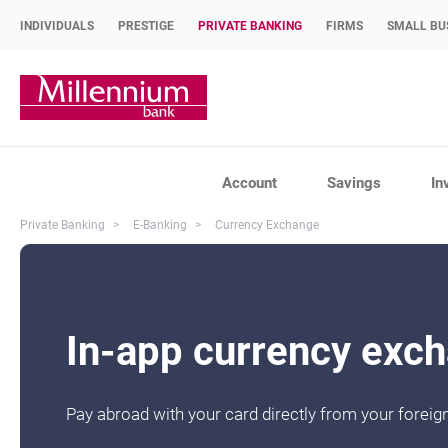
INDIVIDUALS
PRESTIGE
PRIVATE BANKING
FIRMS
SMALL BU
Bank Millennium home page
Account
Savings
In
Private Banking
E-Banking
Currency Exchange
In-app currency exc
Pay abroad with your card directly from your forei