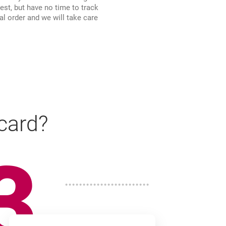
rest, but have no time to track
al order and we will take care
 card?
3