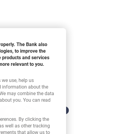
roperly. The Bank also
logies, to improve the
os, US dollars, Swiss francs or
e products and services
 during currency exchange.
more relevant to you.
s we use, help us
d information about the
ink opens in a new browser tab.
 We may combine the data
 about you. You can read
ser tab.
erences. By clicking the
s well as other tracking
rements that allow us to