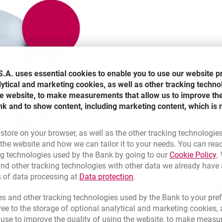
Currency Account
.A. uses essential cookies to enable you to use our website p
lytical and marketing cookies, as well as other tracking techno
It is maintained for 0 PLN in eur
the website, to make measurements that allow us to improve th
pound sterling. You can open it
nk and to show content, including marketing content, which is 
 store on your browser, as well as the other tracking technologie
he website and how we can tailor it to your needs. You can rea
L
ng technologies used by the Bank by going to our
Cookie Policy
.
nd other tracking technologies with other data we already have
Link opens in a new brow
s of data processing at
Data protection
.
account
to your card
s and other tracking technologies used by the Bank to your pref
e to the storage of optional analytical and marketing cookies, a
l use to improve the quality of using the website, to make measu