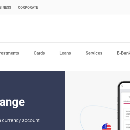
SINESS
CORPORATE
vestments
Cards
Loans
Services
E-Ban
hange
gn currency account