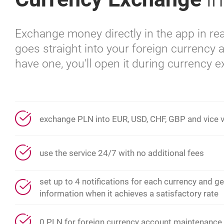
Exchange money directly in the app in rea
goes straight into your foreign currency a
have one, you'll open it during currency 
exchange PLN into EUR, USD, CHF, GBP and vice 
use the service 24/7 with no additional fees
set up to 4 notifications for each currency and ge
information when it achieves a satisfactory rate
0 PLN for foreign currency account maintenance