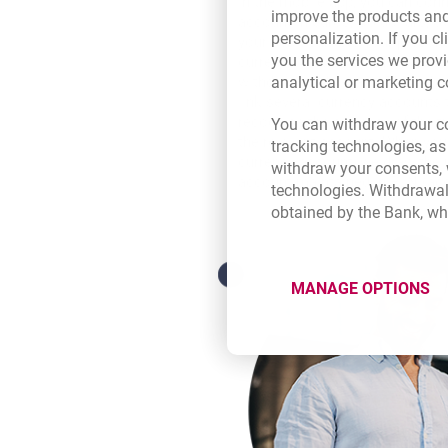
In the mobile app, you can conn
improve the products and
account in euros, US dollars, S
personalization. If you cl
your debit card (to your persona
you the services we provi
currency Service, you pay abroa
analytical or marketing 
withdraw cash at an ATM withou
link several currency accounts 
recognise the currency of the 
You can withdraw your co
the relevant account. When you
tracking technologies, as
currency account, we draw the
withdraw your consents, w
account maintained in PLN (acco
technologies. Withdrawal
obtained by the Bank, wh
MANAGE OPTIONS