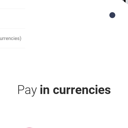
urrencies)
Pay
in currencies