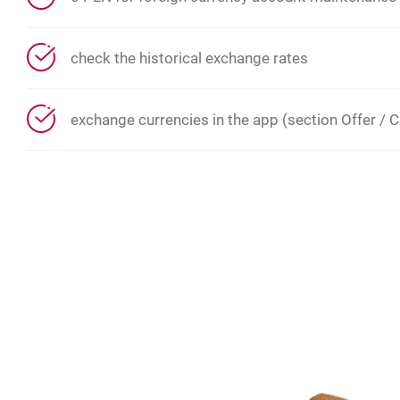
check the historical exchange rates
exchange currencies in the app (section Offer / C