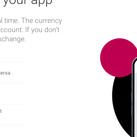
l time. The currency
ccount. If you don't
exchange.
versa
t