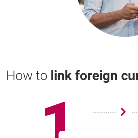
How to
link foreign c
1