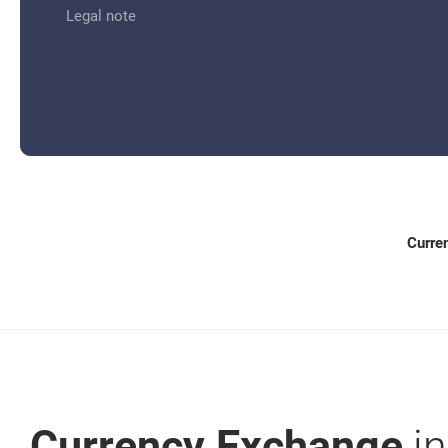
for: Currency Exchange
Legal note
Curre
Currency Exchange
in