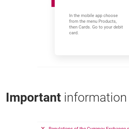
In the mobile app choose
from the menu Products,
then Cards. Go to your debit
card.
Important
information
???link.opens.in.new.window???
Regulations of the Currency Exchange se