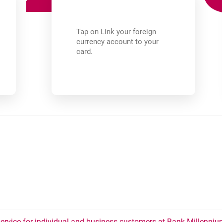
Tap on Link your foreign
currency account to your
card.
rvice for individual and business customers at Bank Millennium