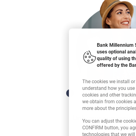
Bank Millennium S
uses optional ana
quality of using 
offered by the Ba
The cookies we install or
understand how you use t
cookies and other tracki
we obtain from cookies a
more about the principle
Link your currency 
You can adjust the cookie
CONFIRM button, you agre
technologies that we wil