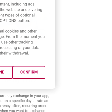
ntent, including ads
the website or delivering
ent types of optional
E OPTIONS button.
new browser tab.
nal cookies and other
 page. From the moment you
 use other tracking
processing of your data
their withdrawal.
NE
CONFIRM
t the right time
urrency exchange in your app,
 on a specific day at rate as
rrency often, recurring orders
d when you want to exchange