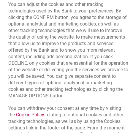
You can adjust the cookies and other tracking
July you call Prestige Line and order repayment of this
If the regulations of a particular payment organisation
technologies used by the Bank to your preferences. By
Millennium debit cards
do make a particular transaction eligible for chargeback,
amount in 12 instalments,
clicking the CONFIRM button, you agree to the storage of
an enquiry regarding a transaction specified in the a/m
Apply online
optional analytical and marketing cookies, as well as
each instalment, given an interest rate of 7.2%, will be
request will be sent to the service provider’s payments
other tracking technologies that we will use to improve
PLN 86,62*,
Contact our Expert
processor for clarification.
the quality of using the website, to make measurements
that allow us to improve the products and services
you will pay the first instalment together with the card
Bank details
Examples of situation, which a Client can complain
offered by the Bank and to show you more relevant
monthly payment for August - i.e. by September 20th,
about:
Responsible Business Activity
content, including ads personalization. If you click
DECLINE, only cookies that are essential for the operation
every month enclosed with your billing statement you
cash withdrawal from an ATM other than Bank
External Regulations
of the website or delivering you the services we provide to
will find information about the instalment and number
Millennium was not made or was made in part,
you will be saved. You can give separate consent to
of instalments outstanding.
different types of optional analytical or marketing
the service or goods were not delivered by the seller or
cookies and other tracking technologies by clicking the
Quotations
service provider other than Bank Millennium or were
MANAGE OPTIONS button.
not as agreed with such entity,
CURRENCY
BUY
SELL
You can withdraw your consent at any time by visiting
Quotations. Updated date: 8/7/2026, 12:53:25 PM
the transaction was billed more than once,
EUR
4.1346
4.4568
Link opens in a new browser tab.
the
Cookie Policy
relating to optional cookies and other
tracking technologies, as well as by using the Cookies
a previously cancelled transaction was billed.
USD
3.5711
3.8493
settings link in the footer of the page. From the moment
CHF
4.4312
4.7764