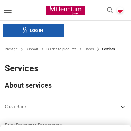
Bank Millennium homepage
P
SEARCH
c
LOG IN
Loans
Savings
Investments
Insurance
E-Banking
Prestige
Support
Guides to products
Cards
Services
Services
About services
Cash Back
Easy Payments Programme