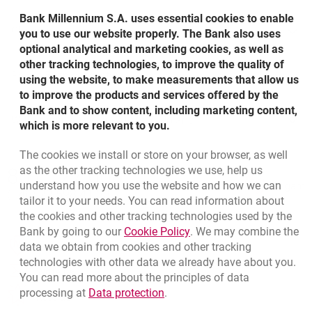
Bank Millennium S.A. uses essential cookies to enable
Cash Back
What is the Easy Payments Programme?
Chargeback service
you to use our website properly. The Bank also uses
optional analytical and marketing cookies, as well as
other tracking technologies, to improve the quality of
Chargeback
Pakiet Bezpieczeństwa
using the website, to make measurements that allow us
up to 500 PLN at one time with Maestro/ MasterCard
to improve the products and services offered by the
card payment,
Bank and to show content, including marketing content,
Pakiet Bezpieczeństwa
Withdrawals from all ATMs in Poland
which is more relevant to you.
up to 300 PLN at one time with Visa card payment.
The cookies we install or store on your browser, as well
Cash Back service is a:
Bottom navigation
as the other tracking technologies we use, help us
801 127 000
Call to us
understand how you use the website and how we can
Migam
Ochrona karty
convenient form of cash withdrawal on the occasion of
(+48) 22 598 41 33
tailor it to your needs. You can read information about
How does the Easy Payments Programme work?
insurance suite.
purchasing,
the cookies and other tracking technologies used by the
Link opens in a new brow
Bank by going to our
Cookie Policy
. We may combine the
Example:
time saver - no need to look for an ATM,
opens in a new browser tab
data we obtain from cookies and other tracking
Branches and ATMs
technologies with other data we already have about you.
service completely free of charge.
e.g. on June 16th you buy a TV set for PLN 1 000 with
opens in a new browser tab
Write us
You can read more about the principles of data
Your credit card,
In case of what transactions can a chargeback request
Link opens in a new browser t
processing at
Data protection
.
opens in a new browser tab
Rate us
be submitted
after receiving the billing statement at the beginning of