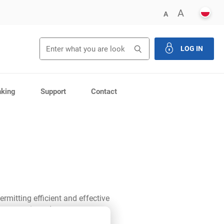
POLS
ENLARG
A
DECREASE FONT 
A
LOG IN
close th
nking
Support
Contact
ermitting efficient and effective
 transactions done.