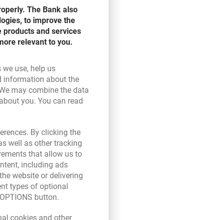
roperly. The Bank also
logies, to improve the
e products and services
more relevant to you.
s we use, help us
d information about the
ink opens in a new browser tab.
 We may combine the data
 about you. You can read
ser tab.
erences. By clicking the
s well as other tracking
rements that allow us to
ntent, including ads
the website or delivering
ent types of optional
E OPTIONS button.
new browser tab.
nal cookies and other