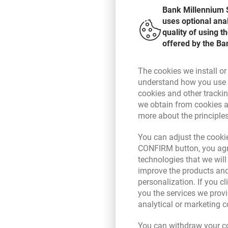
To mention but a few:
Bank Millennium S
uses optional ana
quality of using 
offered by the Ba
Transfers
The cookies we install or
Bill payments
understand how you use t
cookies and other tracki
we obtain from cookies a
Standing Orders and Waiting S
more about the principle
Transfers in Millennium can b
You can adjust the cookie
Bill payments:
Combined Statement
CONFIRM button, you agre
Prestige Line, i.e. the 7/24 C
technologies that we wil
convenience and time saving
improve the products and
multifunctional Millennium 
Direct debit
personalization. If you cl
simple way to make payment
internet - Millenet online ba
you the services we provi
service available anytime a
analytical or marketing 
Direct debit
in each Bank Millennium Finan
no banking fees and commis
You can withdraw your co