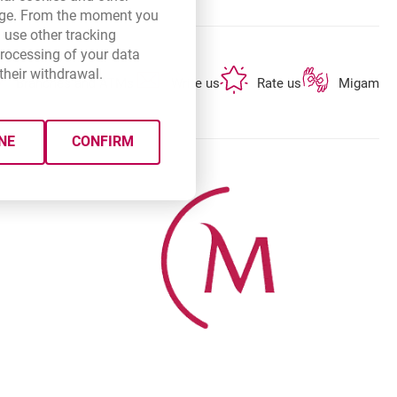
 page. From the moment you
 use other tracking
processing of your data
their withdrawal.
opens in a new browser tab
opens in a new browser tab
opens in a new 
Branches and ATMs
Write us
Rate us
Migam
NE
CONFIRM