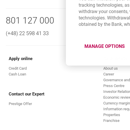
in each of the more than 50
tracking technologies, as
Bottom navigation
withdraw your consents, w
direct debit
Standing orders:
Call to us
technologies. Withdrawal
801 127 000
obtained by the Bank, wh
are convenient and save time
The Combined Statement in Pr
(+48) 22 598 41 33
give certainty that the transf
clear and complete informati
MANAGE OPTIONS
are an easily available and s
detailed information about 
Apply online
Bank details
information available in Poli
Credit Card
About us
Cash Loan
Career
generation and mailing of the
Governance and
Press Centre
Investor Relatio
Contact our Expert
Economic revie
Currency margin
Prestige Offer
Information requ
Properties
Franchise