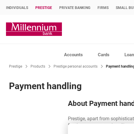
INDIVIDUALS
PRESTIGE
PRIVATE BANKING
FIRMS
SMALL BU
Bank Millennium home page
Accounts
Cards
Loan
Prestige
Products
Prestige personal accounts
Payment handlin
Payment handling
About Payment hand
Prestige, apart from sophisticate
funds management, handling pa