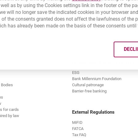
0 Bank Millennium branches throughout Poland.
 well as by using the Cookies settings link in the footer of the
e will no longer save the indicated cookies in your browser and
 of the consents granted does not affect the lawfulness of the 
ich has already been made on the basis of these consents until 
,
estige:
er will be made on time,
on about accounts held and their balances,
DECLI
imple service.
transactions made on the account,
Responsible Business Activity
sh and English,
ESG
Bank Millennium Foundation
 statement is free of charge.
 Bodies
Cultural patronage
Barrier-free banking
ns
w
s for cards
External Regulations
ired by law
MiFID
FATCA
Tax FAQ