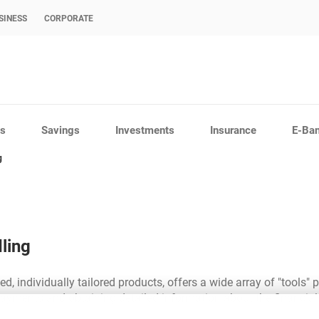
SINESS
CORPORATE
s
Savings
Investments
Insurance
E-Ba
g
ling
d, individually tailored products, offers a wide array of "tools" p
yments and obtaining detailed information about the financial