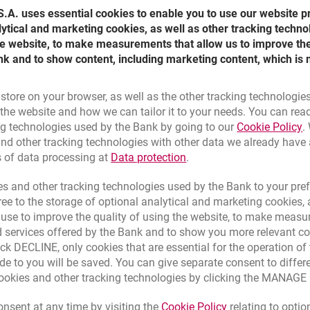
.A. uses essential cookies to enable you to use our website p
lytical and marketing cookies, as well as other tracking techno
the website, to make measurements that allow us to improve th
nk and to show content, including marketing content, which is 
 store on your browser, as well as the other tracking technologie
he website and how we can tailor it to your needs. You can rea
L
ng technologies used by the Bank by going to our
Cookie Policy
.
nd other tracking technologies with other data we already have
tanding Orders
Link opens in a new brow
s of data processing at
Data protection
.
e made quickly through:
s and other tracking technologies used by the Bank to your pref
e to the storage of optional analytical and marketing cookies, a
all Centre by calling
801 12 7000
,
l use to improve the quality of using the website, to make measu
,
 services offered by the Bank and to show you more relevant co
ATMs,
ick DECLINE, only cookies that are essential for the operation of 
s,
nking system,
de to you will be saved. You can give separate consent to differ
nd anywhere,
cookies and other tracking technologies by clicking the MANAG
cial Centre in Poland's biggest cities,
sions.
Link opens in a 
nsent at any time by visiting the
Cookie Policy
relating to optio