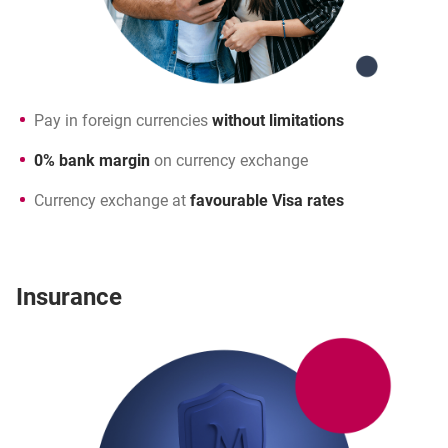
Pay in foreign currencies
without limitations
0% bank margin
on currency exchange
Currency exchange at
favourable Visa rates
Insurance