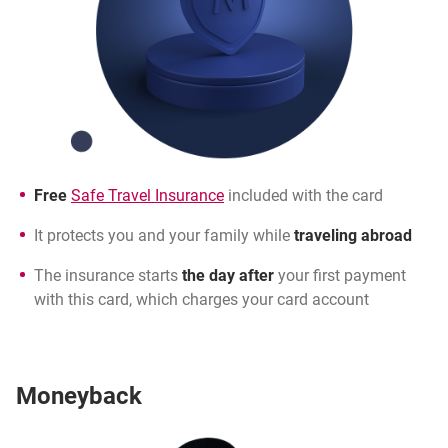
Free
Safe Travel Insurance
included with the card
It protects you and your family while
traveling abroad
The insurance starts
the day after
your first payment
with this card, which charges your card account
Moneyback