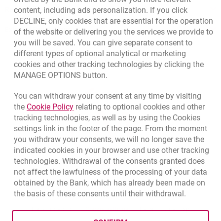
Responsible Business Activity
content, including ads personalization. If you click
DECLINE, only cookies that are essential for the operation
External Regulations
of the website or delivering you the services we provide to
you will be saved. You can give separate consent to
different types of optional analytical or marketing
cookies and other tracking technologies by clicking the
MANAGE OPTIONS button.
You can withdraw your consent at any time by visiting
Link opens in a new browser tab.
the
Cookie Policy
relating to optional cookies and other
tracking technologies, as well as by using the Cookies
settings link in the footer of the page. From the moment
you withdraw your consents, we will no longer save the
indicated cookies in your browser and use other tracking
technologies. Withdrawal of the consents granted does
not affect the lawfulness of the processing of your data
obtained by the Bank, which has already been made on
the basis of these consents until their withdrawal.
opens in a new browser tab
Cookies settings
opens in a new browser
opens in a
Data protection
Cookie settings
Legal
Site map