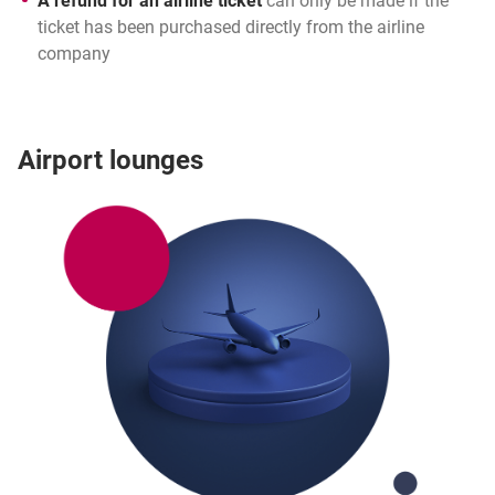
A refund for an airline ticket
can only be made if the
ticket has been purchased directly from the airline
company
Airport lounges