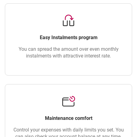
Easy Instalments program
You can spread the amount over even monthly
instalments with attractive interest rate.
Maintenance comfort
Control your expenses with daily limits you set. You
can also check your account balance at any time.