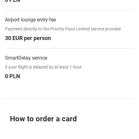
Airport lounge entry fee
Payment directly to the Priority Pass Limited service provider
30 EUR per person
SmartDelay service
if your flight is delayed by at least 1 hour
0 PLN
How to order a card