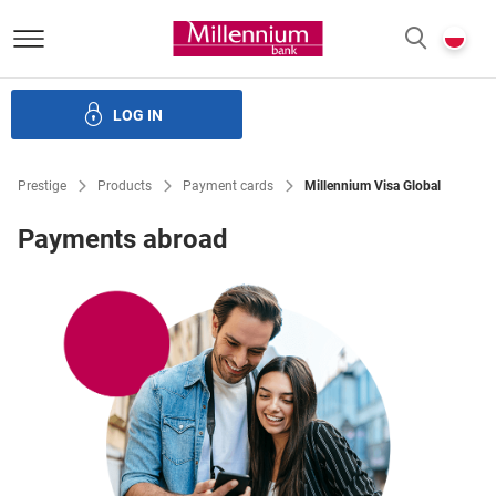
Bank Millennium homepage
P
SEARCH
c
LOG IN
Loans
Savings
Investments
Insurance
E-Banking
Prestige
Products
Payment cards
Millennium Visa Global
Payments abroad