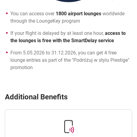
You can access over
1800 airport lounges
worldwide
through the LoungeKey program
If your flight is delayed by at least one hour,
access to
the lounges is free with the SmartDelay service
From 5.05.2026 to 31.12.2026, you can get 4 free
lounge entries as part of the "Podróżuj w stylu Prestige"
promotion
Additional Benefits