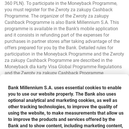
360 PLN). To participate in the Moneyback Programme,
you must register for the Zwroty za zakupy Cashback
Programme. The organizer of the Zwroty za zakupy
Cashback Programme is also Bank Millennium S.A. This
programme is available in the Bank’s mobile application
and it consists in refunding part of the expenses for
purchases in partner stores after taking advantage of the
offers prepared for you by the Bank. Detailed rules for
participation in the Moneyback Programme and the Zwroty
za zakupy Cashback Programme are described in the
Moneyback dla karty Visa Global Programme Regulations
and the Zwroty za zakupy Cashback Programme
Regulations, available at the Bank’s branches and at
www.bankmillennium.pl.
Bank Millennium S.A. uses essential cookies to enable
you to use our website properly. The Bank also uses
Fees, interest rate as well as other details are provided in
optional analytical and marketing cookies, as well as
the Price List - Credit Cards, Price List - BLIK Mobile
other tracking technologies, to improve the quality of
Payments, Regulations on Credit Cards Issued by Bank
using the website, to make measurements that allow us
Millennium SA, available in Millennium branches and on
to improve the products and services offered by the
www.bankmillennium.pl. Offer details are also available in
Bank and to show content, including marketing content,