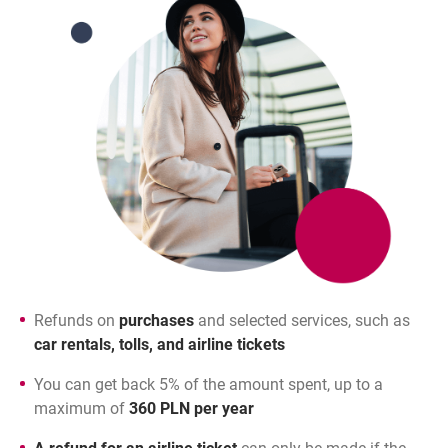
Refunds on
purchases
and selected services, such as
car rentals, tolls, and airline tickets
You can get back 5% of the amount spent, up to a
maximum of
360 PLN per year