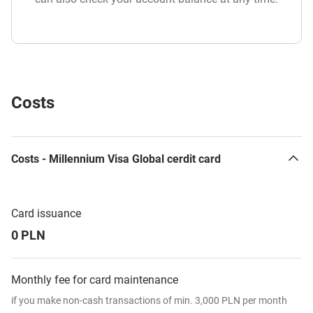
Costs
Costs - Millennium Visa Global cerdit card
Card issuance
0 PLN
Monthly fee for card maintenance
if you make non-cash transactions of min. 3,000 PLN per month