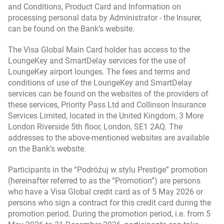
and Conditions, Product Card and Information on
processing personal data by Administrator - the Insurer,
Credit Card Regulations (valid for Bank Millennium
can be found on the Bank’s website.
credit cards and for credit cards from eurobank’s
offer) - for agreements concluded till 19.10.2021
The Visa Global Main Card holder has access to the
LoungeKey and SmartDelay services for the use of
The Moneyback dla karty Visa Global Programme
LoungeKey airport lounges. The fees and terms and
Regulations (valid for participants joining from
conditions of use of the LoungeKey and SmartDelay
27.11.2025 till 30.06.2026)
services can be found on the websites of the providers of
these services, Priority Pass Ltd and Collinson Insurance
Services Limited, located in the United Kingdom, 3 More
The Moneyback dla karty Visa Global Programme
London Riverside 5th floor, London, SE1 2AQ. The
Regulations (valid from 1.07.2026 till 30.06.2027)
addresses to the above-mentioned websites are available
on the Bank’s website.
The Moneyback dla karty Visa Global Programme
Participants in the “Podróżuj w stylu Prestige” promotion
Regulations (valid from 1.07.2025 till 30.06.2026,
(hereinafter referred to as the “Promotion”) are persons
for participants joining from 1.07.2025 till
who have a Visa Global credit card as of 5 May 2026 or
26.11.2025)
persons who sign a contract for this credit card during the
promotion period. During the promotion period, i.e. from 5