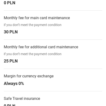
0 PLN
Monthly fee for main card maintenance
if you don’t meet the payment condition
30 PLN
Monthly fee for additional card maintenance
if you don’t meet the payment condition
25 PLN
Margin for currency exchange
Always 0%
Safe Travel insurance
0 PLN