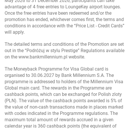
May 2026 to 31 December 2026, participants can take
„Moneyback for Visa Global cards” program
advantage of 4 free entries to LoungeKey airport lounges.
regulations (valid from 21.10.2024 till 30.06.2025)
Once the free entries have been redeemed and/or the
– in Polish
promotion has ended, whichever comes first, the terms and
conditions in accordance with the “Price List - Credit Cards”
will apply.
„400 zł z kartami kredytowymi Visa Impresja i Visa
Global” promotion regulations (in Polish)
The detailed terms and conditions of the Promotion are set
out in the “Podróżuj w stylu Prestige” Regulations available
on the www.bankmillennium.pl website.
"Podróżuj w stylu Prestige" promotion regulations
(in Polish)
The Moneyback Programme for Visa Global card is
organised to 30.06.2027 by Bank Millennium S.A. The
programme is addressed to holders of the Millennium Visa
Global main card. The rewards in the Programme are
cashback points, which can be exchanged for Polish zloty
(PLN). The value of the cashback points awarded is 5% of
the value of non-cash transactions made in places marked
with codes indicated in the Programme regulations. The
maximum total amount of rewards accrued in a given
calendar year is 360 cashback points (the equivalent of