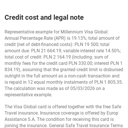
agreements concluded till 20.10.2024
13rd January 2025 - in Polish
Polish)
Credit cost and legal note
Safe Travel Insurance Terms & Conditions (for
Credit Card Regulations (valid for Bank Millennium
insurance activated from 1st April 2025) – in Polish
credit cards and for credit cards from eurobank’s
Representative example for Millennium Visa Global:
offer) - for agreements concluded till 19.10.2021 -
Annual Percentage Rate (APR) is 19.13%; total amount of
version from 1st April 2025 (in Polish)
credit (net of debt-financed costs): PLN 19 500; total
Information about data processing by the
amount due: PLN 21 664.19; variable interest rate 14.50%;
Administrator – Insurer – in Polish
total cost of credit: PLN 2 164.19 (including: sum of
Credit Card Regulations - for agreements concluded
monthly fees for the credit card PLN 330.00; interest PLN 1
from 20.10.2021 - version from 1st April 2025 (in
834.19), assuming that the granted credit limit is disbursed
Product Card – Safe Travel (for insurance activated
Polish)
outright in the full amount as a non-cash transaction and
from 1st April 2025) – in Polish
is repaid in 12 equal monthly instalments of PLN 1 805.35.
The calculation was made as of 05/03/2026 on a
Credit Card Regulations - for agreements concluded
representative example.
Regulations for goodie.pl platform users - in Polish
from 21st October 2024 (in Polish)
(valid 9.06.2025-26.11.2025)
The Visa Global card is offered together with the free Safe
Travel insurance. Insurance coverage is offered by Europ
Credit Card Regulations - for agreements concluded
Assistance S.A. The condition for receiving this card is
Goodie GDPR consent statement - in Polish (valid
from 20.10.2021 (in Polish)
joining the insurance. General Safe Travel Insurance Terms
until 26.11.2025)