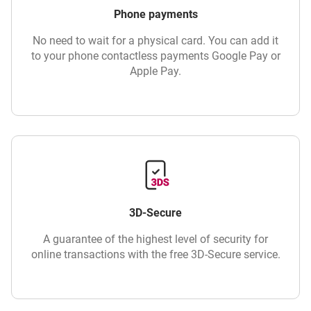
Phone payments
No need to wait for a physical card. You can add it
to your phone contactless payments Google Pay or
Apple Pay.
3D-Secure
A guarantee of the highest level of security for
online transactions with the free 3D-Secure service.