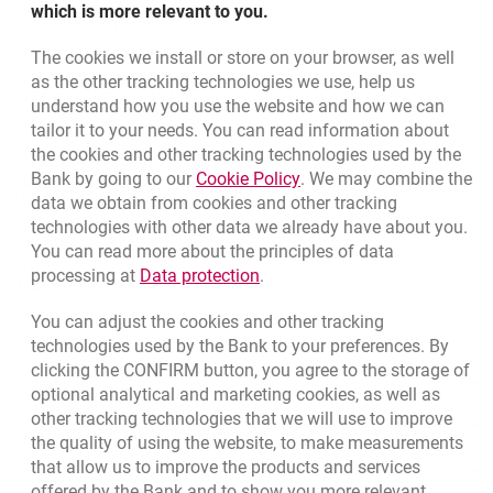
TeleMillennium by calling 801 331 331 (calls charged at
which is more relevant to you.
operators’ tariffs).
The cookies we install or store on your browser, as well
Bottom navigation
as the other tracking technologies we use, help us
801 127 000
Call to us
understand how you use the website and how we can
Migam
(+48) 22 598 41 33
tailor it to your needs. You can read information about
the cookies and other tracking technologies used by the
Link opens in a new brow
Bank by going to our
Cookie Policy
. We may combine the
opens in a new browser tab
data we obtain from cookies and other tracking
Branches and ATMs
technologies with other data we already have about you.
opens in a new browser tab
Write us
You can read more about the principles of data
Link opens in a new browser t
processing at
Data protection
.
opens in a new browser tab
Rate us
You can adjust the cookies and other tracking
technologies used by the Bank to your preferences. By
clicking the CONFIRM button, you agree to the storage of
Apply online
optional analytical and marketing cookies, as well as
other tracking technologies that we will use to improve
Contact our Expert
the quality of using the website, to make measurements
that allow us to improve the products and services
Bank details
offered by the Bank and to show you more relevant