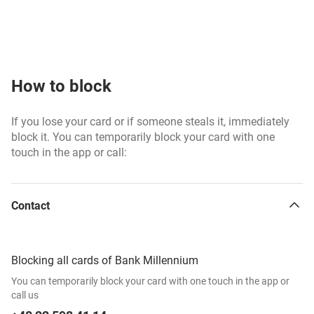
How to block
If you lose your card or if someone steals it, immediately
block it. You can temporarily block your card with one
touch in the app or call:
Contact
Blocking all cards of Bank Millennium
You can temporarily block your card with one touch in the app or
call us