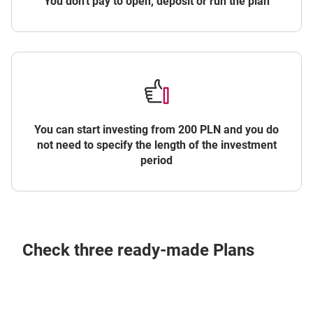
You don't pay to open, deposit or run the plan
You can start investing from 200 PLN and you do
not need to specify the length of the investment
period
Check three ready-made Plans