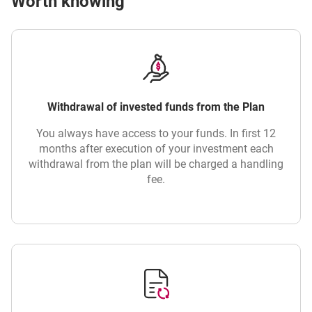
Worth knowing
Withdrawal of invested funds from the Plan
You always have access to your funds. In first 12
months after execution of your investment each
withdrawal from the plan will be charged a handling
fee.