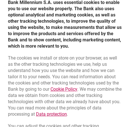
Bank Millennium S.A. uses essential cookies to enable
about client classification
More
Risk description
you to use our website properly. The Bank also uses
optional analytical and marketing cookies, as well as
other tracking technologies, to improve the quality of
about appropriateness assessment
More
Conflict of interests
using the website, to make measurements that allow us
to improve the products and services offered by the
Bank and to show content, including marketing content,
about risk description
More
Documents
which is more relevant to you.
The cookies we install or store on your browser, as well
about conflict of interests
More
Bottom navigation
as the other tracking technologies we use, help us
801 127 000
Call to us
understand how you use the website and how we can
Migam
(+48) 22 598 41 33
tailor it to your needs. You can read information about
about documents
More
the cookies and other tracking technologies used by the
Link opens in a new brow
Bank by going to our
Cookie Policy
. We may combine the
opens in a new browser tab
data we obtain from cookies and other tracking
Branches and ATMs
technologies with other data we already have about you.
opens in a new browser tab
Write us
You can read more about the principles of data
Link opens in a new browser t
processing at
Data protection
.
opens in a new browser tab
Rate us
You can adjust the cookies and other tracking