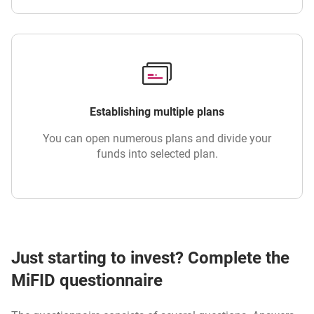
Establishing multiple plans
You can open numerous plans and divide your
funds into selected plan.
Just starting to invest? Complete the
MiFID questionnaire