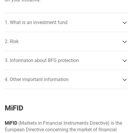
1. What is an investment fund
2. Risk
3. Informaton about BFG protection
sector risk,
4. Other important information
credit risk,
risk of short-term price changes,
MiFID
FX risk,
risk of non-admission of the issuer’s securities to trading
MiFID
(Markets in Financial Instruments Directive) is the
on the regulated market,
European Directive concerning the market of financial