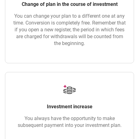
Change of plan in the course of investment
You can change your plan to a different one at any
time. Conversion is completely free. Remember that
if you open a new register, the period in which fees
are charged for withdrawals will be counted from
the beginning.
Investment increase
You always have the opportunity to make
subsequent payment into your investment plan.