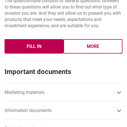
The questionnaire consists of several questions. Answers
to these questions will allow you to find out what type of
investor you are. And they will allow us to present you with
products that meet your needs, expectations and
investment experience, and are suitable for you.
FILL IN
MORE
INVESTMENTS SURVEY
ABOU INVESTM
Important documents
Marketing materials
Information documents
opens in a new browser tab
Fund fact sheet – Active Plan