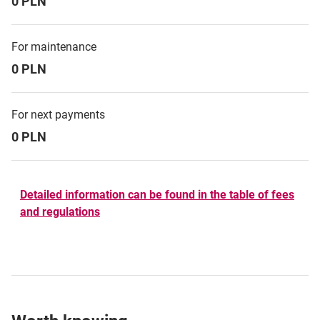
0 PLN
For maintenance
0 PLN
For next payments
0 PLN
Detailed information can be found in the table of fees
and regulations