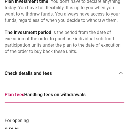
Plan investment time
. You don't have to declare anything
today. You have full flexibility. It is up to you when you
want to withdraw funds. You always have access to your
funds, regardless of when you decide to withdraw them.
The investment period
is the period from the date of
execution of the order to purchase individual sub-fund
participation units under the plan to the date of execution
of the order to buy back these units.
Check details and fees
Plan fees
Handling fees on withdrawals
For opening