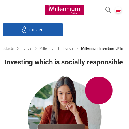
Bank Millennium homepage
P
SEARCH
c
LOG IN
Loans
Savings
Investments
Insurance
E-Banking
Products
Funds
Millennium TFI Funds
Millennium Investment Plan
Investing which is socially responsible