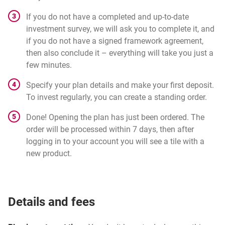
If you do not have a completed and up-to-date
investment survey, we will ask you to complete it, and
if you do not have a signed framework agreement,
then also conclude it – everything will take you just a
few minutes.
Specify your plan details and make your first deposit.
To invest regularly, you can create a standing order.
Done! Opening the plan has just been ordered. The
order will be processed within 7 days, then after
logging in to your account you will see a tile with a
new product.
Details and fees