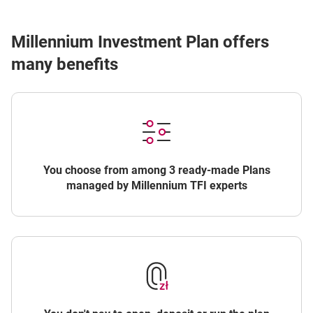
Millennium Investment Plan offers
many benefits
You choose from among 3 ready-made Plans
managed by Millennium TFI experts