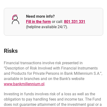
Are regular payments into Millennium Investment Plan
necessary?
Need more info?
Fill in the form
or call:
801 331 331
(helpline avaliable 24/7).
Risks
Financial transactions involve risk presented in
“Description of Risk Involved with Financial Instruments
and Products for Private Persons in Bank Millennium S.A.”,
available in branches and on the Bank’s website
opens in a new browser tab
www.bankmillennium.pl
.
Investing in funds involves risk of a loss as well as the
obligation to pay handling fees and income tax. The Fund
does not guarantee attainment of the investment goal or a