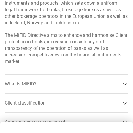
instruments and products, which sets down a uniform
liquidity risk,
legal framework for banks, brokerage houses as well as
other brokerage operators in the European Union as well as
tax risk,
in Iceland, Norway and Lichtenstein.
legal risk,
The MiFID Directive aims to enhance and harmonise Client
settlement risk,
protection in banks, increasing consistency and
transparency of the operation of banks as well as
market risk,
increasing competitiveness on the financial instruments
market.
interest rate risk,
loss-of-capital risk,
What is MiFID?
risk involved with concentration of assets or markets,
amount of fees,
Client classification
product complexity.
about what is MiFID?
More
Appropriateness assessment