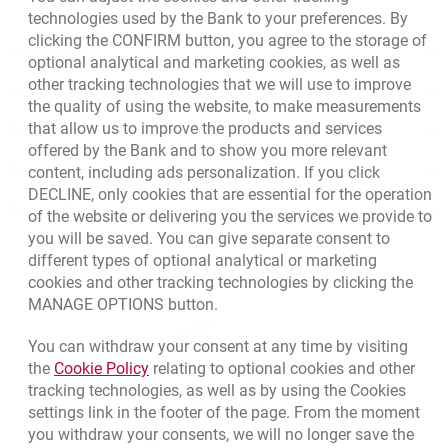
technologies used by the Bank to your preferences. By
clicking the CONFIRM button, you agree to the storage of
Apply online
optional analytical and marketing cookies, as well as
other tracking technologies that we will use to improve
Contact our Expert
the quality of using the website, to make measurements
that allow us to improve the products and services
Bank details
offered by the Bank and to show you more relevant
content, including ads personalization. If you click
Responsible Business Activity
DECLINE, only cookies that are essential for the operation
External Regulations
of the website or delivering you the services we provide to
you will be saved. You can give separate consent to
different types of optional analytical or marketing
cookies and other tracking technologies by clicking the
MANAGE OPTIONS button.
You can withdraw your consent at any time by visiting
Link opens in a new browser tab.
the
Cookie Policy
relating to optional cookies and other
tracking technologies, as well as by using the Cookies
settings link in the footer of the page. From the moment
you withdraw your consents, we will no longer save the