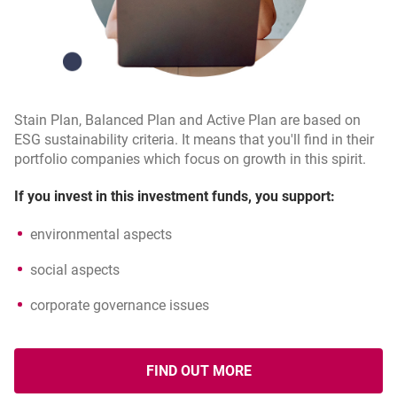
Stain Plan, Balanced Plan and Active Plan are based on
ESG sustainability criteria. It means that you'll find in their
portfolio companies which focus on growth in this spirit.
If you invest in this investment funds, you support:
environmental aspects
social aspects
corporate governance issues
FIND OUT MORE
OPENS IN A NEW BROWSER T
ABOUT ESG