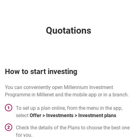
Quotations
How to start investing
You can conveniently open Millennium Investment
Programme in Millenet and the mobile app or in a branch.
To set up a plan online, from the menu in the app,
select
Offer > Investments > Investment plans
Check the details of the Plans to choose the best one
for you.