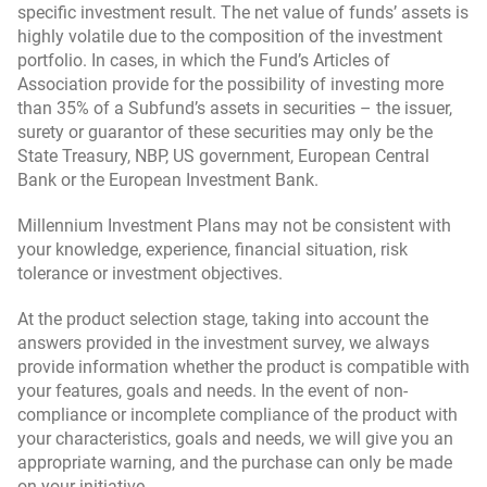
specific investment result. The net value of funds’ assets is
highly volatile due to the composition of the investment
portfolio. In cases, in which the Fund’s Articles of
Association provide for the possibility of investing more
than 35% of a Subfund’s assets in securities – the issuer,
surety or guarantor of these securities may only be the
State Treasury, NBP, US government, European Central
Bank or the European Investment Bank.
Millennium Investment Plans may not be consistent with
your knowledge, experience, financial situation, risk
tolerance or investment objectives.
At the product selection stage, taking into account the
answers provided in the investment survey, we always
provide information whether the product is compatible with
your features, goals and needs. In the event of non-
compliance or incomplete compliance of the product with
your characteristics, goals and needs, we will give you an
appropriate warning, and the purchase can only be made
on your initiative.