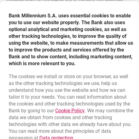
Department of the National Court Register, with Taxpayer
Identification Number (NIP) - 526-02-12-931 and Share Capital
Bank Millennium S.A. uses essential cookies to enable
fully paid-in in the amount of PLN 1 213 116 777,00.
you to use our website properly. The Bank also uses
optional analytical and marketing cookies, as well as
link opens in a new window
opens in a new browser tab
Institutional presentation
other tracking technologies, to improve the quality of
using the website, to make measurements that allow us
to improve the products and services offered by the
Bank and to show content, including marketing content,
which is more relevant to you.
The cookies we install or store on your browser, as well
Bottom navigation
as the other tracking technologies we use, help us
801 331 331
Call to us
understand how you use the website and how we can
Migam
(+48) 22 598 40 40
tailor it to your needs. You can read information about
the cookies and other tracking technologies used by the
Link opens in a new brow
Bank by going to our
Cookie Policy
. We may combine the
opens in a new browser tab
data we obtain from cookies and other tracking
Branches and ATMs
technologies with other data we already have about you.
opens in a new browser tab
Write us
You can read more about the principles of data
Link opens in a new browser t
processing at
Data protection
.