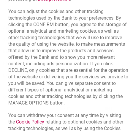
opens in a new browser tab
Rate us
You can adjust the cookies and other tracking
technologies used by the Bank to your preferences. By
clicking the CONFIRM button, you agree to the storage of
Apply online
optional analytical and marketing cookies, as well as
other tracking technologies that we will use to improve
Contact our Expert
the quality of using the website, to make measurements
that allow us to improve the products and services
Bank details
offered by the Bank and to show you more relevant
Responsible Business Activity
content, including ads personalization. If you click
DECLINE, only cookies that are essential for the operation
External Regulations
of the website or delivering you the services we provide to
you will be saved. You can give separate consent to
different types of optional analytical or marketing
cookies and other tracking technologies by clicking the
Quotations
MANAGE OPTIONS button.
CURRENCY
BUY
SELL
You can withdraw your consent at any time by visiting
Quotations. Updated date: 8/5/2026, 12:49:02 PM
EUR
4.1406
4.4633
Link opens in a new browser tab.
the
Cookie Policy
relating to optional cookies and other
tracking technologies, as well as by using the Cookies
USD
3.5859
3.8653