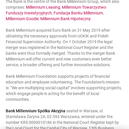
The Bank is the centre of the Bank Millennium Group, which also
comprises:
Millennium Leasing
,
Millennium Towarzystwo
Funduszy Inwestycyjnych
,
Fundacja Banku Millennium
,
Millennium Goodie
,
Millennium Bank Hipoteczny
.
Bank Millennium acquired Euro Bank on 31 May 2019 after
obtaining the necessary approvals from UOKiK and Polish
Financial Supervision Authority. On 1 October 2019 the legal
merger was registered in the National Court Register and the
banks were thus formally merged. Thanks to the merger Bank
Millennium will offer current and new customers even better
service, a broader offering and further innovative solutions.
Bank Millennium Foundation supports projects of financial
education and employee volunteering. The Foundation’s mission
is: “We are multiplying social capital” involves supporting projects,
which engage people in acting for the benefit of local
communities.
Bank Millennium Spółka Akcyjna
seated in Warsaw, ul.
Stanisława Żaryna 2A, 02-593 Warszawa, entered under the
number KRS 0000010186 in the National Court Register kept by
the Local Court for the Capital City of Warsaw, 13th Business