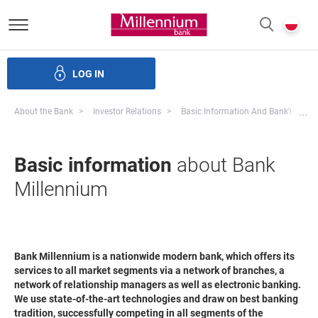
Bank Millennium homepage
P
SEARCH
c
LOG IN
ate bodies and governance
Investor Relations
Careers
Mo
...
About the Bank
Investor Relations
Basic Information And Bank's Strat
Basic information
about Bank
Millennium
Bank Millennium is a nationwide modern bank, which offers its
services to all market segments via a network of branches, a
network of relationship managers as well as electronic banking.
We use state-of-the-art technologies and draw on best banking
tradition, successfully competing in all segments of the