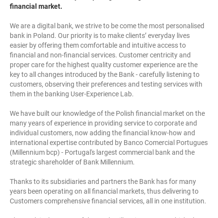
financial market.
We are a digital bank, we strive to be come the most personalised
bank in Poland. Our priority is to make clients’ everyday lives
easier by offering them comfortable and intuitive access to
financial and non-financial services. Customer centricity and
proper care for the highest quality customer experience are the
key to all changes introduced by the Bank - carefully listening to
customers, observing their preferences and testing services with
them in the banking User-Experience Lab.
We have built our knowledge of the Polish financial market on the
many years of experience in providing service to corporate and
individual customers, now adding the financial know-how and
international expertise contributed by Banco Comercial Portugues
(Millennium bcp) - Portugal's largest commercial bank and the
strategic shareholder of Bank Millennium.
Thanks to its subsidiaries and partners the Bank has for many
years been operating on all financial markets, thus delivering to
Customers comprehensive financial services, all in one institution.