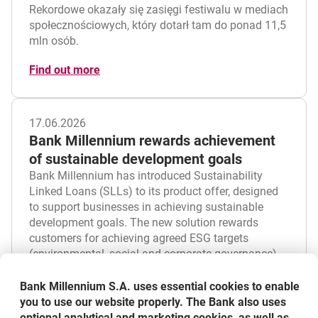
Rekordowe okazały się zasięgi festiwalu w mediach
społecznościowych, który dotarł tam do ponad 11,5
mln osób.
Find out more
17.06.2026
Bank Millennium rewards achievement
of sustainable development goals
Bank Millennium has introduced Sustainability
Linked Loans (SLLs) to its product offer, designed
to support businesses in achieving sustainable
development goals. The new solution rewards
customers for achieving agreed ESG targets
(environmental, social and corporate governance).
Find out more
Bank Millennium S.A. uses essential cookies to enable
you to use our website properly. The Bank also uses
optional analytical and marketing cookies, as well as