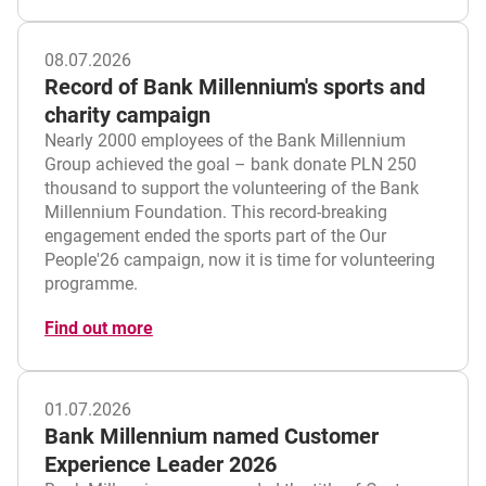
08.07.2026
Record of Bank Millennium's sports and
charity campaign
Nearly 2000 employees of the Bank Millennium
Group achieved the goal – bank donate PLN 250
thousand to support the volunteering of the Bank
Millennium Foundation. This record-breaking
engagement ended the sports part of the Our
People'26 campaign, now it is time for volunteering
programme.
Find out more
01.07.2026
Bank Millennium named Customer
Experience Leader 2026