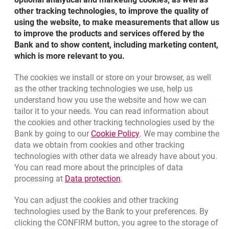
other tracking technologies, to improve the quality of
using the website, to make measurements that allow us
1
2
3
4
to improve the products and services offered by the
Bank and to show content, including marketing content,
which is more relevant to you.
The cookies we install or store on your browser, as well
Bottom navigation
as the other tracking technologies we use, help us
801 331 331
Call to us
understand how you use the website and how we can
Migam
(+48) 22 598 40 40
tailor it to your needs. You can read information about
the cookies and other tracking technologies used by the
Link opens in a new brow
Bank by going to our
Cookie Policy
. We may combine the
opens in a new browser tab
data we obtain from cookies and other tracking
Branches and ATMs
technologies with other data we already have about you.
opens in a new browser tab
Write us
You can read more about the principles of data
Link opens in a new browser t
processing at
Data protection
.
opens in a new browser tab
Rate us
You can adjust the cookies and other tracking
technologies used by the Bank to your preferences. By
clicking the CONFIRM button, you agree to the storage of
Apply online