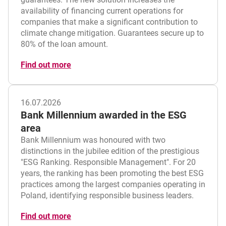
availability of financing current operations for
companies that make a significant contribution to
climate change mitigation. Guarantees secure up to
80% of the loan amount.
Find out more
16.07.2026
Bank Millennium awarded in the ESG
area
Bank Millennium was honoured with two
distinctions in the jubilee edition of the prestigious
"ESG Ranking. Responsible Management". For 20
years, the ranking has been promoting the best ESG
practices among the largest companies operating in
Poland, identifying responsible business leaders.
Find out more