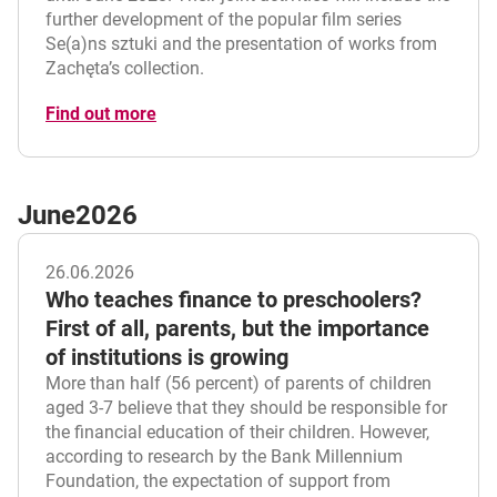
further development of the popular film series
Se(a)ns sztuki and the presentation of works from
Zachęta’s collection.
Find out more
June
2026
26.06.2026
Who teaches finance to preschoolers?
First of all, parents, but the importance
of institutions is growing
More than half (56 percent) of parents of children
aged 3-7 believe that they should be responsible for
the financial education of their children. However,
according to research by the Bank Millennium
Foundation, the expectation of support from