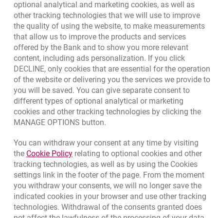
optional analytical and marketing cookies, as well as
other tracking technologies that we will use to improve
Contact our Expert
the quality of using the website, to make measurements
that allow us to improve the products and services
Bank details
offered by the Bank and to show you more relevant
Responsible Business Activity
content, including ads personalization. If you click
DECLINE, only cookies that are essential for the operation
External Regulations
of the website or delivering you the services we provide to
you will be saved. You can give separate consent to
different types of optional analytical or marketing
cookies and other tracking technologies by clicking the
MANAGE OPTIONS button.
You can withdraw your consent at any time by visiting
Link opens in a new browser tab.
the
Cookie Policy
relating to optional cookies and other
tracking technologies, as well as by using the Cookies
settings link in the footer of the page. From the moment
you withdraw your consents, we will no longer save the
indicated cookies in your browser and use other tracking
technologies. Withdrawal of the consents granted does
not affect the lawfulness of the processing of your data