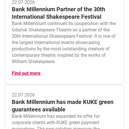
22.07.2026
Bank Millennium Partner of the 30th
International Shakespeare Festival
Bank Millennium continues its cooperation with the
Gdańsk Shakespeare Theatre as a partner of the
30th International Shakespeare Festival. It is one of
the largest international events showcasing
productions by the most outstanding creators of
contemporary theatre, inspired by the works of
William Shakespeare.
Find out more
22.07.2026
Bank Millennium has made KUKE green
guarantees available
Bank Millennium has expanded its offer for
corporate clients with KUKE green payment
guarantees. The new solution increases the