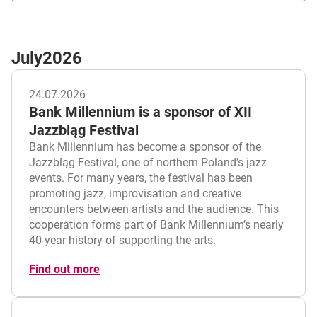
July
2026
24.07.2026
Bank Millennium is a sponsor of XII
Jazzbląg Festival
Bank Millennium has become a sponsor of the
Jazzbląg Festival, one of northern Poland’s jazz
events. For many years, the festival has been
promoting jazz, improvisation and creative
encounters between artists and the audience. This
cooperation forms part of Bank Millennium’s nearly
40-year history of supporting the arts.
Find out more