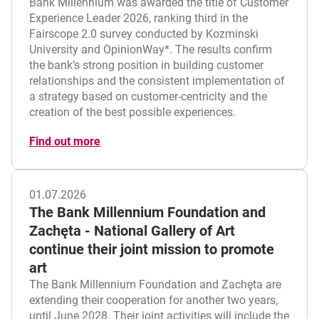
Bank Millennium was awarded the title of Customer
Experience Leader 2026, ranking third in the
Fairscope 2.0 survey conducted by Kozminski
University and OpinionWay*. The results confirm
the bank’s strong position in building customer
relationships and the consistent implementation of
a strategy based on customer-centricity and the
creation of the best possible experiences.
Find out more
01.07.2026
The Bank Millennium Foundation and
Zachęta - National Gallery of Art
continue their joint mission to promote
art
The Bank Millennium Foundation and Zachęta are
extending their cooperation for another two years,
until June 2028. Their joint activities will include the