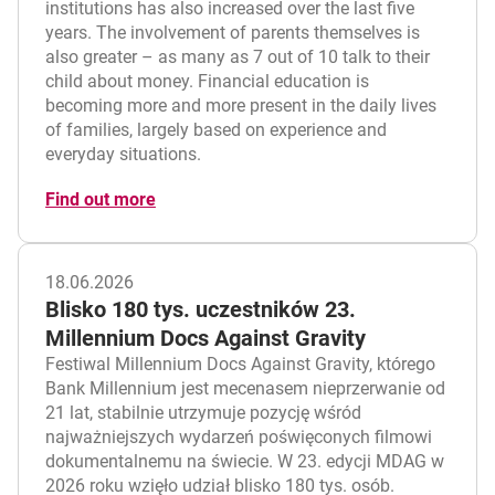
institutions has also increased over the last five
years. The involvement of parents themselves is
also greater – as many as 7 out of 10 talk to their
child about money. Financial education is
becoming more and more present in the daily lives
of families, largely based on experience and
everyday situations.
Find out more
18.06.2026
Blisko 180 tys. uczestników 23.
Millennium Docs Against Gravity
Festiwal Millennium Docs Against Gravity, którego
Bank Millennium jest mecenasem nieprzerwanie od
21 lat, stabilnie utrzymuje pozycję wśród
najważniejszych wydarzeń poświęconych filmowi
dokumentalnemu na świecie. W 23. edycji MDAG w
2026 roku wzięło udział blisko 180 tys. osób.