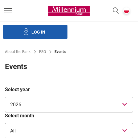
Bank Millennium homepage
P
SEARCH
c
LOG IN
ate bodies and governance
Investor Relations
Careers
About the Bank
ESG
Events
Events
Select year
2026
Select month
All