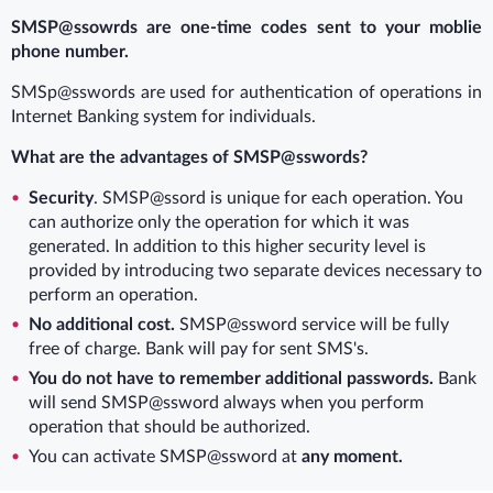
SMSP@ssowrds are one-time codes sent to your moblie
phone number.
SMSp@sswords are used for authentication of operations in
Internet Banking system for individuals.
What are the advantages of SMSP@sswords?
Security
. SMSP@ssord is unique for each operation. You
can authorize only the operation for which it was
generated. In addition to this higher security level is
provided by introducing two separate devices necessary to
perform an operation.
No additional cost.
SMSP@ssword service will be fully
free of charge. Bank will pay for sent SMS's.
You do not have to remember additional passwords.
Bank
will send SMSP@ssword always when you perform
operation that should be authorized.
You can activate SMSP@ssword at
any moment.