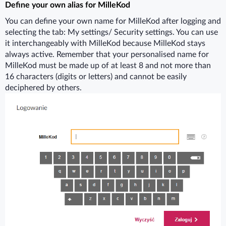
Define your own alias for MilleKod
You can define your own name for MilleKod after logging and
selecting the tab: My settings/ Security settings. You can use
it interchangeably with MilleKod because MilleKod stays
always active. Remember that your personalised name for
MilleKod must be made up of at least 8 and not more than
16 characters (digits or letters) and cannot be easily
deciphered by others.