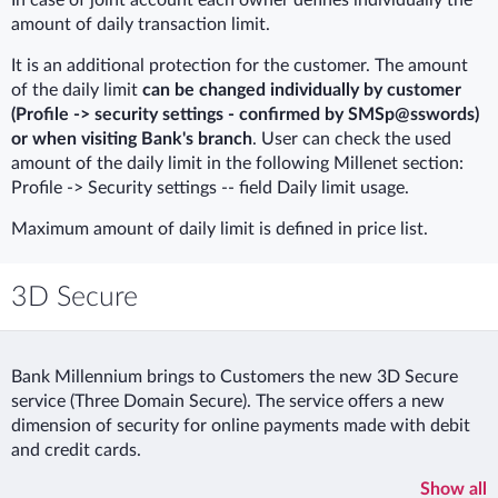
amount of daily transaction limit.
It is an additional protection for the customer. The amount
of the daily limit
can be changed individually by customer
(Profile -> security settings - confirmed by SMSp@sswords)
or when visiting Bank's branch
. User can check the used
amount of the daily limit in the following Millenet section:
Profile -> Security settings -- field Daily limit usage.
Maximum amount of daily limit is defined in price list.
3D Secure
Bank Millennium brings to Customers the new 3D Secure
service (Three Domain Secure). The service offers a new
dimension of security for online payments made with debit
and credit cards.
Show all