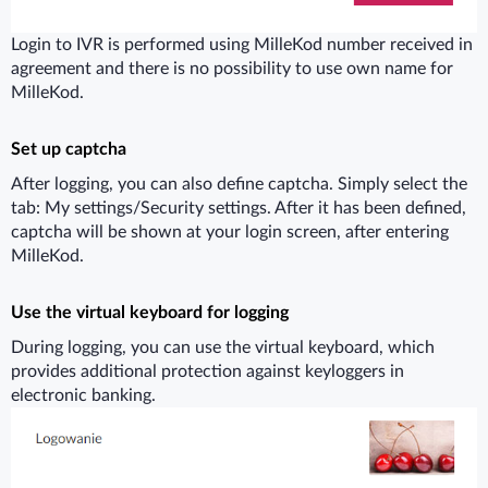
Login to IVR is performed using MilleKod number received in
agreement and there is no possibility to use own name for
MilleKod.
Set up captcha
After logging, you can also define captcha. Simply select the
tab: My settings/Security settings. After it has been defined,
captcha will be shown at your login screen, after entering
MilleKod.
Use the virtual keyboard for logging
During logging, you can use the virtual keyboard, which
provides additional protection against keyloggers in
electronic banking.