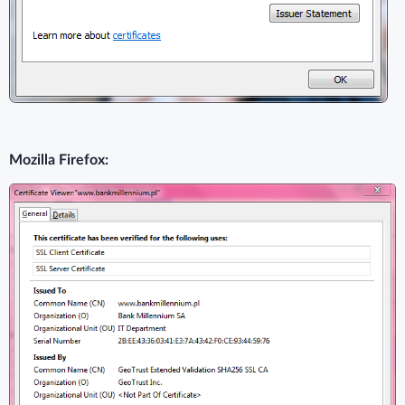
Mozilla Firefox: