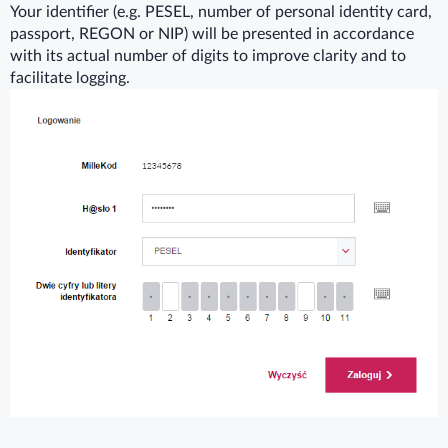
Your identifier (e.g. PESEL, number of personal identity card,
passport, REGON or NIP) will be presented in accordance
with its actual number of digits to improve clarity and to
facilitate logging.