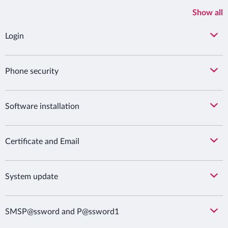
Show all
Login
Phone security
Software installation
Certificate and Email
System update
SMSP@ssword and P@ssword1