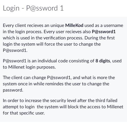
Login - P@ssword 1
Every client recieves an unique
MilleKod
used as a username
in the login process. Every user recieves also
P@ssword1
which is used in the verification process. During the first
login the system will force the user to change the
P@ssword1.
P@ssword1 is an individual code consisting of
8 digits
, used
to Millenet login purposes.
The client can change P@ssword1, and what is more the
system once in while remindes the user to change the
password.
In order to increase the security level after the third failed
attempt to login the system will block the access to Millenet
for that specific user.