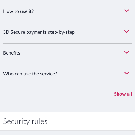
How to use it?
3D Secure payments step-by-step
Benefits
Who can use the service?
Show all
Security rules