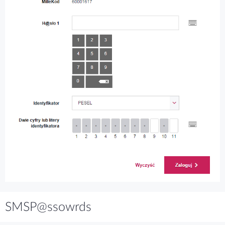
SMSP@ssowrds