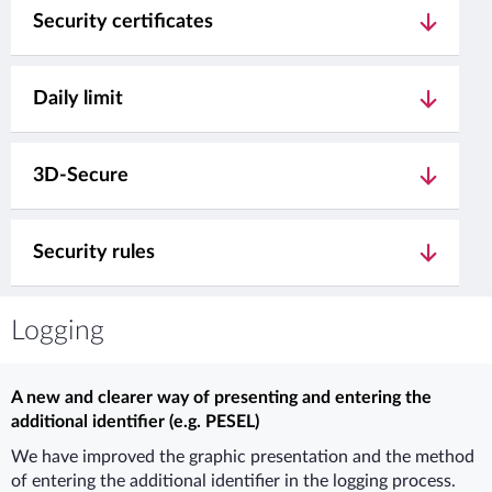
Security certificates
Daily limit
3D-Secure
Security rules
Logging
A new and clearer way of presenting and entering the
additional identifier (e.g. PESEL)
We have improved the graphic presentation and the method
of entering the additional identifier in the logging process.