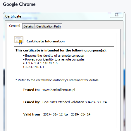
Google Chrome