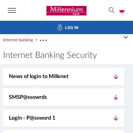
Bank Millennium home page
P
SEARCH
LOG IN
Investments
Cards
Loans
Services
E-Banking
cl
Internet banking
rozw
Internet Banking Security
News of login to Millenet
SMSP@ssowrds
Login - P@ssword 1