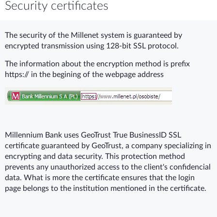
Security certificates
The security of the Millenet system is guaranteed by
encrypted transmission using 128-bit SSL protocol.
The information about the encryption method is prefix
https:// in the begining of the webpage address
Millennium Bank uses GeoTrust True BusinessID SSL
certificate guaranteed by GeoTrust, a company specializing in
encrypting and data security. This protection method
prevents any unauthorized access to the client's confidencial
data. What is more the certificate ensures that the login
page belongs to the institution mentioned in the certificate.