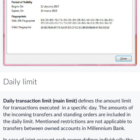
Daily limit
Daily transaction limit (main limit)
defines the amount limit
for transactions executed in a specific day. The amounts of
the incoming transfers and standing orders are included in
the daily limit. Mentioned restrictions are not applicable to
transfers between owned accounts in Millennium Bank.
In case of joint account each owner defines individually the