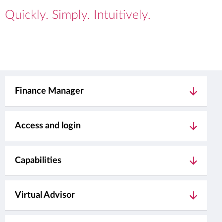
Quickly. Simply. Intuitively.
Finance Manager
Access and login
Capabilities
Virtual Advisor