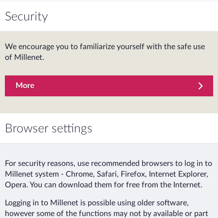
Security
We encourage you to familiarize yourself with the safe use
of Millenet.
More
Browser settings
For security reasons, use recommended browsers to log in to
Millenet system - Chrome, Safari, Firefox, Internet Explorer,
Opera. You can download them for free from the Internet.
Logging in to Millenet is possible using older software,
however some of the functions may not by available or part