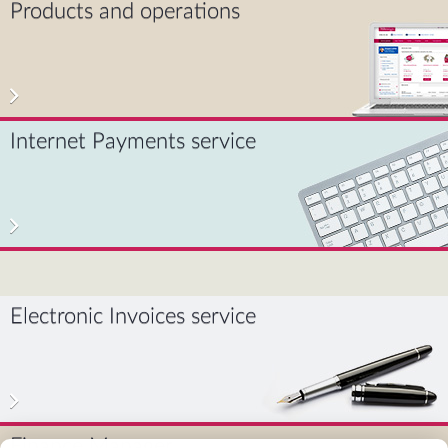
Products and operations
Internet Payments service
Electronic Invoices service
Finance Manager