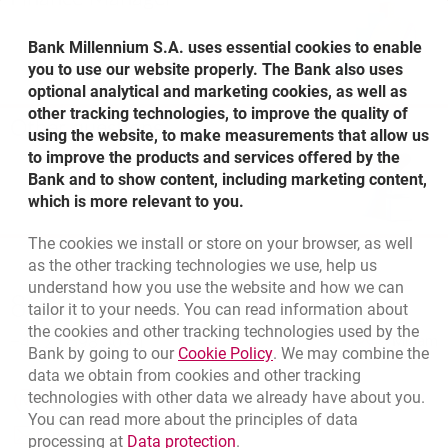
Bank Millennium S.A. uses essential cookies to enable
you to use our website properly. The Bank also uses
optional analytical and marketing cookies, as well as
other tracking technologies, to improve the quality of
Other questions
using the website, to make measurements that allow us
to improve the products and services offered by the
Bank and to show content, including marketing content,
which is more relevant to you.
The cookies we install or store on your browser, as well
as the other tracking technologies we use, help us
understand how you use the website and how we can
Bottom navigation
801 115 115
tailor it to your needs. You can read information about
Call to us
the cookies and other tracking technologies used by the
+48 22 598 40 41
Migam
Link opens in a new brow
Bank by going to our
Cookie Policy
. We may combine the
data we obtain from cookies and other tracking
technologies with other data we already have about you.
template.externalLink.desc
Branches and ATMs
You can read more about the principles of data
template.externalLink.desc
Write us
Link opens in a new browser t
processing at
Data protection
.