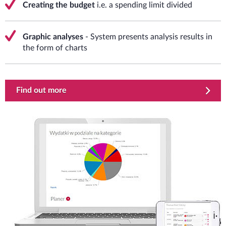
Creating the budget
i.e. a spending limit divided
Graphic analyses
- System presents analysis results in
the form of charts
Find out more