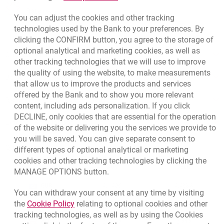
template.externalLink.desc
Rate us
You can adjust the cookies and other tracking
technologies used by the Bank to your preferences. By
clicking the CONFIRM button, you agree to the storage of
optional analytical and marketing cookies, as well as
Contact our Expert
other tracking technologies that we will use to improve
the quality of using the website, to make measurements
Bank details
that allow us to improve the products and services
offered by the Bank and to show you more relevant
Responsible Business Activity
content, including ads personalization. If you click
DECLINE, only cookies that are essential for the operation
External Regulations
of the website or delivering you the services we provide to
you will be saved. You can give separate consent to
Quotations
different types of optional analytical or marketing
cookies and other tracking technologies by clicking the
CURRENCY
BUY
SELL
MANAGE OPTIONS button.
Quotations, 8/5/2026, 12:49:02 PM
EUR
4.1406
4.4633
You can withdraw your consent at any time by visiting
Link opens in a new browser tab.
the
Cookie Policy
relating to optional cookies and other
USD
3.5859
3.8653
tracking technologies, as well as by using the Cookies
CHF
4.4317
4.777