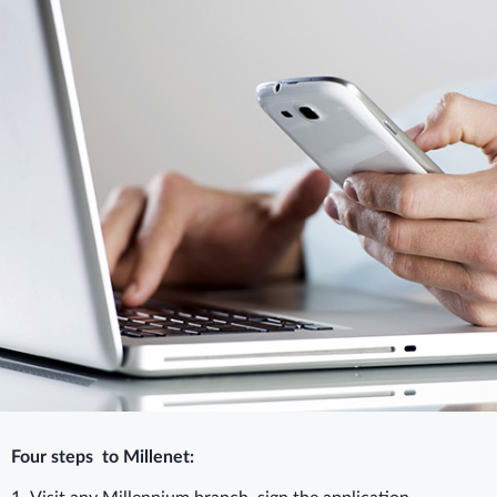
Four steps to Millenet: