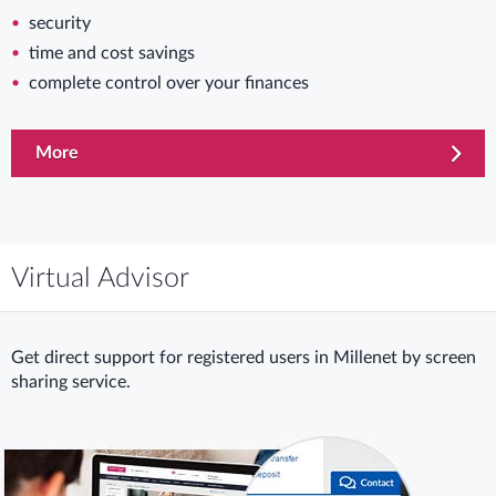
security
time and cost savings
complete control over your finances
More
Virtual Advisor
Get direct support for registered users in Millenet by screen
sharing service.