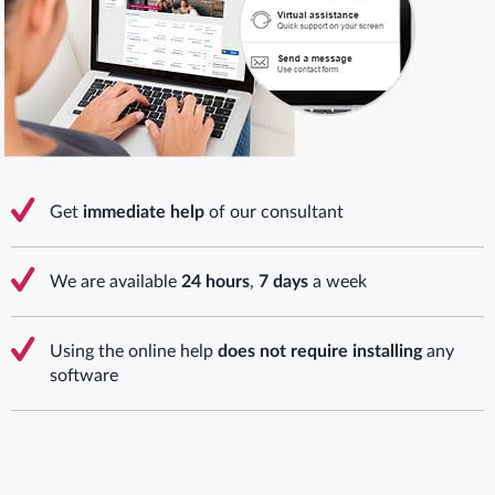
Get
immediate help
of our consultant
We are available
24 hours
,
7 days
a week
Using the online help
does not require installing
any
software