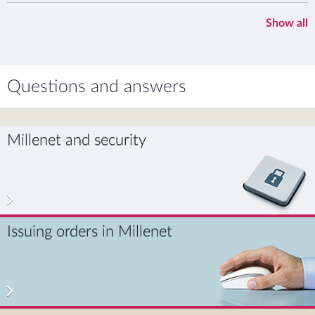
Show all
Questions and answers
Millenet and security
Issuing orders in Millenet