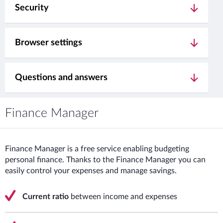
Security
Browser settings
Questions and answers
Finance Manager
Finance Manager is a free service enabling budgeting
personal finance. Thanks to the Finance Manager you can
easily control your expenses and manage savings.
Current ratio
between income and expenses