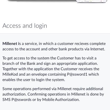
Access and login
Millenet i
s a service, in which a customer recieves complete
access to the account and other bank products via Internet.
To get access to the system the Customer has to visit a
branch of the Bank and sign an appropriate application.
Together with the application the Customer receives the
MilleKod and an envelope containing P@ssword1 which
enables the user to login the system.
Some operations performed via Millenet require additional
authorization. Confirming operations in Millenet is done by
SMS P@sswords or by Mobile Authorization.