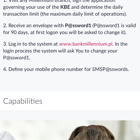
1.
Visit any Millennium branch, sign the application
governing your use of the
KBE
and determine the daily
transaction limit (the maximum daily limit of operations).
2.
Receive an envelope with
P@ssword1
(P@ssword1 is valid
for 90 days, at first logon you will be asked to change it).
3. Log in to the system at
www.bankmillennium.pl
. In the
login process the system will ask You to change your
P@ssword1.
4.
Define your mobile phone number for SMSP@sswords.
Capabilities