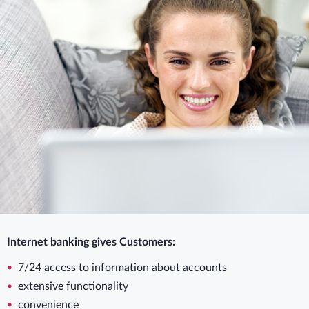
Internet banking gives Customers:
7/24 access to information about accounts
extensive functionality
convenience