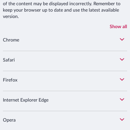
of the content may be displayed incorrectly. Remember to
keep your browser up to date and use the latest available
version.
Show all
Chrome
Safari
Firefox
Internet Explorer Edge
Opera