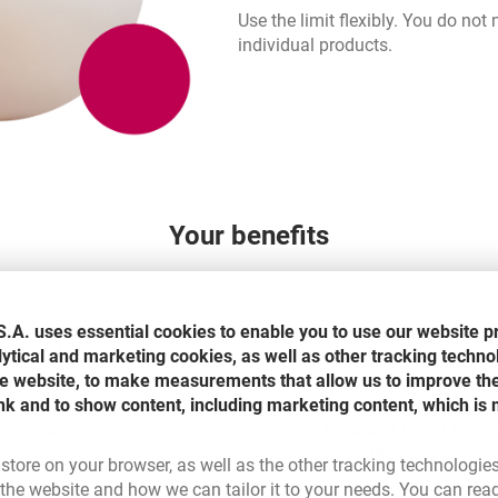
Use the limit flexibly. You do not
individual products.
Your benefits
.A. uses essential cookies to enable you to use our website p
lytical and marketing cookies, as well as other tracking techno
the website, to make measurements that allow us to improve th
ait for our decision for each
Receive guarantees, suret
nk and to show content, including marketing content, which is 
transaction
letters of credit from
immediately
 store on your browser, as well as the other tracking technologie
he website and how we can tailor it to your needs. You can rea