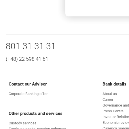
In what currencies can I use the
Bottom navigation
Call to us
801 31 31 31
(+48) 22 598 41 61
Contact our Advisor
Bank details
Corporate Banking offer
About us
Career
Governance and
Press Centre
Other products and services
Investor Relatio
Economic revie
Custody services
Currency margin
Employee capital pension schemes