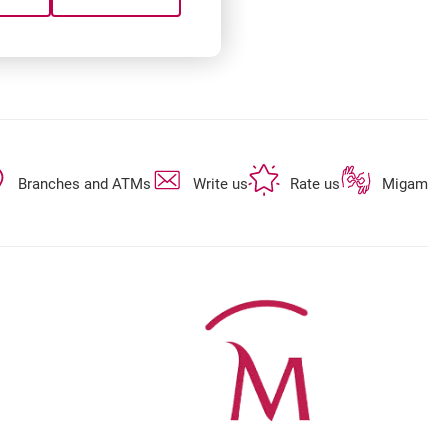
opens in a new browser tab
opens in a new browser tab
opens in a new 
Branches and ATMs
Write us
Rate us
Migam