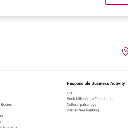
 products within the line?
Responsible Business Activity
ESG
Bank Millennium Foundation
 Bodies
Cultural patronage
Barrier-free banking
ns
w
s for cards