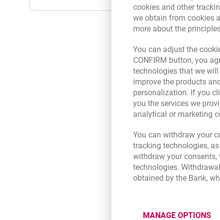
cookies and other tracki
we obtain from cookies a
more about the principle
You can adjust the cookie
CONFIRM button, you agre
FAQ
technologies that we wil
improve the products and
personalization. If you cl
For how long can I get the limit
you the services we provi
analytical or marketing 
What products can I use within 
You can withdraw your co
tracking technologies, as
withdraw your consents, w
How do I order products within 
technologies. Withdrawal
obtained by the Bank, wh
What does it mean that the line
MANAGE OPTIONS