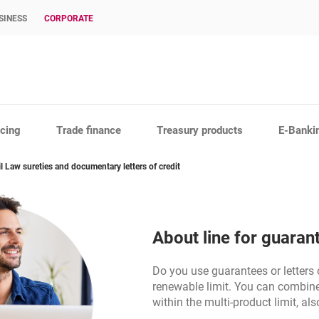
SINESS
CORPORATE
cing
Trade finance
Treasury products
E-Banki
il Law sureties and documentary letters of credit
About line for guaran
Do you use guarantees or letters o
renewable limit. You can combine 
within the multi-product limit, al