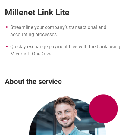
Millenet Link Lite
Streamline your company’s transactional and
accounting processes
Quickly exchange payment files with the bank using
Microsoft OneDrive
About the service