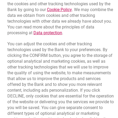
the cookies and other tracking technologies used by the
Link opens in a new brow
Bank by going to our
Cookie Policy
. We may combine the
opens in a new browser tab
data we obtain from cookies and other tracking
Branches and ATMs
technologies with other data we already have about you.
opens in a new browser tab
Write us
You can read more about the principles of data
Link opens in a new browser t
processing at
Data protection
.
opens in a new browser tab
Rate us
You can adjust the cookies and other tracking
technologies used by the Bank to your preferences. By
clicking the CONFIRM button, you agree to the storage of
Contact our Advisor
optional analytical and marketing cookies, as well as
other tracking technologies that we will use to improve
Other products and services
the quality of using the website, to make measurements
that allow us to improve the products and services
Bank details
offered by the Bank and to show you more relevant
content, including ads personalization. If you click
Responsible Business Activity
DECLINE, only cookies that are essential for the operation
External Regulations
of the website or delivering you the services we provide to
you will be saved. You can give separate consent to
different types of optional analytical or marketing