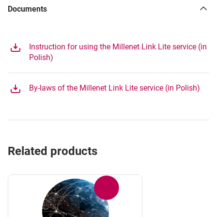
Documents
Instruction for using the Millenet Link Lite service (in
Polish)
By-laws of the Millenet Link Lite service (in Polish)
Related products