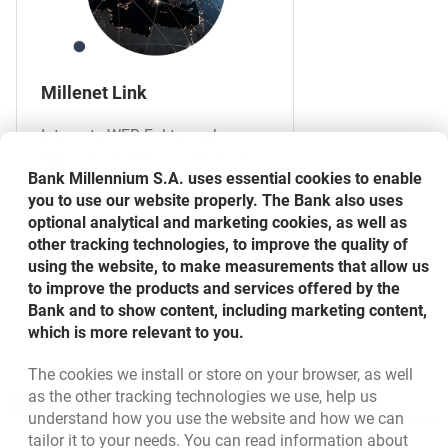
Millenet Link
Integrate WEB Faktor web
application with your financial
Bank Millennium S.A. uses essential cookies to enable
and accounting system using
you to use our website properly. The Bank also uses
the Millenet Link service.
optional analytical and marketing cookies, as well as
other tracking technologies, to improve the quality of
using the website, to make measurements that allow us
MORE
to improve the products and services offered by the
Bank and to show content, including marketing content,
which is more relevant to you.
The cookies we install or store on your browser, as well
Bottom navigation
as the other tracking technologies we use, help us
801 31 31 31
Call to us
understand how you use the website and how we can
Migam
(+48) 22 598 41 61
tailor it to your needs. You can read information about