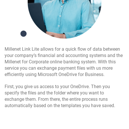
Millenet Link Lite allows for a quick flow of data between
your company’s financial and accounting systems and the
Millenet for Corporate online banking system. With this
service you can exchange payment files with us more
efficiently using Microsoft OneDrive for Business.
First, you give us access to your OneDrive. Then you
specify the files and the folder where you want to
exchange them. From there, the entire process runs
automatically based on the templates you have saved.