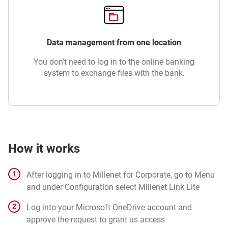
Data management from one location
You don’t need to log in to the online banking
system to exchange files with the bank.
How it works
After logging in to Millenet for Corporate, go to Menu
and under Configuration select Millenet Link Lite
Log into your Microsoft OneDrive account and
approve the request to grant us access