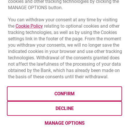
cookies and other tracking technologies by clicking the
Quotations
MANAGE OPTIONS button.
CURRENCY
BUY
SELL
You can withdraw your consent at any time by visiting
Quotations. Updated date: 8/7/2026, 6:45:50 AM
EUR
4.139
4.4615
Link opens in a new browser tab.
the
Cookie Policy
relating to optional cookies and other
tracking technologies, as well as by using the Cookies
USD
3.5925
3.8725
settings link in the footer of the page. From the moment
CHF
4.424
4.7688
you withdraw your consents, we will no longer save the
GBP
4.8323
5.2089
indicated cookies in your browser and use other tracking
technologies. Withdrawal of the consents granted does
not affect the lawfulness of the processing of your data
qu
8/7/2026, 6:45:50 AM
More
obtained by the Bank, which has already been made on
the basis of these consents until their withdrawal.
opens in a new browser tab
Cookies settings
opens in a new browser
opens in a
Data protection
Cookie settings
Legal
Site map
CONFIRM
BIC (Swift): BIGBPLPWXXX
Copyright
© Bank Millennium SA
DECLINE
Goodie
opens in a new browser tab
Twitter
opens in a new browser tab
Youtube
opens in a new browser tab
Linkedin
opens in a new browser
MANAGE OPTIONS