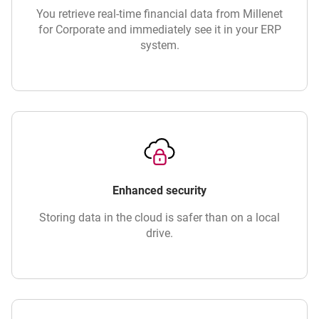
You retrieve real-time financial data from Millenet
for Corporate and immediately see it in your ERP
system.
Enhanced security
Storing data in the cloud is safer than on a local
drive.