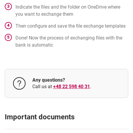
Indicate the files and the folder on OneDrive where
you want to exchange them
Then configure and save the file exchange templates
Done! Now the process of exchanging files with the
bank is automatic
Any questions?
Call us at
+48 22 598 40 31
.
Important documents