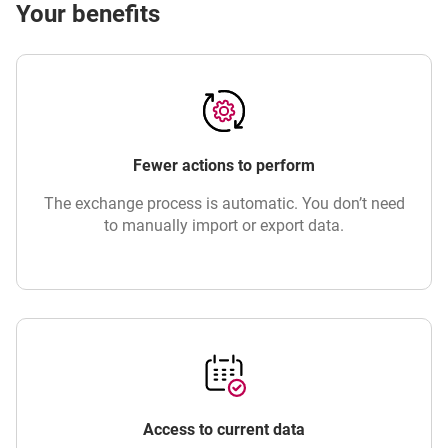
Your benefits
Fewer actions to perform
The exchange process is automatic. You don’t need
to manually import or export data.
Access to current data