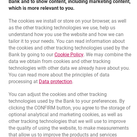
Bank and to show content, including marketing content,
which is more relevant to you.
The cookies we install or store on your browser, as well
Bottom navigation
as the other tracking technologies we use, help us
801 331 331
Call to us
understand how you use the website and how we can
Migam
(+48) 22 598 40 40
tailor it to your needs. You can read information about
the cookies and other tracking technologies used by the
Link opens in a new brow
Bank by going to our
Cookie Policy
. We may combine the
opens in a new browser tab
data we obtain from cookies and other tracking
Branches and ATMs
technologies with other data we already have about you.
opens in a new browser tab
Write us
You can read more about the principles of data
Link opens in a new browser t
processing at
Data protection
.
opens in a new browser tab
Rate us
You can adjust the cookies and other tracking
technologies used by the Bank to your preferences. By
clicking the CONFIRM button, you agree to the storage of
Apply online
optional analytical and marketing cookies, as well as
other tracking technologies that we will use to improve
Contact our Expert
the quality of using the website, to make measurements
that allow us to improve the products and services
Bank details