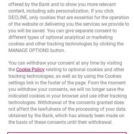
offered by the Bank and to show you more relevant
Responsible Business Activity
content, including ads personalization. If you click
DECLINE, only cookies that are essential for the operation
External Regulations
of the website or delivering you the services we provide to
you will be saved. You can give separate consent to
different types of optional analytical or marketing
cookies and other tracking technologies by clicking the
Quotations
MANAGE OPTIONS button.
CURRENCY
BUY
SELL
You can withdraw your consent at any time by visiting
Quotations. Updated date: 8/6/2026, 6:40:47 AM
EUR
4.139
4.4615
Link opens in a new browser tab.
the
Cookie Policy
relating to optional cookies and other
tracking technologies, as well as by using the Cookies
USD
3.5854
3.8648
settings link in the footer of the page. From the moment
CHF
4.436
4.7817
you withdraw your consents, we will no longer save the
GBP
4.8245
5.2005
indicated cookies in your browser and use other tracking
technologies. Withdrawal of the consents granted does
not affect the lawfulness of the processing of your data
qu
8/6/2026, 6:40:47 AM
More
obtained by the Bank, which has already been made on
the basis of these consents until their withdrawal.
opens in a new browser tab
Cookies settings
opens in a new browser
opens in a
Data protection
Cookie settings
Legal
Site map