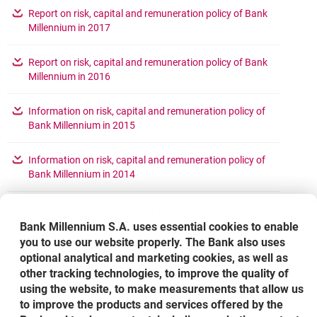
Report on risk, capital and remuneration policy of Bank
opens in a new browser tab
Millennium in 2017
Report on risk, capital and remuneration policy of Bank
opens in a new browser tab
Millennium in 2016
Information on risk, capital and remuneration policy of
opens in a new browser tab
Bank Millennium in 2015
Information on risk, capital and remuneration policy of
opens in a new browser tab
Bank Millennium in 2014
Information cencerning capital adequacy of the Bank
opens in a new browser tab
Millennium SA Group (for 2013)
Bank Millennium S.A. uses essential cookies to enable
you to use our website properly. The Bank also uses
optional analytical and marketing cookies, as well as
Quantitative information concerning aggregated
remuneration of persons occupying management
other tracking technologies, to improve the quality of
opens in a ne
positions in Bank Millennium ("Risk takers") for 2013
using the website, to make measurements that allow us
to improve the products and services offered by the