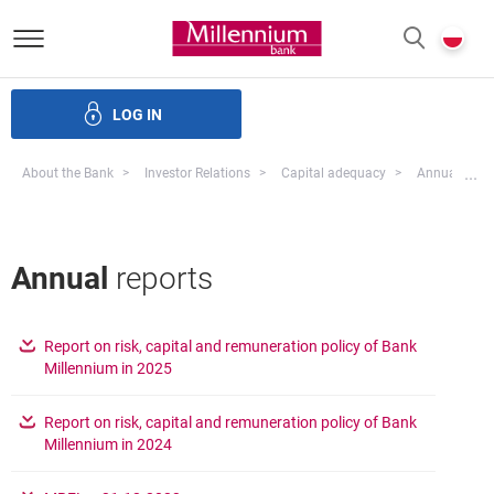
Bank Millennium homepage
P
SEARCH
c
LOG IN
ate bodies and governance
Investor Relations
Careers
Mo
...
About the Bank
Investor Relations
Capital adequacy
Annual Repo
Annual
reports
Report on risk, capital and remuneration policy of Bank
opens in a new browser tab
Millennium in 2025
Report on risk, capital and remuneration policy of Bank
opens in a new browser tab
Millennium in 2024