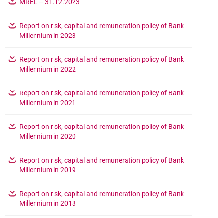
opens in a new browser tab
MREL – 31.12.2023
Report on risk, capital and remuneration policy of Bank
opens in a new browser tab
Millennium in 2023
Report on risk, capital and remuneration policy of Bank
opens in a new browser tab
Millennium in 2022
Report on risk, capital and remuneration policy of Bank
opens in a new browser tab
Millennium in 2021
Report on risk, capital and remuneration policy of Bank
opens in a new browser tab
Millennium in 2020
Report on risk, capital and remuneration policy of Bank
opens in a new browser tab
Millennium in 2019
Report on risk, capital and remuneration policy of Bank
opens in a new browser tab
Millennium in 2018