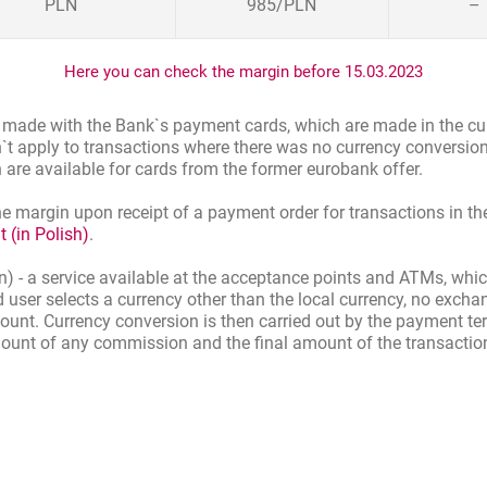
PLN
985
/
PLN
–
Here you can check the margin before 15.03.2023
s made with the Bank`s payment cards, which are made in the cu
n`t apply to transactions where there was no currency conversion
h are available for cards from the former eurobank offer.
e margin upon receipt of a payment order for transactions in the
 (in Polish)
.
 - a service available at the acceptance points and ATMs, which
rd user selects a currency other than the local currency, no exch
ount. Currency conversion is then carried out by the payment t
mount of any commission and the final amount of the transaction