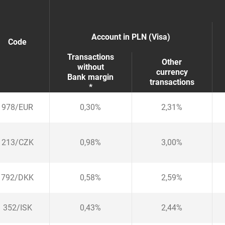
Account in PLN (Visa)
Code
Transactions
Other
without
currency
Bank margin
transactions
*
978
/
EUR
0,30%
2,31%
213
/
CZK
0,98%
3,00%
792
/
DKK
0,58%
2,59%
352
/
ISK
0,43%
2,44%