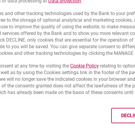
Link opens in a new brow
s of data processing at
Data protection
.
s and other tracking technologies used by the Bank to your pref
e to the storage of optional analytical and marketing cookies, a
Here you can check the margin before 15.03.2023
l use to improve the quality of using the website, to make measu
 services offered by the Bank and to show you more relevant co
ick DECLINE, only cookies that are essential for the operation of 
de to you will be saved. You can give separate consent to differ
Margins for cards issued by former eurobank
cookies and other tracking technologies by clicking the MANAG
Link opens in a 
nsent at any time by visiting the
Cookie Policy
relating to optio
 well as by using the Cookies settings link in the footer of the
e will no longer save the indicated cookies in your browser and
Currency
Code
 of the consents granted does not affect the lawfulness of the 
Vis
ich has already been made on the basis of these consents until 
EUR
978
/
EUR
0,3
DECLI
CZK
213
/
CZK
0,9