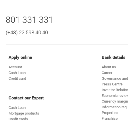
Bottom navigation
Call to us
801 331 331
(+48) 22 598 40 40
Apply online
Bank details
Account
About us
Cash Loan
Career
Credit card
Governance and
Press Centre
Investor Relatio
Economic revie
Contact our Expert
Currency margin
Information requ
Cash Loan
Properties
Mortgage products
Franchise
Credit cards