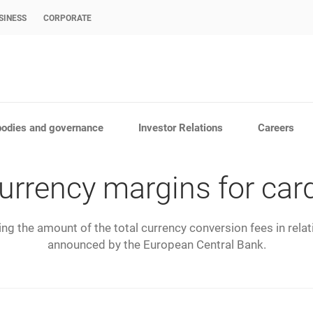
SINESS
CORPORATE
bodies and governance
Investor Relations
Careers
urrency margins for car
g the amount of the total currency conversion fees in rela
announced by the European Central Bank.