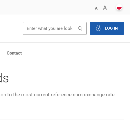
POLS
ENLARG
A
DECREASE FONT 
A
Search
Search
LOG IN
close th
Contact
ds
tion to the most current reference euro exchange rate