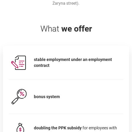
Żaryna street).
What
we offer
stable employment under an employment
contract
bonus system
doubling the PPK subsidy
for employees with