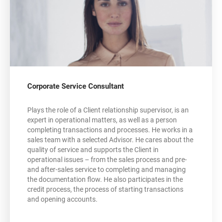
Corporate Service Consultant
Plays the role of a Client relationship supervisor, is an
expert in operational matters, as well as a person
completing transactions and processes. He works in a
sales team with a selected Advisor. He cares about the
quality of service and supports the Client in
operational issues – from the sales process and pre-
and after-sales service to completing and managing
the documentation flow. He also participates in the
credit process, the process of starting transactions
and opening accounts.