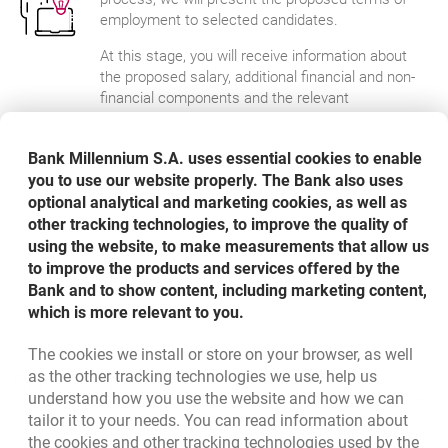
employment to selected candidates.
At this stage, you will receive information about
the proposed salary, additional financial and non-
financial components and the relevant
provisions of our remuneration and bonus
policies. If you accept the proposed terms, we'll
Bank Millennium S.A. uses essential cookies to enable
begin the process to prepare you for
you to use our website properly. The Bank also uses
implementation. We will also provide you with an
optional analytical and marketing cookies, as well as
onboarding app. Thanks to it - even before
starting work - you will get acquainted with the
other tracking technologies, to improve the quality of
formalities and learn more about our
using the website, to make measurements that allow us
organisation.
to improve the products and services offered by the
Bank and to show content, including marketing content,
which is more relevant to you.
The cookies we install or store on your browser, as well
Bottom navigation
as the other tracking technologies we use, help us
801 331 331
Call to us
understand how you use the website and how we can
Migam
(+48) 22 598 40 40
tailor it to your needs. You can read information about
the cookies and other tracking technologies used by the