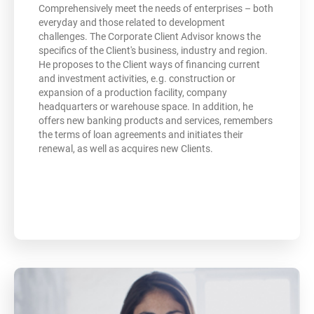
Comprehensively meet the needs of enterprises – both
everyday and those related to development
challenges. The Corporate Client Advisor knows the
specifics of the Client's business, industry and region.
He proposes to the Client ways of financing current
and investment activities, e.g. construction or
expansion of a production facility, company
headquarters or warehouse space. In addition, he
offers new banking products and services, remembers
the terms of loan agreements and initiates their
renewal, as well as acquires new Clients.