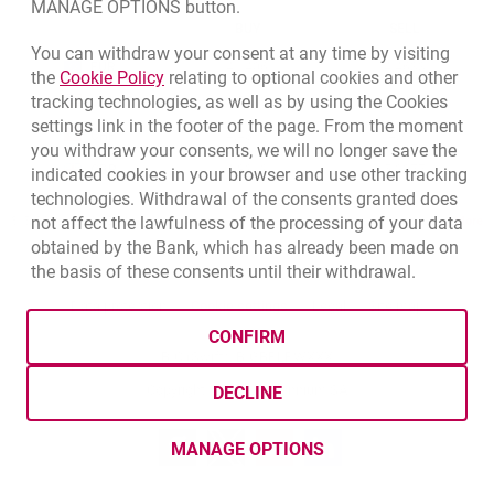
MANAGE OPTIONS button.
CURRENCY
BUY
SELL
You can withdraw your consent at any time by visiting
Quotations. Updated date: 8/5/2026, 12:49:02 PM
EUR
4.1406
4.4633
Link opens in a new browser tab.
the
Cookie Policy
relating to optional cookies and other
tracking technologies, as well as by using the Cookies
USD
3.5859
3.8653
settings link in the footer of the page. From the moment
CHF
4.4317
4.777
you withdraw your consents, we will no longer save the
GBP
4.8313
5.2077
indicated cookies in your browser and use other tracking
technologies. Withdrawal of the consents granted does
qu
not affect the lawfulness of the processing of your data
8/5/2026, 12:49:02 PM
More
obtained by the Bank, which has already been made on
the basis of these consents until their withdrawal.
opens in a new browser tab
Cookies settings
opens in a new browser
opens in a
Data protection
Cookie settings
Legal
Site map
CONFIRM
BIC (Swift): BIGBPLPWXXX
Copyright
© Bank Millennium SA
DECLINE
Goodie
opens in a new browser tab
Twitter
opens in a new browser tab
Youtube
opens in a new browser tab
Linkedin
opens in a new browser
MANAGE OPTIONS