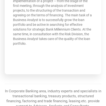
implementation of a project – from the stage of the
first meeting, through the analysis of investment
projects, to the structuring of the transaction and
agreeing on the terms of financing. The main task of a
Business Analyst is to successfully grow the loan
portfolio and be active in searching for effective
solutions for strategic Bank Millennium Clients. At the
same time, in consultation with the Risk Division, the
Business Analyst takes care of the quality of the loan
portfolio.
In Corporate Banking area, industry experts and specialists in
transactional banking, treasury products, structured
financing, factoring and trade financing, leasing etc. provide
support to Advisors, Analysts and Consultants.