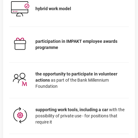
hybrid work model
participation in IMPAKT employee awards
programme
the opportunity to participate in volunteer
actions
as part of the Bank Millennium
Foundation
supporting work tools, including a car
with the
possibility of private use - for positions that
require it