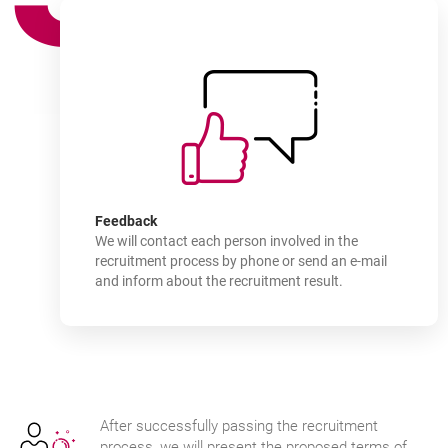
How
to join
-
Feedback
We will contact each person involved in the
recruitment process by phone or send an e-mail
and inform about the recruitment result.
After successfully passing the recruitment
process, we will present the proposed terms of