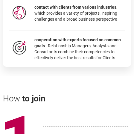
contact with clients from various industries
,
which provides a variety of projects, inspiring
challenges and a broad business perspective
cooperation with experts focused on common
goals
- Relationship Managers, Analysts and
Consultants combine their competencies to
effectively deliver the best results for Clients
How
to join