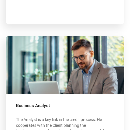
Business Analyst
The Analyst is a key link in the credit process. He
cooperates with the Client planning the