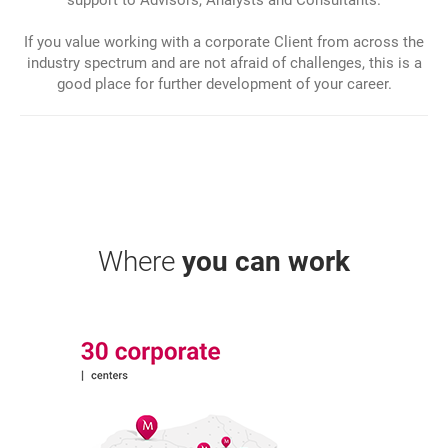
If you value working with a corporate Client from across the
industry spectrum and are not afraid of challenges, this is a
good place for further development of your career.
Where
you can work