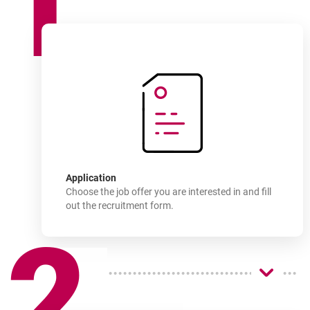
1
How
to join
-
Application
Choose the job offer you are interested in and fill
out the recruitment form.
2