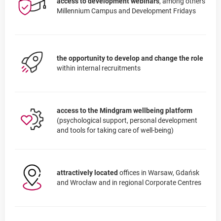
access to development webinars
, among others
Millennium Campus and Development Fridays
the opportunity to develop and change the role
within internal recruitments
access to the Mindgram wellbeing platform
(psychological support, personal development
and tools for taking care of well-being)
attractively located
offices in Warsaw, Gdańsk
and Wrocław and in regional Corporate Centres