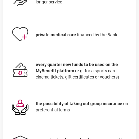
longer service
private medical care
financed by the Bank
every quarter new funds to be used on the
MyBenefit platform
(e.g. for a sports card,
cinema tickets, gift certificates or vouchers)
the possibility of taking out group insurance
on
preferential terms