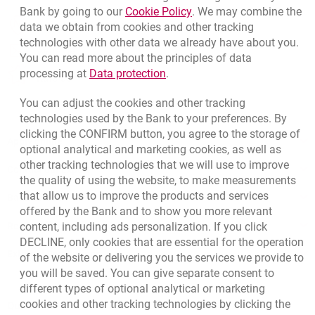
Link opens in a new brow
Bank by going to our
Cookie Policy
. We may combine the
opens in a new browser tab
data we obtain from cookies and other tracking
Branches and ATMs
technologies with other data we already have about you.
opens in a new browser tab
Write us
You can read more about the principles of data
Link opens in a new browser t
processing at
Data protection
.
opens in a new browser tab
Rate us
You can adjust the cookies and other tracking
technologies used by the Bank to your preferences. By
clicking the CONFIRM button, you agree to the storage of
Apply online
optional analytical and marketing cookies, as well as
other tracking technologies that we will use to improve
Contact our Expert
the quality of using the website, to make measurements
that allow us to improve the products and services
Bank details
offered by the Bank and to show you more relevant
Responsible Business Activity
content, including ads personalization. If you click
DECLINE, only cookies that are essential for the operation
External Regulations
of the website or delivering you the services we provide to
you will be saved. You can give separate consent to
different types of optional analytical or marketing
cookies and other tracking technologies by clicking the
Quotations