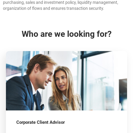
purchasing, sales and investment policy, liquidity management,
organization of flows and ensures transaction security.
Who are we looking for?
Corporate Client Advisor