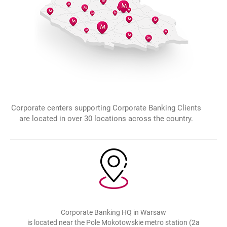
Corporate centers supporting Corporate Banking Clients
are located in over 30 locations across the country.
Corporate Banking HQ in Warsaw
is located near the Pole Mokotowskie metro station (2a