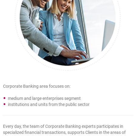
Corporate Banking area focuses on:
medium and large enterprises segment
institutions and units from the public sector
Every day, the team of Corporate Banking experts participates in
specialized financial transactions, supports Clients in the areas of