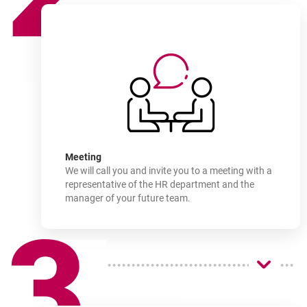
How
to join
-
Meeting
We will call you and invite you to a meeting with a
representative of the HR department and the
manager of your future team.
3