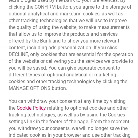
technologies used by the Bank to your preferences. By
clicking the CONFIRM button, you agree to the storage of
optional analytical and marketing cookies, as well as
other tracking technologies that we will use to improve
Contact our Expert
the quality of using the website, to make measurements
that allow us to improve the products and services
Bank details
offered by the Bank and to show you more relevant
Responsible Business Activity
content, including ads personalization. If you click
DECLINE, only cookies that are essential for the operation
External Regulations
of the website or delivering you the services we provide to
you will be saved. You can give separate consent to
different types of optional analytical or marketing
cookies and other tracking technologies by clicking the
Quotations
MANAGE OPTIONS button.
CURRENCY
BUY
SELL
You can withdraw your consent at any time by visiting
Quotations. Updated date: 8/7/2026, 12:53:25 PM
EUR
4.1346
4.4568
Link opens in a new browser tab.
the
Cookie Policy
relating to optional cookies and other
tracking technologies, as well as by using the Cookies
USD
3.5711
3.8493
settings link in the footer of the page. From the moment
CHF
4.4312
4.7764
you withdraw your consents, we will no longer save the
GBP
4.822
5.1978
indicated cookies in your browser and use other tracking