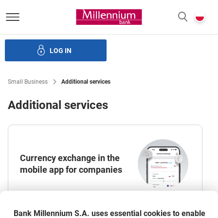
Bank Millennium homepage
P
SEARCH
c
LOG IN
Loans
Leasing
Electronic banking
Additional services
Small Business
Additional services
Additional services
Currency exchange in the
mobile app for companies
Convenient currency exchange for USD, EUR,
Bank Millennium S.A. uses essential cookies to enable