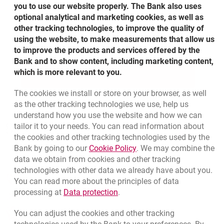
CHF and GBP
you to use our website properly. The Bank also uses
optional analytical and marketing cookies, as well as
Available 24/7 with no additional fees
other tracking technologies, to improve the quality of
using the website, to make measurements that allow us
Exchange rate alerts for your selected rate
to improve the products and services offered by the
Bank and to show content, including marketing content,
which is more relevant to you.
MORE
ABOUT CURRENCY EXCHANGE I
The cookies we install or store on your browser, as well
as the other tracking technologies we use, help us
understand how you use the website and how we can
Bottom navigation
801 31 31 31
tailor it to your needs. You can read information about
Call to us
Migam
the cookies and other tracking technologies used by the
(+48) 22 598 41 61
Link opens in a new brow
Bank by going to our
Cookie Policy
. We may combine the
data we obtain from cookies and other tracking
technologies with other data we already have about you.
opens in a new browser tab
Branches and ATMs
You can read more about the principles of data
Link opens in a new browser t
processing at
Data protection
.
opens in a new browser tab
Write us
You can adjust the cookies and other tracking
opens in a new browser tab
Rate us