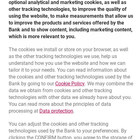
optional analytical and marketing cookies, as well as
cards. You can also define accounts and the
other tracking technologies, to improve the quality of
credit cards to be inquired with SMS from your
using the website, to make measurements that allow us
mobile.
to improve the products and services offered by the
Bank and to show content, including marketing content,
which is more relevant to you.
MORE
ABOUT MILLESMS
The cookies we install or store on your browser, as well
as the other tracking technologies we use, help us
understand how you use the website and how we can
Bottom navigation
801 115 115
tailor it to your needs. You can read information about
Call to us
Migam
the cookies and other tracking technologies used by the
+48 22 598 40 41
Link opens in a new brow
Bank by going to our
Cookie Policy
. We may combine the
data we obtain from cookies and other tracking
technologies with other data we already have about you.
opens in a new browser tab
Branches and ATMs
You can read more about the principles of data
Link opens in a new browser t
processing at
Data protection
.
opens in a new browser tab
Write us
You can adjust the cookies and other tracking
opens in a new browser tab
Rate us
technologies used by the Bank to your preferences. By
clicking the CONFIRM button, you agree to the storage of