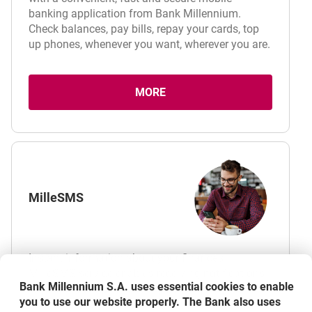
banking application from Bank Millennium.
Check balances, pay bills, repay your cards, top
up phones, whenever you want, wherever you are.
MORE
ABOUT MOBILE APPLICATION
MilleSMS
Instant information about your finances.
MilleSMS service enables receiving notifications
Bank Millennium S.A. uses essential cookies to enable
to your mobile phone for operations on your
you to use our website properly. The Bank also uses
accounts and transactions with your payment