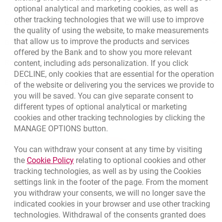
optional analytical and marketing cookies, as well as
other tracking technologies that we will use to improve
Contact our Expert
the quality of using the website, to make measurements
that allow us to improve the products and services
Bank details
offered by the Bank and to show you more relevant
Responsible Business Activity
content, including ads personalization. If you click
DECLINE, only cookies that are essential for the operation
External Regulations
of the website or delivering you the services we provide to
you will be saved. You can give separate consent to
different types of optional analytical or marketing
cookies and other tracking technologies by clicking the
MANAGE OPTIONS button.
You can withdraw your consent at any time by visiting
Link opens in a new browser tab.
the
Cookie Policy
relating to optional cookies and other
tracking technologies, as well as by using the Cookies
settings link in the footer of the page. From the moment
you withdraw your consents, we will no longer save the
indicated cookies in your browser and use other tracking
technologies. Withdrawal of the consents granted does