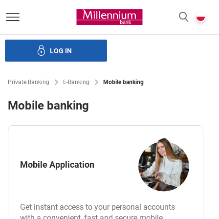
Bank Millennium homepage
P
SEARCH
c
LOG IN
Investments
Cards
Loans
Services
E-Banking
Private Banking
E-Banking
Mobile banking
Mobile banking
Mobile Application
Get instant access to your personal accounts
with a convenient, fast and secure mobile