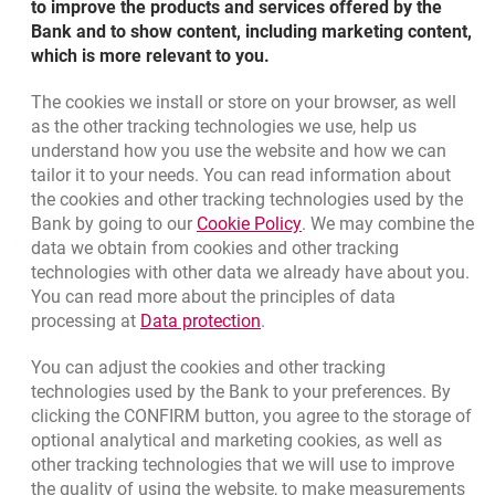
to improve the products and services offered by the
The law mandates that banks must collect and then
know where your money comes from - to make sure it
What happens if you do not provide us with the
Bank and to show content, including marketing content,
ensure that their customers' data is up-to-date before the
letter
does not come from a suspicious source and is not
information within the specified time?
which is more relevant to you.
start of the customer relationship and throughout its
updating your identity documents
related to criminal risks, particularly money laundering.
message in electronic banking: Millenet or the mobile
duration.
See the list of required documents (PDF in Polish)
The cookies we install or store on your browser, as well
app
updating your details (personal details, home address,
Bottom navigation
as the other tracking technologies we use, help us
Monitoring
801 331 331
mailing address)
Call to us
understand how you use the website and how we can
Migam
Please note:
(+48) 22 598 40 40
We have to make sure that the transactions our client
tailor it to your needs. You can read information about
a statement about the source of the money in your
performs on their accounts are legitimate and do not
the cookies and other tracking technologies used by the
account
lead to money laundering, terrorist financing, violations
Link opens in a new brow
Bank by going to our
Cookie Policy
. We may combine the
of Polish and international sanctions or other financial
opens in a new browser tab
data we obtain from cookies and other tracking
a statement of your politically exposed position
Branches and ATMs
abuses.
technologies with other data we already have about you.
opens in a new browser tab
Write us
information on your planned transactions
You can read more about the principles of data
Link opens in a new browser t
processing at
Data protection
.
opens in a new browser tab
Rate us
information on the purpose for which you will use the
account
You can adjust the cookies and other tracking
technologies used by the Bank to your preferences. By
in justified cases, we may also ask for other information,
clicking the CONFIRM button, you agree to the storage of
Apply online
e.g. source of your assets
optional analytical and marketing cookies, as well as
other tracking technologies that we will use to improve
Contact our Expert
the quality of using the website, to make measurements