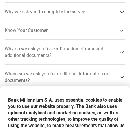
Why we ask you to complete the survey
Know Your Customer
Why do we ask you for confirmation of data and
additional documents?
have up-to-date details and documents - to be able to
When can we ask you for additional information or
correctly verify your identity
documents?
Preventing
to know where your money is coming from - to make
By law, we have a duty to prevent financial crime: fraud,
sure it is not from a suspicious source and is not at risk
How will we contact you?
Bank Millennium S.A. uses essential cookies to enable
money laundering, terrorist financing, corruption or
from crime, particularly money laundering
you to use our website properly. The Bank also uses
organised crime.
optional analytical and marketing cookies, as well as
have up-to-date data and documents - so that we can
What can we ask for as a part of KYC?
other tracking technologies, to improve the quality of
Verifying
correctly verify your identity
using the website, to make measurements that allow us
SMS