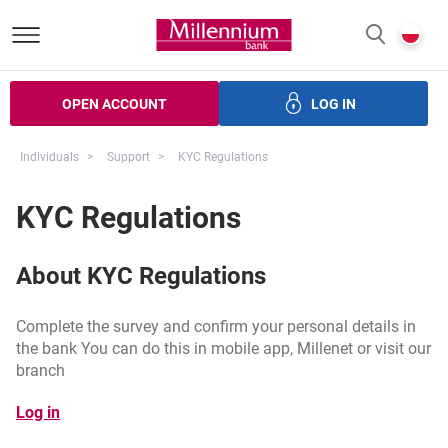
Bank Millennium homepage
P
SEARCH
c
OPEN ACCOUNT
LOG IN
ans
Savings
Investments
Insurance
Electronic bank
Individuals
Support
KYC Regulations
KYC Regulations
About KYC Regulations
Complete the survey and confirm your personal details in
the bank You can do this in mobile app, Millenet or visit our
branch
opens in a new browser tab
Log in