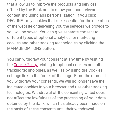
that allow us to improve the products and services
Bank details
offered by the Bank and to show you more relevant
Responsible Business Activity
content, including ads personalization. If you click
DECLINE, only cookies that are essential for the operation
External Regulations
of the website or delivering you the services we provide to
you will be saved. You can give separate consent to
different types of optional analytical or marketing
cookies and other tracking technologies by clicking the
MANAGE OPTIONS button.
You can withdraw your consent at any time by visiting
Link opens in a new browser tab.
the
Cookie Policy
relating to optional cookies and other
tracking technologies, as well as by using the Cookies
settings link in the footer of the page. From the moment
you withdraw your consents, we will no longer save the
indicated cookies in your browser and use other tracking
technologies. Withdrawal of the consents granted does
not affect the lawfulness of the processing of your data
obtained by the Bank, which has already been made on
the basis of these consents until their withdrawal.