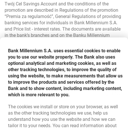
Twój Cel Savings Account and the conditions of the
promotion are described in Regulations of the promotion
“Premia za regularność”, General Regulations of providing
banking services for individuals in Bank Millennium S.A.
and Price list - interest rates. The documents are available
in the bank’s branches and on the Banku Millennium
website.
Bank Millennium S.A. uses essential cookies to enable
Concepts i.a. payment account are explained in the list of
you to use our website properly. The Bank also uses
representative services available at:
optional analytical and marketing cookies, as well as
https://bankmillennium.pl/delegate/managedfiles/824/lat
other tracking technologies, to improve the quality of
link opens in new window
opens in a new browser tab
est
.
using the website, to make measurements that allow us
to improve the products and services offered by the
Bottom navigation
801 331 331
Bank and to show content, including marketing content,
Call to us
Migam
which is more relevant to you.
(+48) 22 598 40 40
The cookies we install or store on your browser, as well
as the other tracking technologies we use, help us
opens in a new browser tab
Branches and ATMs
understand how you use the website and how we can
tailor it to your needs. You can read information about
opens in a new browser tab