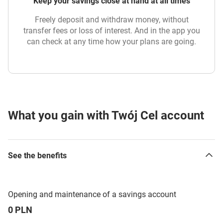
Keep your savings close at hand at all times
Freely deposit and withdraw money, without
transfer fees or loss of interest. And in the app you
can check at any time how your plans are going.
What you gain with Twój Cel account
See the benefits
Opening and maintenance of a savings account
0 PLN