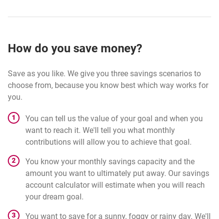
How do you save money?
Save as you like. We give you three savings scenarios to
choose from, because you know best which way works for
you.
You can tell us the value of your goal and when you
want to reach it. We'll tell you what monthly
contributions will allow you to achieve that goal.
You know your monthly savings capacity and the
amount you want to ultimately put away. Our savings
account calculator will estimate when you will reach
your dream goal.
You want to save for a sunny, foggy or rainy day. We'll