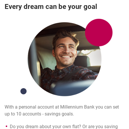
Every dream can be your goal
With a personal account at Millennium Bank you can set
up to 10 accounts - savings goals.
Do you dream about your own flat? Or are you saving