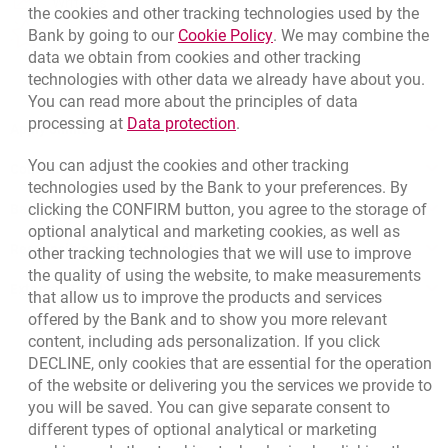
Write us
the cookies and other tracking technologies used by the
Link opens in a new brow
Bank by going to our
Cookie Policy
. We may combine the
opens in a new browser tab
Rate us
data we obtain from cookies and other tracking
technologies with other data we already have about you.
You can read more about the principles of data
Link opens in a new browser t
processing at
Data protection
.
Apply online
You can adjust the cookies and other tracking
Contact our Expert
technologies used by the Bank to your preferences. By
clicking the CONFIRM button, you agree to the storage of
Bank details
optional analytical and marketing cookies, as well as
Responsible Business Activity
other tracking technologies that we will use to improve
the quality of using the website, to make measurements
External Regulations
that allow us to improve the products and services
offered by the Bank and to show you more relevant
content, including ads personalization. If you click
DECLINE, only cookies that are essential for the operation
of the website or delivering you the services we provide to
you will be saved. You can give separate consent to
different types of optional analytical or marketing