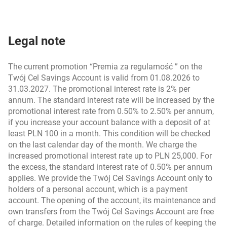
Legal note
The current promotion “Premia za regularność ” on the
Twój Cel Savings Account is valid from 01.08.2026 to
31.03.2027. The promotional interest rate is 2% per
annum. The standard interest rate will be increased by the
promotional interest rate from 0.50% to 2.50% per annum,
if you increase your account balance with a deposit of at
least PLN 100 in a month. This condition will be checked
on the last calendar day of the month. We charge the
increased promotional interest rate up to PLN 25,000. For
the excess, the standard interest rate of 0.50% per annum
applies. We provide the Twój Cel Savings Account only to
holders of a personal account, which is a payment
account. The opening of the account, its maintenance and
own transfers from the Twój Cel Savings Account are free
of charge. Detailed information on the rules of keeping the