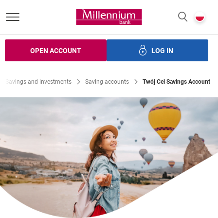
Bank Millennium homepage
P
SEARCH
c
OPEN ACCOUNT
LOG IN
ans
Savings
Investments
Insurance
Electronic bank
Savings and investments
Saving accounts
Twój Cel Savings Account