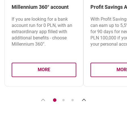
Millennium 360° account
Profit Savings 
If you are looking for a bank
With Profit Savin
account run for 0 PLN, with an
can earn up to 5,
extraordinary app filled with
for 90 days for ne
additional benefits - choose
PLN 100,000 if you
Millennium 360°.
your personal acc
MORE
MOR
ABOUT MILLENNIUM 360° ACCOUNT
A