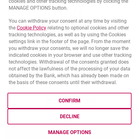
cookies and other tracking technologies by clicking the
MANAGE OPTIONS button.
You can withdraw your consent at any time by visiting
Link opens in a new browser tab.
the
Cookie Policy
relating to optional cookies and other
tracking technologies, as well as by using the Cookies
settings link in the footer of the page. From the moment
you withdraw your consents, we will no longer save the
indicated cookies in your browser and use other tracking
technologies. Withdrawal of the consents granted does
opens in a new browser tab
Cookies settings
opens in a new browser
opens in a
Data protection
Cookie settings
Legal
Site map
not affect the lawfulness of the processing of your data
obtained by the Bank, which has already been made on
BIC (Swift): BIGBPLPWXXX
the basis of these consents until their withdrawal.
Copyright
© Bank Millennium SA
CONFIRM
Goodie
opens in a new browser tab
Twitter
opens in a new browser tab
Youtube
opens in a new browser tab
Linkedin
opens in a new browser
DECLINE
MANAGE OPTIONS
OPEN NOW
TWÓJ CEL SAVINGS ACCOUN