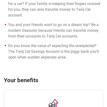
for a car? If your family is keeping their fingers crossed
for you, they can also transfer money to Twój Cel
account.
You and your friends want to go on a dream trip? Be a
modern treasurer, because friends can transfer money
from their accounts to Twój Cel accounts.
Do you know the value of expecting the unexpected?
The Twój Cel Savings Account is the piggy bank you'll
open when sudden expenses arise.
Your benefits