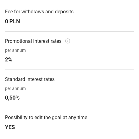
Fee for withdraws and deposits
0 PLN
Promotional interest rates
per annum
2%
Standard interest rates
per annum
0,50%
Possibility to edit the goal at any time
YES