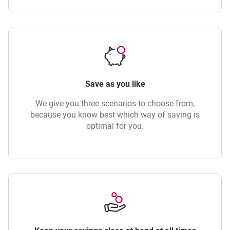
Save as you like
We give you three scenarios to choose from,
because you know best which way of saving is
optimal for you.