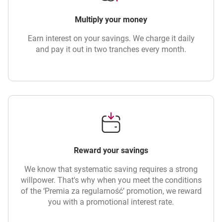
Multiply your money
Earn interest on your savings. We charge it daily
and pay it out in two tranches every month.
Reward your savings
We know that systematic saving requires a strong
willpower. That's why when you meet the conditions
of the ‘Premia za regularność’ promotion, we reward
you with a promotional interest rate.