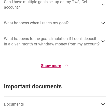
Can I have multiple goals set up on my Twój Cel
account?
What happens when I reach my goal?
What happens to the goal simulation if I don’t deposit
in a given month or withdraw money from my account?
How do I edit a goal?
Show more
What happens when I withdraw money from my goal?
Important documents
Where will I see progress towards my goal?
Documents
Can I transfer money from another bank directly to my