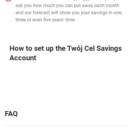
ask you how much you can put away each month
and our forecast will show you your savings in one,
three or even five years' time.
How to set up the Twój Cel Savings
Account
FAQ