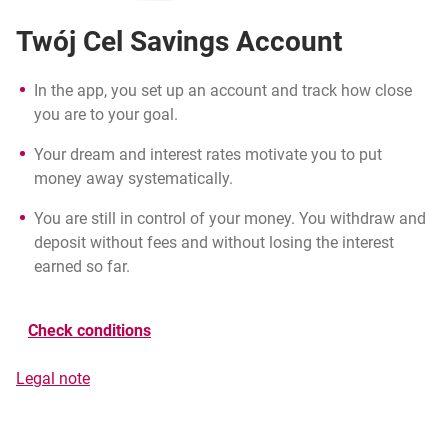
Twój Cel Savings Account
In the app, you set up an account and track how close
you are to your goal.
Your dream and interest rates motivate you to put
money away systematically.
You are still in control of your money. You withdraw and
deposit without fees and without losing the interest
earned so far.
Check conditions
the ‘Premia za regularność’ regulations
Legal note