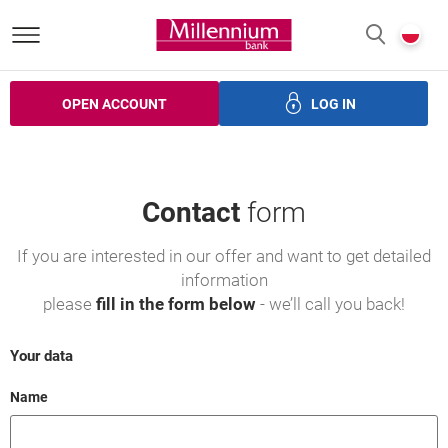
Bank Millennium homepage
P
SEARCH
c
OPEN ACCOUNT
LOG IN
ans
Savings
Investments
Insurance
Electronic bank
Contact
form
If you are interested in our offer and want to get detailed
information
please
fill in the form below
- we’ll call you back!
Your data
Field cant be empty
Name