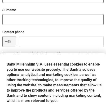
Field cant be empty
Surname
Field cant be empty
Contact phone
Personal data provided in the form will be processed in order to
accomplish your request, according to its scope in compliance with
the rules included in the document entitled:
Information on personal
Bank Millennium S.A. uses essential cookies to enable
opens in a new browser tab
data processing in Bank Millennium S.A.
you to use our website properly. The Bank also uses
optional analytical and marketing cookies, as well as
other tracking technologies, to improve the quality of
using the website, to make measurements that allow us
SEND
to improve the products and services offered by the
Bank and to show content, including marketing content,
which is more relevant to you.