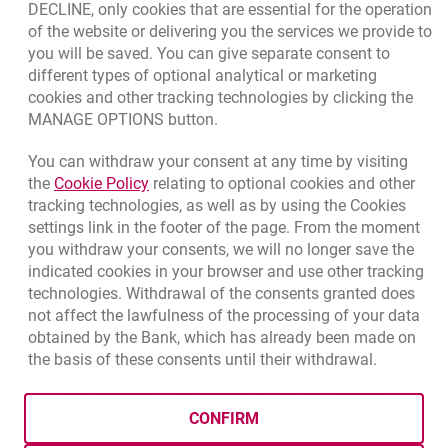
DECLINE, only cookies that are essential for the operation
External Regulations
of the website or delivering you the services we provide to
you will be saved. You can give separate consent to
different types of optional analytical or marketing
cookies and other tracking technologies by clicking the
Quotations
MANAGE OPTIONS button.
CURRENCY
BUY
SELL
You can withdraw your consent at any time by visiting
Quotations. Updated date: 8/6/2026, 9:37:30 AM
EUR
4.139
4.4615
Link opens in a new browser tab.
the
Cookie Policy
relating to optional cookies and other
tracking technologies, as well as by using the Cookies
USD
3.5854
3.8648
settings link in the footer of the page. From the moment
CHF
4.436
4.7817
you withdraw your consents, we will no longer save the
GBP
4.8245
5.2005
indicated cookies in your browser and use other tracking
technologies. Withdrawal of the consents granted does
not affect the lawfulness of the processing of your data
qu
8/6/2026, 9:37:30 AM
More
obtained by the Bank, which has already been made on
the basis of these consents until their withdrawal.
opens in a new browser tab
Cookies settings
opens in a new browser
opens in a
Data protection
Cookie settings
Legal
Site map
CONFIRM
BIC (Swift): BIGBPLPWXXX