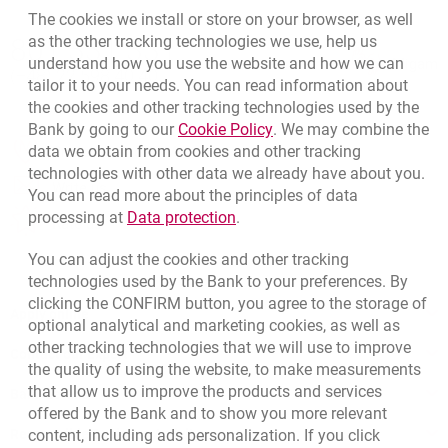
The cookies we install or store on your browser, as well
Bottom navigation
as the other tracking technologies we use, help us
801 331 331
Call to us
understand how you use the website and how we can
Migam
(+48) 22 598 40 40
tailor it to your needs. You can read information about
the cookies and other tracking technologies used by the
Link opens in a new brow
Bank by going to our
Cookie Policy
. We may combine the
opens in a new browser tab
data we obtain from cookies and other tracking
Branches and ATMs
technologies with other data we already have about you.
opens in a new browser tab
Write us
You can read more about the principles of data
Link opens in a new browser t
processing at
Data protection
.
opens in a new browser tab
Rate us
You can adjust the cookies and other tracking
technologies used by the Bank to your preferences. By
clicking the CONFIRM button, you agree to the storage of
Apply online
optional analytical and marketing cookies, as well as
other tracking technologies that we will use to improve
Contact our Expert
the quality of using the website, to make measurements
that allow us to improve the products and services
Bank details
offered by the Bank and to show you more relevant
Responsible Business Activity
content, including ads personalization. If you click