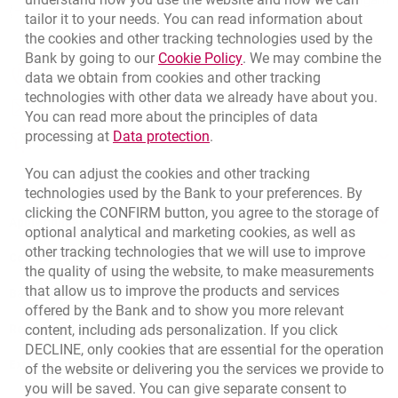
Migam
(+48) 22 598 40 40
tailor it to your needs. You can read information about
the cookies and other tracking technologies used by the
opens in a new browser 
Link opens in a new brow
Bank by going to our
Cookie Policy
. We may combine the
opens in a new browser tab
data we obtain from cookies and other tracking
Branches and ATMs
technologies with other data we already have about you.
opens in a new browser tab
Write us
You can read more about the principles of data
opens in a new browser tab
Link opens in a new browser t
processing at
Data protection
.
opens in a new browser tab
Rate us
You can adjust the cookies and other tracking
technologies used by the Bank to your preferences. By
clicking the CONFIRM button, you agree to the storage of
Apply online
optional analytical and marketing cookies, as well as
other tracking technologies that we will use to improve
Contact our Expert
the quality of using the website, to make measurements
that allow us to improve the products and services
Bank details
offered by the Bank and to show you more relevant
Responsible Business Activity
content, including ads personalization. If you click
DECLINE, only cookies that are essential for the operation
External Regulations
of the website or delivering you the services we provide to
you will be saved. You can give separate consent to