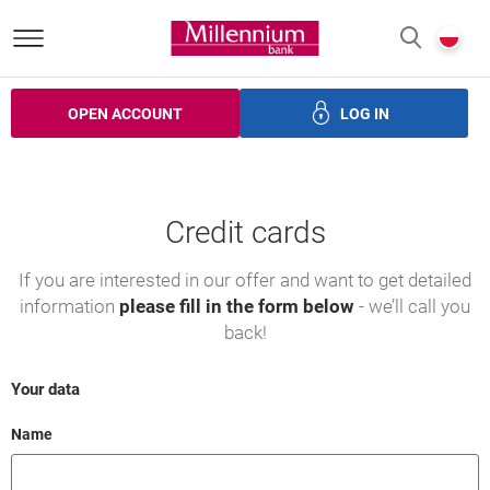
Bank Millennium homepage
P
SEARCH
c
OPEN ACCOUNT
LOG IN
ans
Savings
Investments
Insurance
Electronic bank
Credit cards
If you are interested in our offer and want to get detailed
information
please fill in the form below
- we’ll call you
back!
Your data
Field cant be empty
Name