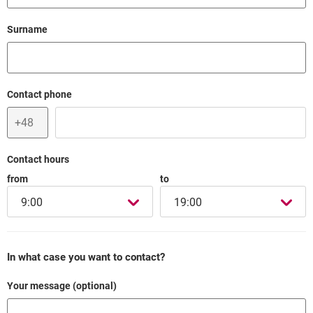
Field cant be empty
Surname
Field cant be empty
Contact phone
Contact hours
from
to
9:00
19:00
In what case you want to contact?
Your message (optional)