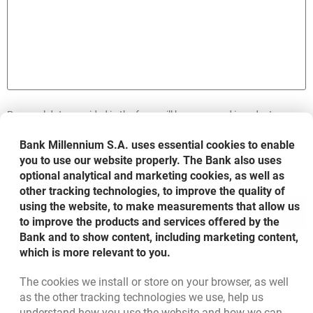
Personal data provided in the form will be processed in order to
accomplish your request, according to its scope in compliance with
the rules included in the document entitled:
Information on personal
Bank Millennium S.A. uses essential cookies to enable
opens in a new browser tab
data processing in Bank Millennium S.A.
you to use our website properly. The Bank also uses
optional analytical and marketing cookies, as well as
other tracking technologies, to improve the quality of
using the website, to make measurements that allow us
SEND
to improve the products and services offered by the
Bank and to show content, including marketing content,
which is more relevant to you.
The cookies we install or store on your browser, as well
Bottom navigation
as the other tracking technologies we use, help us
801 331 331
Call to us
understand how you use the website and how we can