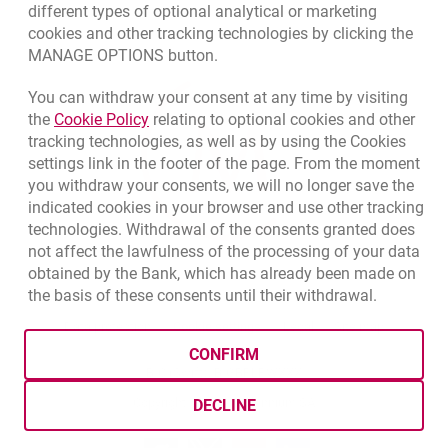
different types of optional analytical or marketing
cookies and other tracking technologies by clicking the
MANAGE OPTIONS button.
You can withdraw your consent at any time by visiting
opens in a new browser tab
Link opens in a new browser tab.
the
Cookie Policy
relating to optional cookies and other
tracking technologies, as well as by using the Cookies
settings link in the footer of the page. From the moment
you withdraw your consents, we will no longer save the
indicated cookies in your browser and use other tracking
technologies. Withdrawal of the consents granted does
not affect the lawfulness of the processing of your data
obtained by the Bank, which has already been made on
the basis of these consents until their withdrawal.
opens in a new browser tab
Cookies settings
opens in a new browser
opens in a
Data protection
Cookie settings
Legal
Site map
CONFIRM
BIC (Swift): BIGBPLPWXXX
Copyright
© Bank Millennium SA
DECLINE
Goodie
opens in a new browser tab
Twitter
opens in a new browser tab
Youtube
opens in a new browser tab
Linkedin
opens in a new browser