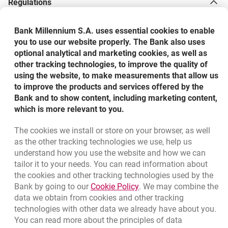
Regulations
Do third-party mobile payment providers store and use
Bank Millennium S.A. uses essential cookies to enable
my data?
you to use our website properly. The Bank also uses
Terms and Conditions for the Use of Bank
optional analytical and marketing cookies, as well as
Millennium S.A. Payment Cards within Mobile
other tracking technologies, to improve the quality of
Payments - valid from 28th October 2025 (in Polish)
Where can I pay with Samsung Pay and Garmin Pay?
using the website, to make measurements that allow us
to improve the products and services offered by the
Bank and to show content, including marketing content,
How to pay with Garmin Pay watch?
which is more relevant to you.
The cookies we install or store on your browser, as well
Bottom navigation
Press and hold the action/menu button on your
Does Samsung Pay require logging in to the bank app
as the other tracking technologies we use, help us
801 331 331
Call to us
watch, then select the wallet icon.
or Samsung Pay app to make a payment?
understand how you use the website and how we can
Migam
(+48) 22 598 40 40
tailor it to your needs. You can read information about
If multiple cards are set up in Garmin Connect, choose
the cookies and other tracking technologies used by the
the one you want to use.
What cards can I add to mobile payments?
Link opens in a new brow
Bank by going to our
Cookie Policy
. We may combine the
opens in a new browser tab
data we obtain from cookies and other tracking
Branches and ATMs
Enter your 4-digit wallet password. You have 60
technologies with other data we already have about you.
seconds to hold the watch up to a terminal.
opens in a new browser tab
Can I use mobile payments abroad?
Write us
You can read more about the principles of data