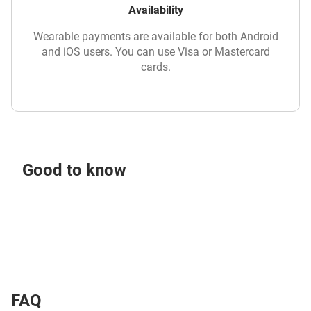
Availability
Wearable payments are available for both Android
and iOS users. You can use Visa or Mastercard
cards.
Good to know
FAQ