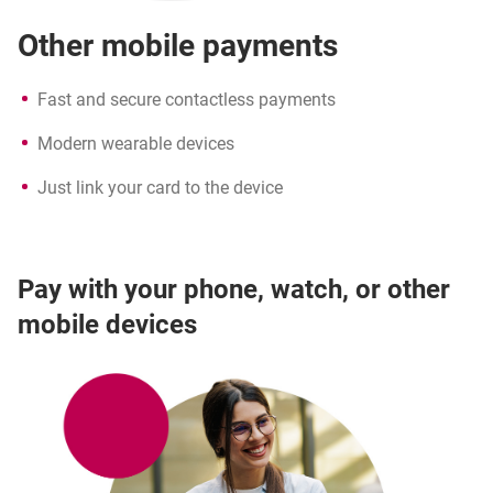
Other mobile payments
Fast and secure contactless payments
Modern wearable devices
Just link your card to the device
Pay with your phone, watch, or other
mobile devices