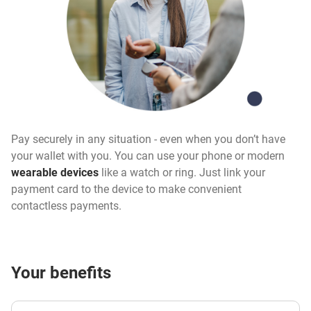
Pay securely in any situation - even when you don’t have
your wallet with you. You can use your phone or modern
wearable devices
like a watch or ring. Just link your
payment card to the device to make convenient
contactless payments.
Your benefits