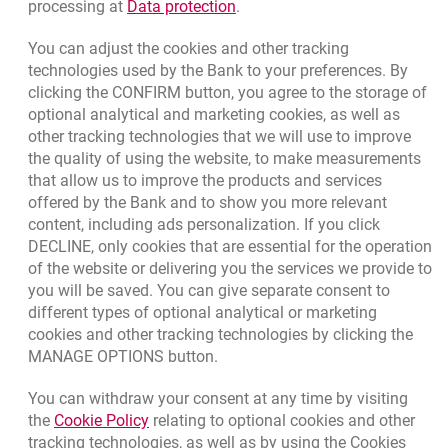
Link opens in a new browser t
processing at
Data protection
.
opens in a new browser tab
Rate us
Are there limits for mobile payments?
You can adjust the cookies and other tracking
technologies used by the Bank to your preferences. By
clicking the CONFIRM button, you agree to the storage of
Can I withdraw cash from an ATM using a watch?
Apply online
optional analytical and marketing cookies, as well as
other tracking technologies that we will use to improve
Contact our Expert
the quality of using the website, to make measurements
that allow us to improve the products and services
Bank details
offered by the Bank and to show you more relevant
content, including ads personalization. If you click
Responsible Business Activity
DECLINE, only cookies that are essential for the operation
External Regulations
of the website or delivering you the services we provide to
you will be saved. You can give separate consent to
different types of optional analytical or marketing
cookies and other tracking technologies by clicking the
Quotations
MANAGE OPTIONS button.
CURRENCY
BUY
SELL
You can withdraw your consent at any time by visiting
Quotations. Updated date: 8/7/2026, 12:53:25 PM
EUR
4.1346
4.4568
Link opens in a new browser tab.
the
Cookie Policy
relating to optional cookies and other
tracking technologies, as well as by using the Cookies
USD
3.5711
3.8493