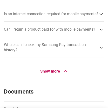
Is an internet connection required for mobile payments?
Can I return a product paid for with mobile payments?
Where can I check my Samsung Pay transaction
history?
If I temporarily block my physical card, can I still use it
for mobile payments?
Show more
Open Samsung Wallet on your phone.
Select the card used for payments.
Can I link multiple cards to Garmin Pay and Samsung
Documents
Pay?
Scroll down to view recent transactions.
Are there fees for using mobile payments?