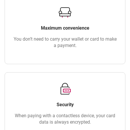
Maximum convenience
You don’t need to carry your wallet or card to make
a payment.
Security
When paying with a contactless device, your card
data is always encrypted.