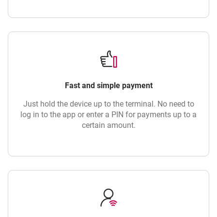
Fast and simple payment
Just hold the device up to the terminal. No need to
log in to the app or enter a PIN for payments up to a
certain amount.