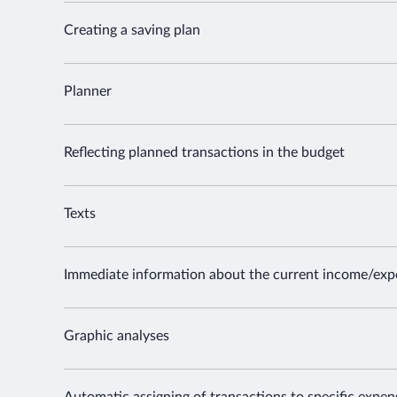
Creating a saving plan
Planner
Reflecting planned transactions in the budget
Texts
Immediate information about the current income/exp
Graphic analyses
Automatic assigning of transactions to specific expe