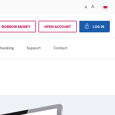
POLS
FRESIZE
A
FRESIZER.REDU
A
rch
BORROW MONEY
OPEN ACCOUNT
LOG IN
close 
 banking
Support
Contact