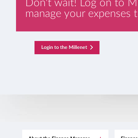
Don't wait! Log on to M
manage your expenses t
template.externalLink.desc
Login to the Millenet