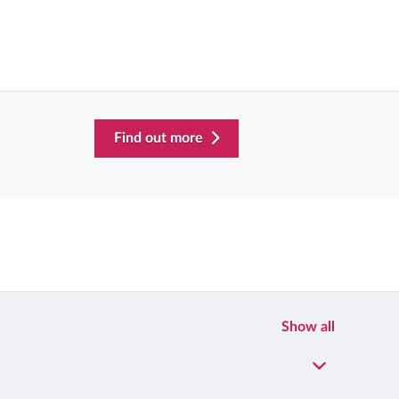
Find out more
Show all