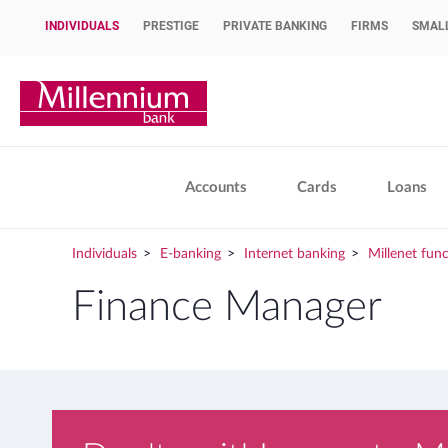
INDIVIDUALS
PRESTIGE
PRIVATE BANKING
FIRMS
SMALL
OPEN ACCOUNT
Bank Millennium home page
Accounts
Cards
Loans
Individuals
E-banking
Internet banking
Millenet func
Finance Manager