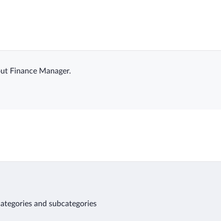
ut Finance Manager.
 categories and subcategories