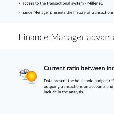
access to the transactional system - Millenet.
Finance Menager presents the history of transactions 
Finance Manager advant
Current ratio between i
Data present the household budget, ref
outgoing transactions on accounts and
include in the analysis.