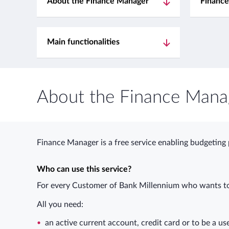
About the Finance Manager
Finance
Main functionalities
About the Finance Mana
Finance Manager is a free service enabling budgeting
Who can use this service?
For every Customer of Bank Millennium who wants to
All you need:
an active current account, credit card or to be a us