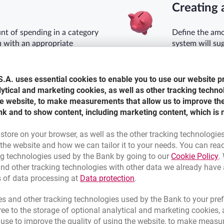
Creating 
t of spending in a category
Define the amo
u with an appropriate
system will su
spend less.
.A. uses essential cookies to enable you to use our website p
lytical and marketing cookies, as well as other tracking techno
the website, to make measurements that allow us to improve th
Expense 
nk and to show content, including marketing content, which is 
form of charts. Various
Transactions d
 store on your browser, as well as the other tracking technologie
m of incoming and outgoing
assigned to ca
he website and how we can tailor it to your needs. You can rea
subcategories.
L
ng technologies used by the Bank by going to our
Cookie Policy
.
nd other tracking technologies with other data we already have
Link opens in a new brow
s of data processing at
Data protection
.
s and other tracking technologies used by the Bank to your pref
e to the storage of optional analytical and marketing cookies, a
l use to improve the quality of using the website, to make measu