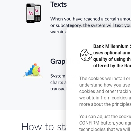
Texts
When you have reached a certain amoun
or subcategory, the system will text yo
warning.
Bank Millennium S
uses optional ana
quality of using 
Graphic analyses
offered by the Ba
System presents analysis results in the 
The cookies we install or
charts are available, presenting the su
understand how you use t
transactions.
cookies and other tracki
we obtain from cookies a
more about the principle
You can adjust the cookie
CONFIRM button, you agre
How to start
technologies that we wil