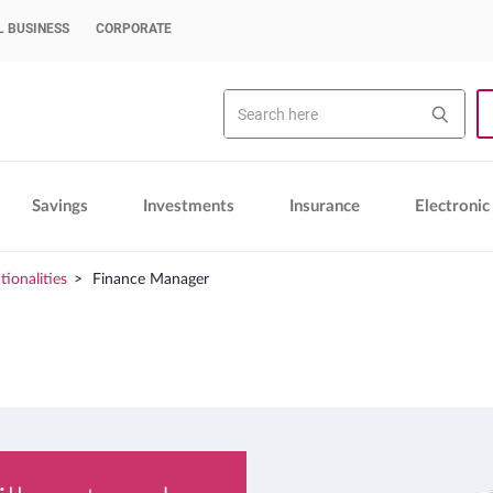
 BUSINESS
CORPORATE
Search
Sea
Savings
Investments
Insurance
Electronic
tionalities
Finance Manager