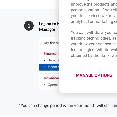
improve the products and
personalization. If you cl
you the services we provi
analytical or marketing 
Log on to Millenet and select Finance
1
Manager
You can withdraw your co
tracking technologies, as
withdraw your consents, w
technologies. Withdrawal
obtained by the Bank, wh
MANAGE OPTIONS
*
You can change period when your month will start in