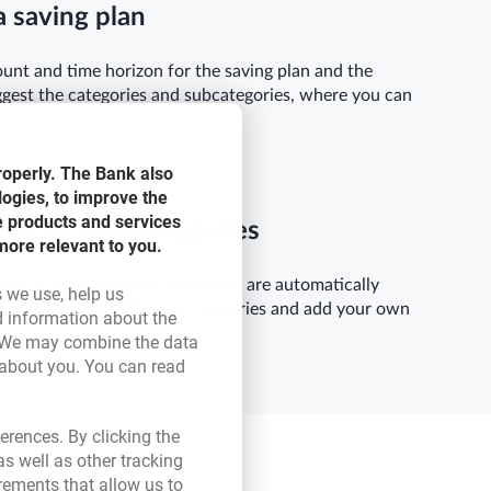
a saving plan
unt and time horizon for the saving plan and the
ggest the categories and subcategories, where you can
roperly. The Bank also
logies, to improve the
e products and services
and income categories
more relevant to you.
one on your accounts and cards are automatically
s we use, help us
tegories. You can change categories and add your own
d information about the
ink opens in a new browser tab.
 We may combine the data
 about you. You can read
ser tab.
erences. By clicking the
s well as other tracking
rements that allow us to