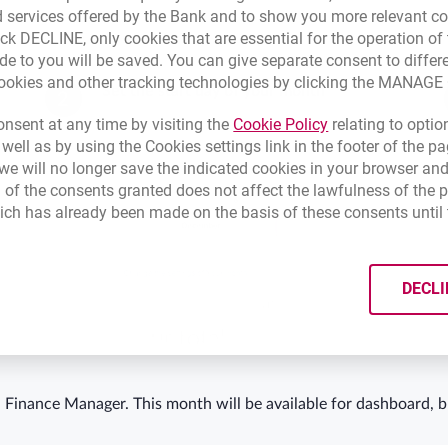
 services offered by the Bank and to show you more relevant co
ick DECLINE, only cookies that are essential for the operation of 
de to you will be saved. You can give separate consent to differ
cookies and other tracking technologies by clicking the MANAG
Set the start day of your month*
2
Link opens in a 
nsent at any time by visiting the
Cookie Policy
relating to optio
 well as by using the Cookies settings link in the footer of the
e will no longer save the indicated cookies in your browser and
 of the consents granted does not affect the lawfulness of the 
ich has already been made on the basis of these consents until 
DECLI
 Finance Manager. This month will be available for dashboard, b