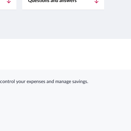
Questions and answers
y control your expenses and manage savings.