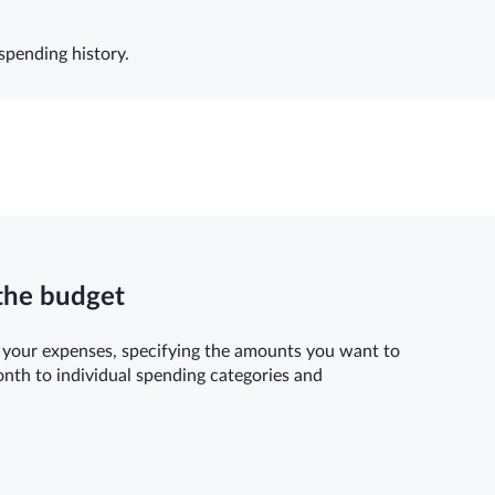
spending history.
the budget
 your expenses, specifying the amounts you want to
onth to individual spending categories and