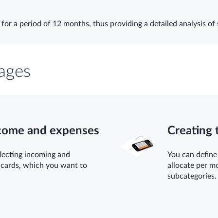
for a period of 12 months, thus providing a detailed analysis of 
ages
ncome and expenses
Creating 
lecting incoming and
You can define
 cards, which you want to
allocate per m
subcategories.