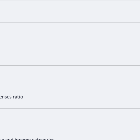
enses ratio
nse and income categories