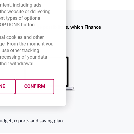
ntent, including ads
the website or delivering
ent types of optional
E OPTIONS button.
Enjoy all the possibilities, which Finance
3
Manager offers
new browser tab.
nal cookies and other
 page. From the moment you
 use other tracking
processing of your data
their withdrawal.
NE
CONFIRM
udget, reports and saving plan.