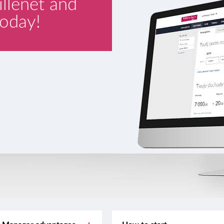
illenet and
oday!