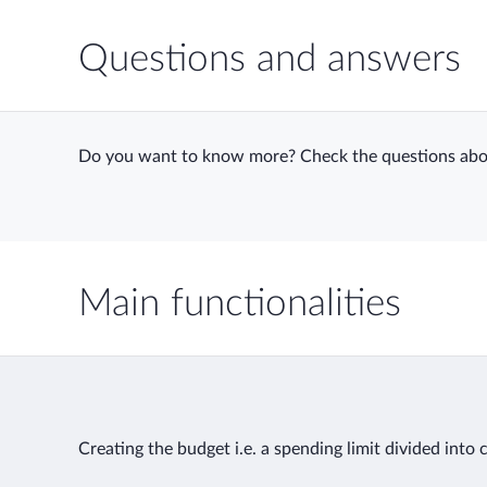
Questions and answers
Do you want to know more? Check the questions abo
Main functionalities
Creating the budget i.e. a spending limit divided into