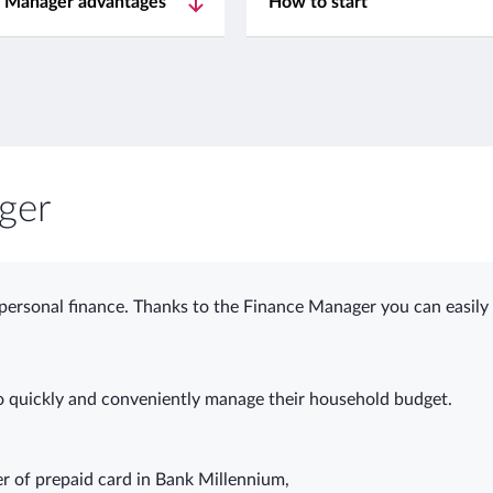
 Manager advantages
How to start
ger
 personal finance. Thanks to the Finance Manager you can easil
 quickly and conveniently manage their household budget.
er of prepaid card in Bank Millennium,