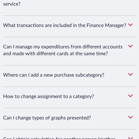
service?
What transactions are included in the Finance Manager?
Can I manage my expenditures from different accounts
and made with different cards at the same time?
Where can I add a new purchase subcategory?
How to change assignment to a category?
Can I change types of graphs presented?