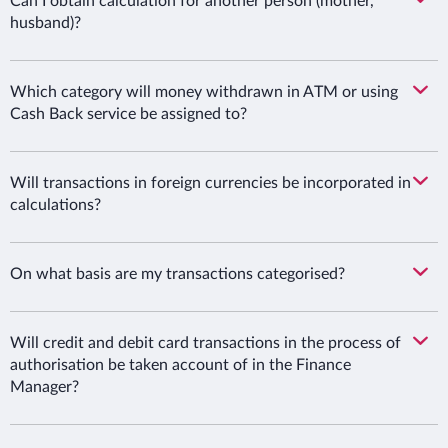
Can I obtain calculation for another person (mother,
husband)?
Which category will money withdrawn in ATM or using
Cash Back service be assigned to?
Will transactions in foreign currencies be incorporated in
calculations?
On what basis are my transactions categorised?
Will credit and debit card transactions in the process of
authorisation be taken account of in the Finance
Manager?