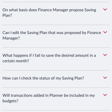
On what basis does Finance Manager propose Saving
Plan?
Can I edit the Saving Plan that was proposed by Finance
Manager?
What happens if I fail to save the desired amount in a
certain month?
How can I check the status of my Saving Plan?
Will transactions added in Planner be included in my
budgets?
Bank Millennium S.A. uses essential cookies to enable