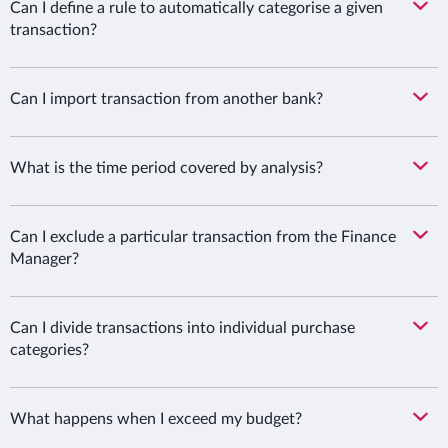
Can I define a rule to automatically categorise a given
transaction?
Can I import transaction from another bank?
What is the time period covered by analysis?
Can I exclude a particular transaction from the Finance
Manager?
Can I divide transactions into individual purchase
categories?
What happens when I exceed my budget?