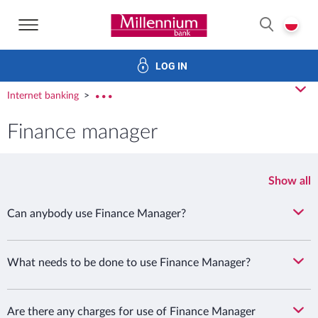
Bank Millennium home page
P
SEARCH
LOG IN
ans
Savings
Investments
Insurance
Electronic bank
cl
Internet banking
rozw
Finance manager
Show all
Can anybody use Finance Manager?
What needs to be done to use Finance Manager?
Are there any charges for use of Finance Manager