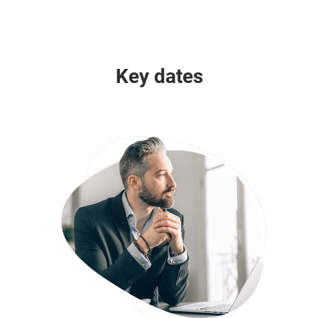
Key dates