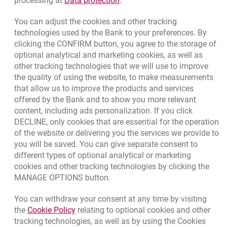
processing at
Data protection
.
opens in a new browser tab
Rate us
You can adjust the cookies and other tracking
technologies used by the Bank to your preferences. By
clicking the CONFIRM button, you agree to the storage of
Contact our Advisor
optional analytical and marketing cookies, as well as
other tracking technologies that we will use to improve
Other products and services
the quality of using the website, to make measurements
that allow us to improve the products and services
Bank details
offered by the Bank and to show you more relevant
Responsible Business Activity
content, including ads personalization. If you click
DECLINE, only cookies that are essential for the operation
External Regulations
of the website or delivering you the services we provide to
you will be saved. You can give separate consent to
different types of optional analytical or marketing
cookies and other tracking technologies by clicking the
Quotations
MANAGE OPTIONS button.
CURRENCY
BUY
SELL
You can withdraw your consent at any time by visiting
Quotations. Updated date: 8/7/2026, 12:53:25 PM
EUR
4.1346
4.4568
Link opens in a new browser tab.
the
Cookie Policy
relating to optional cookies and other
tracking technologies, as well as by using the Cookies
USD
3.5711
3.8493