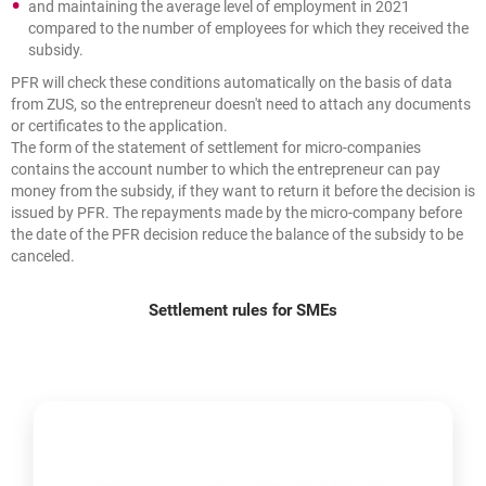
and maintaining the average level of employment in 2021
compared to the number of employees for which they received the
subsidy.
PFR will check these conditions automatically on the basis of data
from ZUS, so the entrepreneur doesn't need to attach any documents
or certificates to the application.
The form of the statement of settlement for micro-companies
contains the account number to which the entrepreneur can pay
money from the subsidy, if they want to return it before the decision is
issued by PFR. The repayments made by the micro-company before
the date of the PFR decision reduce the balance of the subsidy to be
canceled.
Settlement rules for SMEs