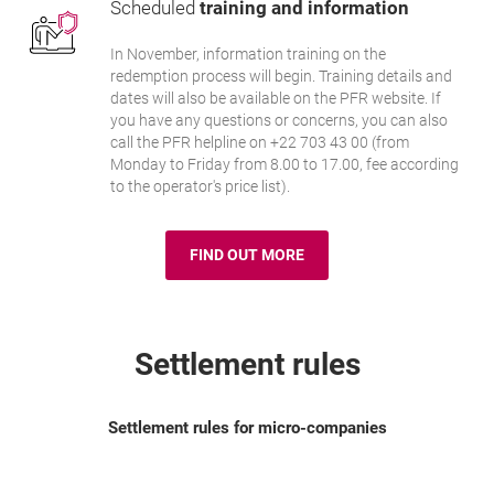
Scheduled
training and information
In November, information training on the
redemption process will begin. Training details and
dates will also be available on the PFR website. If
you have any questions or concerns, you can also
call the PFR helpline on +22 703 43 00 (from
Monday to Friday from 8.00 to 17.00, fee according
to the operator's price list).
FIND OUT MORE
PFR WEBSITE
OPENS IN A NEW BROWSER TAB
Settlement rules
Settlement rules for micro-companies