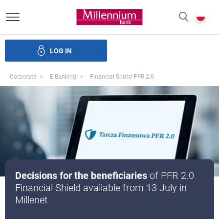
Bank Millennium homepage
P
SEARCH
c
LOG IN
Financing
Trade finance
Treasury products
E-Banking
Corporate
E-Banking
Financial Shield PFR 2.0
Decisions for the beneficiaries
of PFR 2.0
Financial Shield available from 13 July in
Millenet