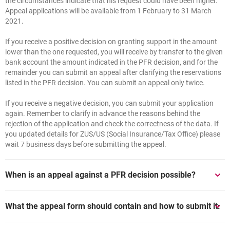
the circumstances indicate that his request could have been higher.
Appeal applications will be available from 1 February to 31 March
2021.
If you receive a positive decision on granting support in the amount
lower than the one requested, you will receive by transfer to the given
bank account the amount indicated in the PFR decision, and for the
remainder you can submit an appeal after clarifying the reservations
listed in the PFR decision. You can submit an appeal only twice.
If you receive a negative decision, you can submit your application
again. Remember to clarify in advance the reasons behind the
rejection of the application and check the correctness of the data. If
you updated details for ZUS/US (Social Insurance/Tax Office) please
wait 7 business days before submitting the appeal.
When is an appeal against a PFR decision possible?
1. If PFR makes a decision to grant a lower subsidy than that
What the appeal form should contain and how to submit it:
requested, the Client is entitled to submit a new (appeal) application
in order to obtain the full amount of the subsidy requested.
Appeal application: