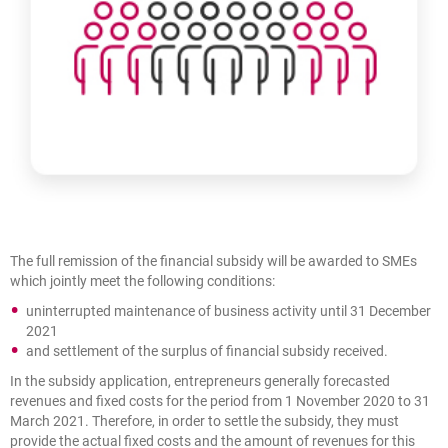
The full remission of the financial subsidy will be awarded to SMEs
which jointly meet the following conditions:
uninterrupted maintenance of business activity until 31 December
2021
and settlement of the surplus of financial subsidy received.
In the subsidy application, entrepreneurs generally forecasted
revenues and fixed costs for the period from 1 November 2020 to 31
March 2021. Therefore, in order to settle the subsidy, they must
provide the actual fixed costs and the amount of revenues for this