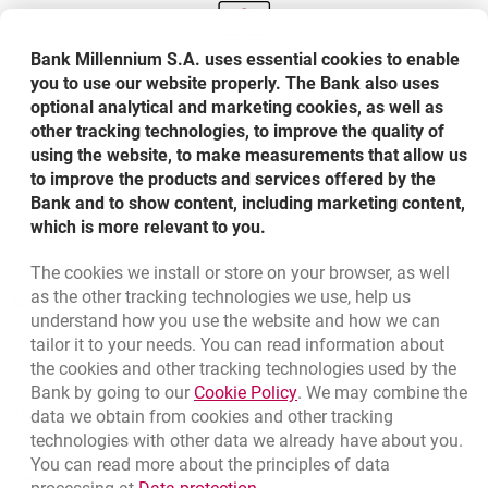
Bank Millennium S.A. uses essential cookies to enable
you to use our website properly. The Bank also uses
optional analytical and marketing cookies, as well as
You can also check the status of the application or
other tracking technologies, to improve the quality of
make a possible appeal through Millenet
using the website, to make measurements that allow us
to improve the products and services offered by the
Bank and to show content, including marketing content,
which is more relevant to you.
The cookies we install or store on your browser, as well
Bottom navigation
as the other tracking technologies we use, help us
801 31 31 31
Call to us
understand how you use the website and how we can
Migam
(+48) 22 598 41 61
tailor it to your needs. You can read information about
the cookies and other tracking technologies used by the
Link opens in a new brow
Bank by going to our
Cookie Policy
. We may combine the
opens in a new browser tab
data we obtain from cookies and other tracking
Branches and ATMs
technologies with other data we already have about you.
opens in a new browser tab
Write us
You can read more about the principles of data
Link opens in a new browser t