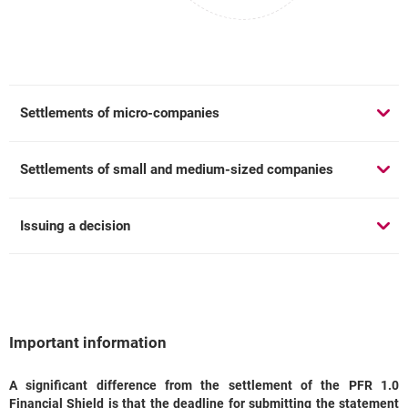
Settlements of micro-companies
Settlements of small and medium-sized companies
Issuing a decision
Important information
A significant difference from the settlement of the PFR 1.0
Important information
Financial Shield is that the deadline for submitting the statement