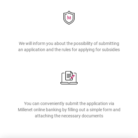
application by means of electronic channels e.g. a text, a message in
mobile app or a message in Millenet. If you receive suspicious
correspondence or mailing regarding the application from unknown
sender or someone asks you to provide sign-on data and single-use
passwords relating to this matter, report it promptly to Bank
employees, i.e. by phone.
We will inform you about the possibility of submitting
Please keep in mind that in connection with the application the Bank
an application and the rules for applying for subsidies
does not ask for any data to be provided by e-mail or text. Please be
careful and show limited trust with respect to e-mails or texts, which
contain a request for confidential data or which provide links to the
websites of banks or third parties.
You can conveniently submit the application via
Millenet online banking by filling out a simple form and
attaching the necessary documents