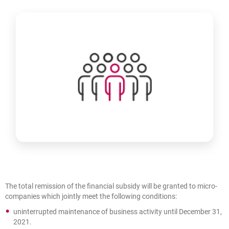
The total remission of the financial subsidy will be granted to micro-
companies which jointly meet the following conditions:
uninterrupted maintenance of business activity until December 31,
2021.