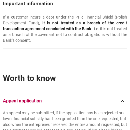
Important information
If a customer incurs a debt under the PFR Financial Shield (Polish
Important information
Development Fund),
it is not treated as a breach of the credit
transaction agreement concluded with the Bank
- i.e. it is not treated
as a breach of the covenant not to contract obligations without the
Bank's consent.
Worth to know
Appeal application
An appeal may be submitted, if the application has been rejected or a
lower financial subsidy has been granted than the one requested, but
also when the entrepreneur received the entire amount requested, but