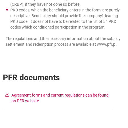
(CRBP), if they have not done so before.
PKD codes, which the beneficiary enters in the form, are purely
descriptive. Beneficiary should provide the company's leading
PKD code. It does not have to be related to the list of 54 PKD
codes which conditioned participation in the program.
The regulations and the necessary information about the subsidy
settlement and redemption process are available at www.pfr.pl.
PFR documents
Agreement forms and current regulations can be found
opens in a new browser tab
on PFR website.