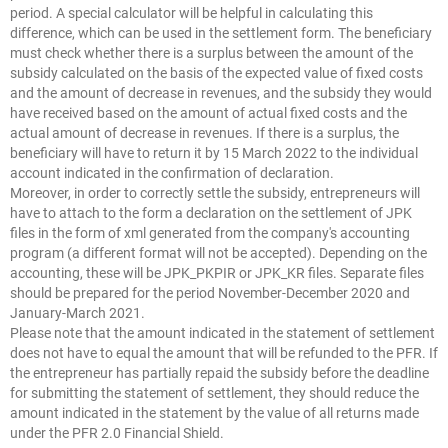
period. A special calculator will be helpful in calculating this
difference, which can be used in the settlement form. The beneficiary
must check whether there is a surplus between the amount of the
subsidy calculated on the basis of the expected value of fixed costs
and the amount of decrease in revenues, and the subsidy they would
have received based on the amount of actual fixed costs and the
actual amount of decrease in revenues. If there is a surplus, the
beneficiary will have to return it by 15 March 2022 to the individual
account indicated in the confirmation of declaration.
Moreover, in order to correctly settle the subsidy, entrepreneurs will
have to attach to the form a declaration on the settlement of JPK
files in the form of xml generated from the company's accounting
program (a different format will not be accepted). Depending on the
accounting, these will be JPK_PKPIR or JPK_KR files. Separate files
should be prepared for the period November-December 2020 and
January-March 2021.
Please note that the amount indicated in the statement of settlement
does not have to equal the amount that will be refunded to the PFR. If
the entrepreneur has partially repaid the subsidy before the deadline
for submitting the statement of settlement, they should reduce the
amount indicated in the statement by the value of all returns made
under the PFR 2.0 Financial Shield.