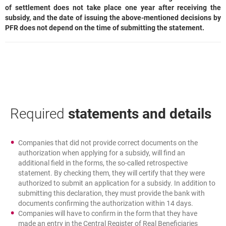
of settlement does not take place one year after receiving the
subsidy, and the date of issuing the above-mentioned decisions by
PFR does not depend on the time of submitting the statement.
Required
statements and details
Companies that did not provide correct documents on the
authorization when applying for a subsidy, will find an
additional field in the forms, the so-called retrospective
statement. By checking them, they will certify that they were
authorized to submit an application for a subsidy. In addition to
submitting this declaration, they must provide the bank with
documents confirming the authorization within 14 days.
Companies will have to confirm in the form that they have
made an entry in the Central Register of Real Beneficiaries