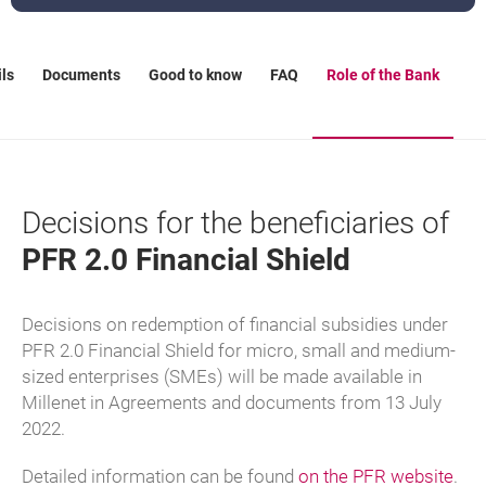
ls
Documents
Good to know
FAQ
Role of the Bank
Decisions for the beneficiaries of
PFR 2.0 Financial Shield
Decisions on redemption of financial subsidies under
PFR 2.0 Financial Shield for micro, small and medium-
sized enterprises (SMEs) will be made available in
Millenet in Agreements and documents from 13 July
2022.
lin
ope
Detailed information can be found
on the PFR website
.