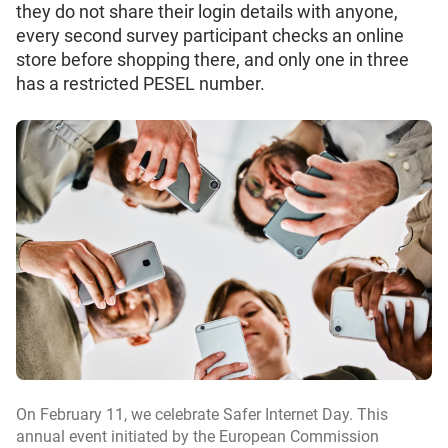
they do not share their login details with anyone,
every second survey participant checks an online
store before shopping there, and only one in three
has a restricted PESEL number.
On February 11, we celebrate Safer Internet Day. This
annual event initiated by the European Commission