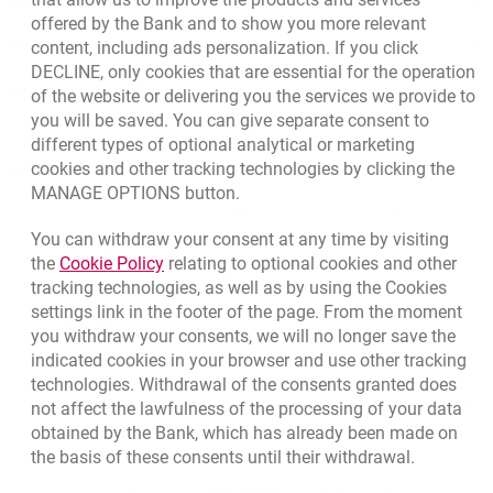
Bank details
offered by the Bank and to show you more relevant
Responsible Business Activity
content, including ads personalization. If you click
DECLINE, only cookies that are essential for the operation
External Regulations
of the website or delivering you the services we provide to
you will be saved. You can give separate consent to
different types of optional analytical or marketing
cookies and other tracking technologies by clicking the
Quotations
MANAGE OPTIONS button.
CURRENCY
BUY
SELL
You can withdraw your consent at any time by visiting
Quotations. Updated date: 8/6/2026, 9:37:30 AM
EUR
4.139
4.4615
Link opens in a new browser tab.
the
Cookie Policy
relating to optional cookies and other
tracking technologies, as well as by using the Cookies
USD
3.5854
3.8648
settings link in the footer of the page. From the moment
CHF
4.436
4.7817
you withdraw your consents, we will no longer save the
GBP
4.8245
5.2005
indicated cookies in your browser and use other tracking
technologies. Withdrawal of the consents granted does
not affect the lawfulness of the processing of your data
qu
8/6/2026, 9:37:30 AM
More
obtained by the Bank, which has already been made on
the basis of these consents until their withdrawal.
opens in a new browser tab
Cookies settings
opens in a new browser
opens in a
Data protection
Cookie settings
Legal
Site map