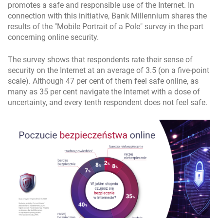
promotes a safe and responsible use of the Internet. In
connection with this initiative, Bank Millennium shares the
results of the "Mobile Portrait of a Pole" survey in the part
concerning online security.
The survey shows that respondents rate their sense of
security on the Internet at an average of 3.5 (on a five-point
scale). Although 47 per cent of them feel safe online, as
many as 35 per cent navigate the Internet with a dose of
uncertainty, and every tenth respondent does not feel safe.