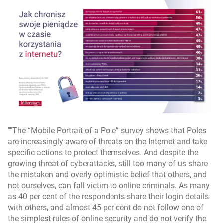
"The “Mobile Portrait of a Pole” survey shows that Poles
are increasingly aware of threats on the Internet and take
specific actions to protect themselves. And despite the
growing threat of cyberattacks, still too many of us share
the mistaken and overly optimistic belief that others, and
not ourselves, can fall victim to online criminals. As many
as 40 per cent of the respondents share their login details
with others, and almost 45 per cent do not follow one of
the simplest rules of online security and do not verify the