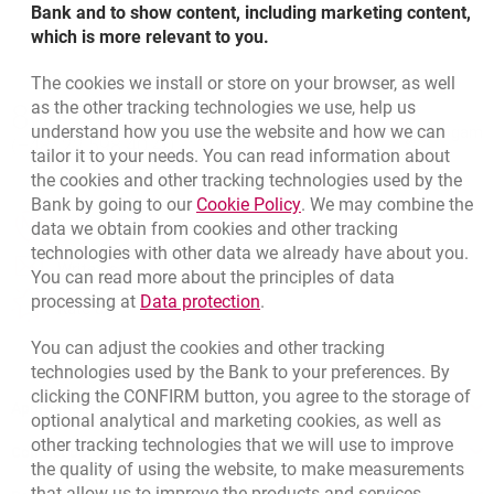
Bank and to show content, including marketing content,
which is more relevant to you.
The cookies we install or store on your browser, as well
Bottom navigation
as the other tracking technologies we use, help us
801 331 331
Call to us
understand how you use the website and how we can
Migam
(+48) 22 598 40 40
tailor it to your needs. You can read information about
the cookies and other tracking technologies used by the
Link opens in a new brow
Bank by going to our
Cookie Policy
. We may combine the
opens in a new browser tab
data we obtain from cookies and other tracking
Branches and ATMs
technologies with other data we already have about you.
opens in a new browser tab
Write us
You can read more about the principles of data
Link opens in a new browser t
processing at
Data protection
.
opens in a new browser tab
Rate us
You can adjust the cookies and other tracking
technologies used by the Bank to your preferences. By
clicking the CONFIRM button, you agree to the storage of
Apply online
optional analytical and marketing cookies, as well as
other tracking technologies that we will use to improve
Contact our Expert
the quality of using the website, to make measurements
that allow us to improve the products and services