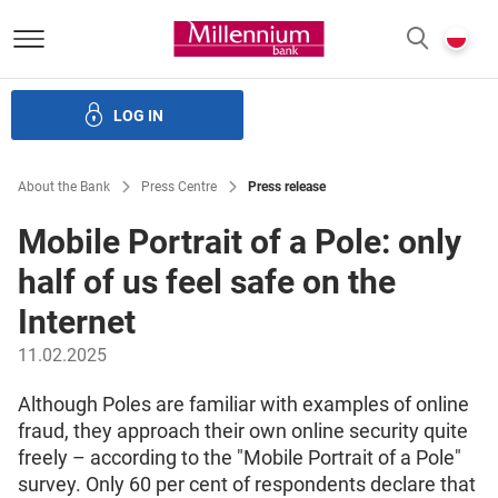
Bank Millennium homepage
P
SEARCH
c
LOG IN
ate bodies and governance
Investor Relations
Careers
About the Bank
Press Centre
Press release
Mobile Portrait of a Pole: only
half of us feel safe on the
Internet
11.02.2025
Although Poles are familiar with examples of online
fraud, they approach their own online security quite
freely – according to the "Mobile Portrait of a Pole"
survey. Only 60 per cent of respondents declare that