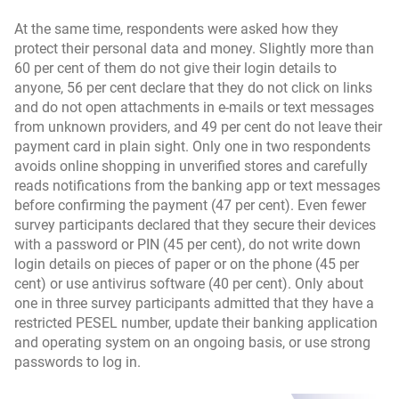
At the same time, respondents were asked how they
protect their personal data and money. Slightly more than
60 per cent of them do not give their login details to
anyone, 56 per cent declare that they do not click on links
and do not open attachments in e-mails or text messages
from unknown providers, and 49 per cent do not leave their
payment card in plain sight. Only one in two respondents
avoids online shopping in unverified stores and carefully
reads notifications from the banking app or text messages
before confirming the payment (47 per cent). Even fewer
survey participants declared that they secure their devices
with a password or PIN (45 per cent), do not write down
login details on pieces of paper or on the phone (45 per
cent) or use antivirus software (40 per cent). Only about
one in three survey participants admitted that they have a
restricted PESEL number, update their banking application
and operating system on an ongoing basis, or use strong
passwords to log in.