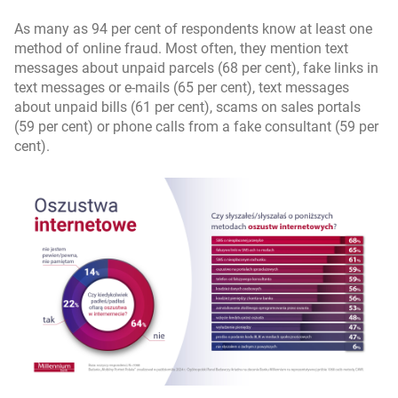
As many as 94 per cent of respondents know at least one
method of online fraud. Most often, they mention text
messages about unpaid parcels (68 per cent), fake links in
text messages or e-mails (65 per cent), text messages
about unpaid bills (61 per cent), scams on sales portals
(59 per cent) or phone calls from a fake consultant (59 per
cent).