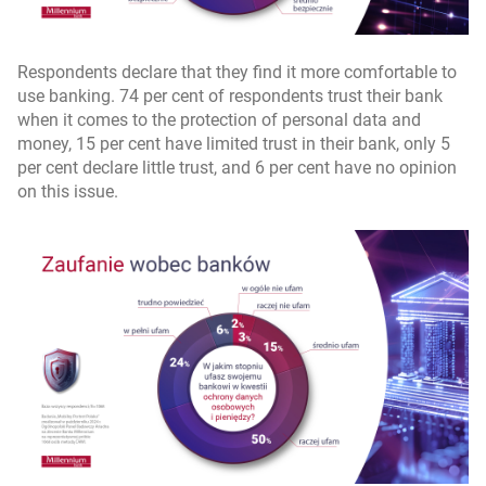
Respondents declare that they find it more comfortable to
use banking. 74 per cent of respondents trust their bank
when it comes to the protection of personal data and
money, 15 per cent have limited trust in their bank, only 5
per cent declare little trust, and 6 per cent have no opinion
on this issue.