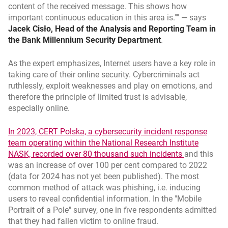
content of the received message. This shows how
important continuous education in this area is."
— says
Jacek Cisło, Head of the Analysis and Reporting Team in
the Bank Millennium Security Department
.
As the expert emphasizes, Internet users have a key role in
taking care of their online security. Cybercriminals act
ruthlessly, exploit weaknesses and play on emotions, and
therefore the principle of limited trust is advisable,
especially online.
In 2023, CERT Polska, a cybersecurity incident response
team operating within the National Research Institute
link otwier
opens in a 
NASK, recorded over 80 thousand such incidents
and this
was an increase of over 100 per cent compared to 2022
(data for 2024 has not yet been published). The most
common method of attack was phishing, i.e. inducing
users to reveal confidential information. In the "Mobile
Portrait of a Pole" survey, one in five respondents admitted
that they had fallen victim to online fraud.