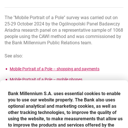
The "Mobile Portrait of a Pole" survey was carried out on
25-29 October 2024 by the Ogólnopolski Panel Badawczy
Ariadna research panel on a representative sample of 1068
people using the CAWI method and was commissioned by
the Bank Millennium Public Relations team.
See also:
link otwiera si
opens in a new 
Mobile Portrait of a Pole – shopping and payments
link otwiera się w nowym
opens in a new browser t
Mobile Portrait of a Pole – mobile phones
link otwiera się w nowym oknie
opens in a new browser tab
Mobile Portrait of a Pole – banking
Bank Millennium S.A. uses essential cookies to enable
you to use our website properly. The Bank also uses
Share
optional analytical and marketing cookies, as well as
other tracking technologies, to improve the quality of
Share
Share
-
Share
-
-
using the website, to make measurements that allow us
opens in a new browser tab
opens in a new browser tab
opens in a new browser tab
to improve the products and services offered by the
Back to list