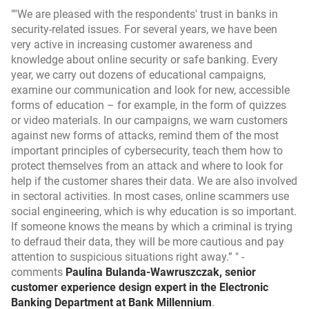
"We are pleased with the respondents' trust in banks in
security-related issues. For several years, we have been
very active in increasing customer awareness and
knowledge about online security or safe banking. Every
year, we carry out dozens of educational campaigns,
examine our communication and look for new, accessible
forms of education – for example, in the form of quizzes
or video materials. In our campaigns, we warn customers
against new forms of attacks, remind them of the most
important principles of cybersecurity, teach them how to
protect themselves from an attack and where to look for
help if the customer shares their data. We are also involved
in sectoral activities. In most cases, online scammers use
social engineering, which is why education is so important.
If someone knows the means by which a criminal is trying
to defraud their data, they will be more cautious and pay
attention to suspicious situations right away.”
-
comments
Paulina Bulanda-Wawruszczak, senior
customer experience design expert in the Electronic
Banking Department at Bank Millennium
.