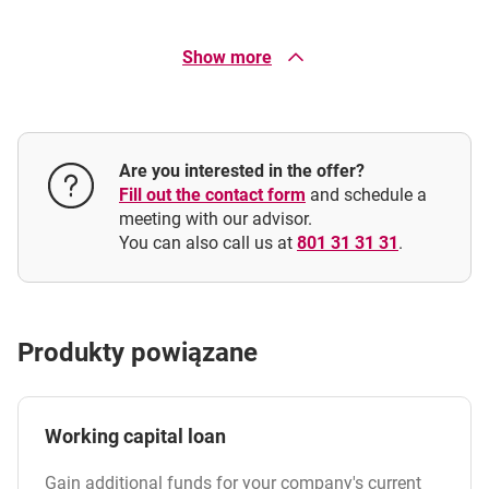
In what currencies is the current account overdraft
available?
Show more
execute a transfer or standing order, or
withdraw cash at an ATM or at the bank counter
What is the interest rate on the overdraft?
Are you interested in the offer?
How is the loan repaid?
Fill out the contact form
and schedule a
meeting with our advisor.
You can also call us at
801 31 31 31
.
What is the interest period for the current account
overdraft?
Produkty powiązane
Working capital loan
Gain additional funds for your company's current