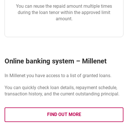
You can reuse the repaid amount multiple times
during the loan tenor within the approved limit
amount.
Online banking system – Millenet
In Millenet you have access to a list of granted loans.
You can quickly check loan details, repayment schedule,
transaction history, and the current outstanding principal.
FIND OUT MORE