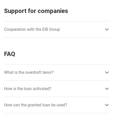
Support for companies
Cooperation with the EIB Group
FAQ
What is the overdraft tenor?
received favorable financing terms
obtained funds for working capital
How is the loan activated?
improved the company’s liquidity
How can the granted loan be used?
have increased their investment potential