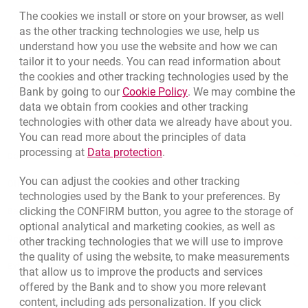
The cookies we install or store on your browser, as well
as the other tracking technologies we use, help us
opens in a new browser tab
Branches and ATMs
understand how you use the website and how we can
tailor it to your needs. You can read information about
opens in a new browser tab
Write us
the cookies and other tracking technologies used by the
Link opens in a new brow
Bank by going to our
Cookie Policy
. We may combine the
opens in a new browser tab
Rate us
data we obtain from cookies and other tracking
technologies with other data we already have about you.
You can read more about the principles of data
Link opens in a new browser t
processing at
Data protection
.
Contact our Advisor
You can adjust the cookies and other tracking
Other products and services
technologies used by the Bank to your preferences. By
clicking the CONFIRM button, you agree to the storage of
Bank details
optional analytical and marketing cookies, as well as
Responsible Business Activity
other tracking technologies that we will use to improve
the quality of using the website, to make measurements
External Regulations
that allow us to improve the products and services
offered by the Bank and to show you more relevant
content, including ads personalization. If you click