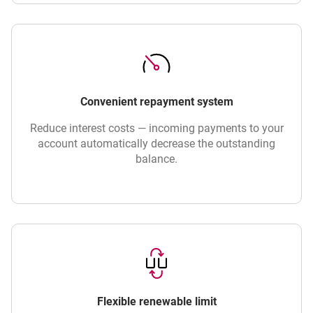
Convenient repayment system
Reduce interest costs — incoming payments to your
account automatically decrease the outstanding
balance.
Flexible renewable limit