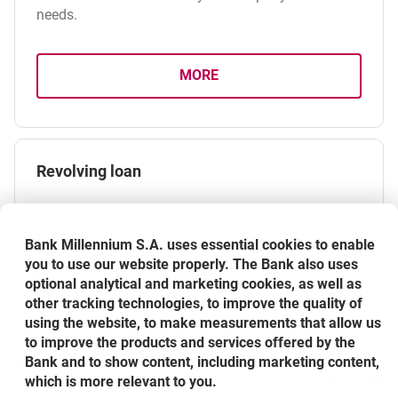
needs.
MORE
Revolving loan
Choose flexible financing with a revolving limit.
Bank Millennium S.A. uses essential cookies to enable
you to use our website properly. The Bank also uses
MORE
optional analytical and marketing cookies, as well as
other tracking technologies, to improve the quality of
using the website, to make measurements that allow us
to improve the products and services offered by the
Bottom navigation
801 31 31 31
Bank and to show content, including marketing content,
Call to us
Migam
which is more relevant to you.
(+48) 22 598 41 61