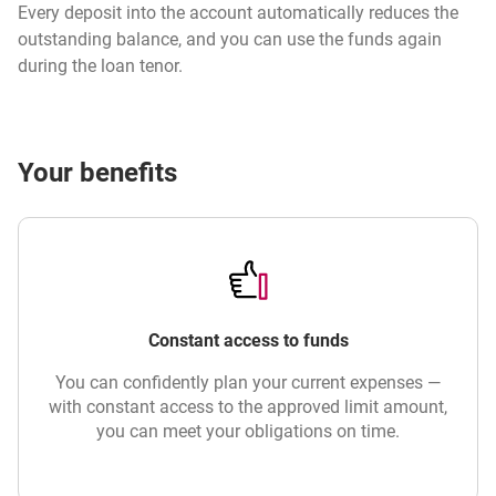
Every deposit into the account automatically reduces the
outstanding balance, and you can use the funds again
during the loan tenor.
Your benefits
Constant access to funds
You can confidently plan your current expenses —
with constant access to the approved limit amount,
you can meet your obligations on time.