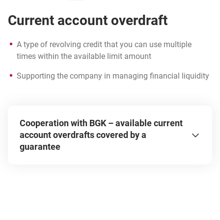
Current account overdraft
A type of revolving credit that you can use multiple
times within the available limit amount
Supporting the company in managing financial liquidity
Take advantage of public support in the form of
BGK guarantees and secure up to 80% of the loan
Cooperation with BGK – available current
amount. Additionally, gain more favorable financing
account overdrafts covered by a
terms by securing a loan with a guarantee – lower
guarantee
interest rates, interest subsidies, or extended loan
tenor. Check the terms and apply for a current
account overdraft with a guarantee:
de minimis
Biznesmax Plus