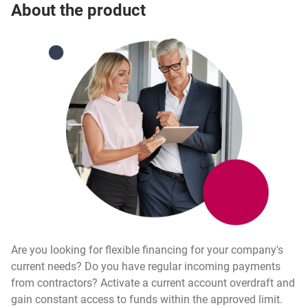
Investmax
About the product
Are you looking for flexible financing for your company's
current needs? Do you have regular incoming payments
from contractors? Activate a current account overdraft and
gain constant access to funds within the approved limit.