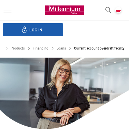
Bank Millennium homepage
P
SEARCH
c
LOG IN
Financing
Trade finance
Treasury products
E-Banking
te
Products
Financing
Loans
Current account overdraft facility