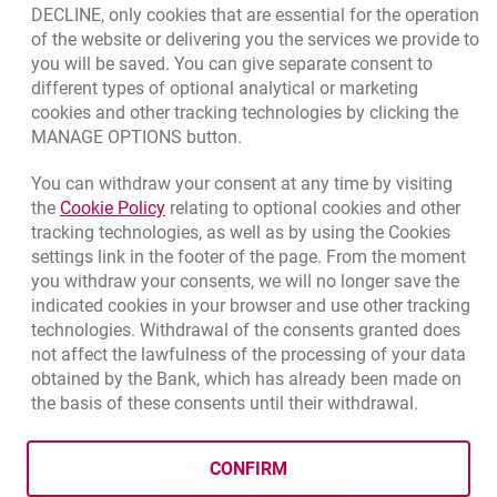
Quotations
DECLINE, only cookies that are essential for the operation
of the website or delivering you the services we provide to
CURRENCY
BUY
SELL
you will be saved. You can give separate consent to
Quotations. Updated date: 8/7/2026, 12:53:25 PM
different types of optional analytical or marketing
EUR
4.1346
4.4568
cookies and other tracking technologies by clicking the
USD
3.5711
3.8493
MANAGE OPTIONS button.
CHF
4.4312
4.7764
You can withdraw your consent at any time by visiting
GBP
4.822
5.1978
Link opens in a new browser tab.
the
Cookie Policy
relating to optional cookies and other
tracking technologies, as well as by using the Cookies
qu
8/7/2026, 12:53:25 PM
More
settings link in the footer of the page. From the moment
you withdraw your consents, we will no longer save the
indicated cookies in your browser and use other tracking
technologies. Withdrawal of the consents granted does
opens in a new browser tab
Cookies settings
opens in a new browser
opens in a
Data protection
Cookie settings
Legal
Site map
not affect the lawfulness of the processing of your data
obtained by the Bank, which has already been made on
BIC (Swift): BIGBPLPWXXX
the basis of these consents until their withdrawal.
Copyright
© Bank Millennium SA
CONFIRM
Goodie
opens in a new browser tab
Twitter
opens in a new browser tab
Youtube
opens in a new browser tab
Linkedin
opens in a new browser