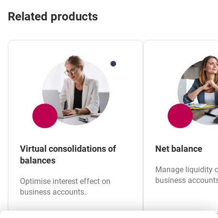
Related products
Virtual consolidations of
Net balance
balances
Manage liquidity 
business accounts 
Optimise interest effect on
business accounts.