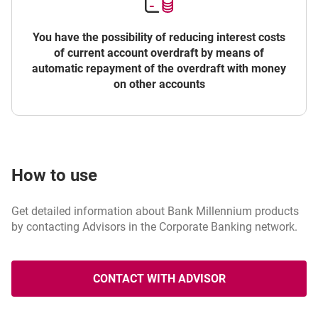
You have the possibility of reducing interest costs
of current account overdraft by means of
automatic repayment of the overdraft with money
on other accounts
How to use
Get detailed information about Bank Millennium products
by contacting Advisors in the Corporate Banking network.
CONTACT WITH ADVISOR
OPENS IN A NEW BROWSER T