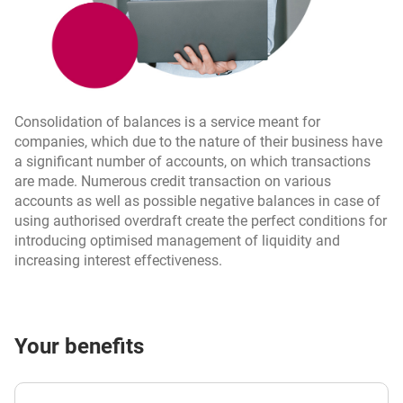
Consolidation of balances is a service meant for
companies, which due to the nature of their business have
a significant number of accounts, on which transactions
are made. Numerous credit transaction on various
accounts as well as possible negative balances in case of
using authorised overdraft create the perfect conditions for
introducing optimised management of liquidity and
increasing interest effectiveness.
Your benefits