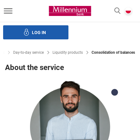
Bank Millennium homepage
P
SEARCH
c
LOG IN
Financing
Trade finance
Treasury products
E-Banking
cts
Day-to-day service
Liquidity products
Consolidation of balances
About the service