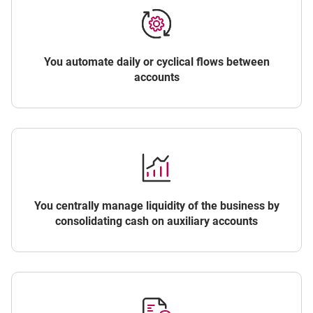
You automate daily or cyclical flows between
accounts
You centrally manage liquidity of the business by
consolidating cash on auxiliary accounts