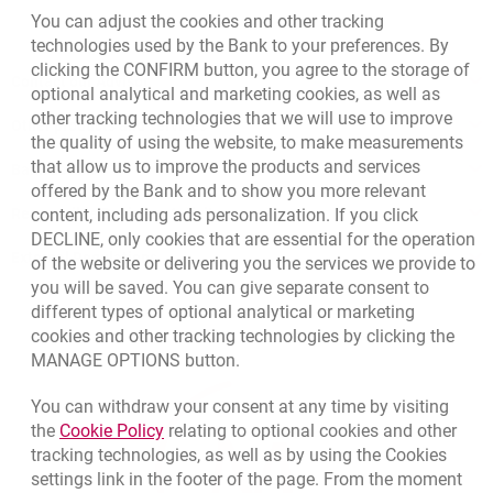
You can adjust the cookies and other tracking
technologies used by the Bank to your preferences. By
clicking the CONFIRM button, you agree to the storage of
Contact our Advisor
optional analytical and marketing cookies, as well as
other tracking technologies that we will use to improve
Other products and services
the quality of using the website, to make measurements
that allow us to improve the products and services
Bank details
offered by the Bank and to show you more relevant
content, including ads personalization. If you click
Responsible Business Activity
DECLINE, only cookies that are essential for the operation
External Regulations
of the website or delivering you the services we provide to
you will be saved. You can give separate consent to
different types of optional analytical or marketing
cookies and other tracking technologies by clicking the
MANAGE OPTIONS button.
You can withdraw your consent at any time by visiting
Link opens in a new browser tab.
the
Cookie Policy
relating to optional cookies and other
tracking technologies, as well as by using the Cookies
settings link in the footer of the page. From the moment