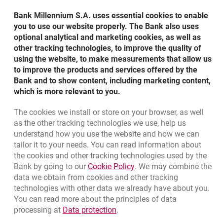
MORE
MOR
ABOUT VIRTUAL CONSOLIDATIONS OF
A
Bank Millennium S.A. uses essential cookies to enable
you to use our website properly. The Bank also uses
optional analytical and marketing cookies, as well as
other tracking technologies, to improve the quality of
using the website, to make measurements that allow us
to improve the products and services offered by the
Bank and to show content, including marketing content,
which is more relevant to you.
The cookies we install or store on your browser, as well
Bottom navigation
as the other tracking technologies we use, help us
801 31 31 31
Call to us
understand how you use the website and how we can
Migam
(+48) 22 598 41 61
tailor it to your needs. You can read information about
the cookies and other tracking technologies used by the
Link opens in a new brow
Bank by going to our
Cookie Policy
. We may combine the
opens in a new browser tab
data we obtain from cookies and other tracking
Branches and ATMs
technologies with other data we already have about you.
opens in a new browser tab
Write us
You can read more about the principles of data
Link opens in a new browser t
processing at
Data protection
.
opens in a new browser tab
Rate us