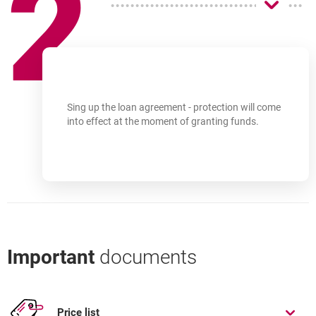
2
Sing up the loan agreement - protection will come
into effect at the moment of granting funds.
Important
documents
Price list