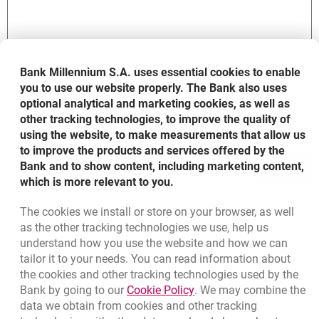
Personal data provided in the form will be processed in order to
Bank Millennium S.A. uses essential cookies to enable
accomplish your request, according to its scope in compliance with
you to use our website properly. The Bank also uses
the rules included in the document entitled:
Information on personal
optional analytical and marketing cookies, as well as
opens in a new browser tab
data processing in Bank Millennium S.A.
other tracking technologies, to improve the quality of
using the website, to make measurements that allow us
to improve the products and services offered by the
Bank and to show content, including marketing content,
SEND
which is more relevant to you.
The cookies we install or store on your browser, as well
as the other tracking technologies we use, help us
understand how you use the website and how we can
Bottom navigation
801 31 31 31
tailor it to your needs. You can read information about
Call to us
Migam
the cookies and other tracking technologies used by the
(+48) 22 598 41 61
Link opens in a new brow
Bank by going to our
Cookie Policy
. We may combine the
data we obtain from cookies and other tracking