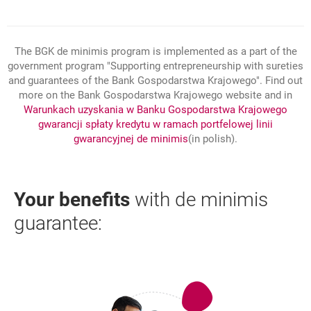
The BGK de minimis program is implemented as a part of the
government program "Supporting entrepreneurship with sureties
and guarantees of the Bank Gospodarstwa Krajowego". Find out
more on the Bank Gospodarstwa Krajowego website and in
Warunkach uzyskania w Banku Gospodarstwa Krajowego
gwarancji spłaty kredytu w ramach portfelowej linii
link otwiera się w nowym
opens in a new browser t
gwarancyjnej de minimis
(in polish).
Your benefits
with de minimis
guarantee: