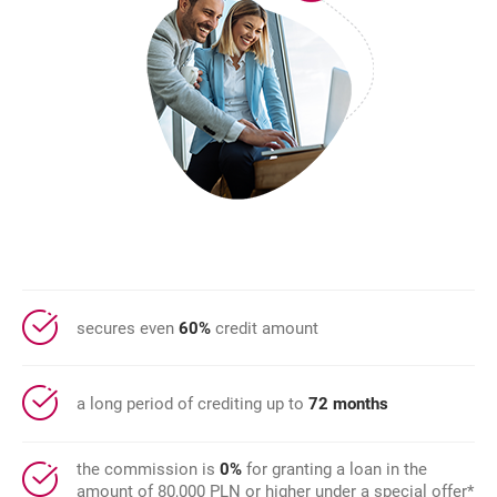
secures even
60%
credit amount
a long period of crediting up to
72 months
the commission is
0%
for granting a loan in the
amount of 80,000 PLN or higher under a special offer*