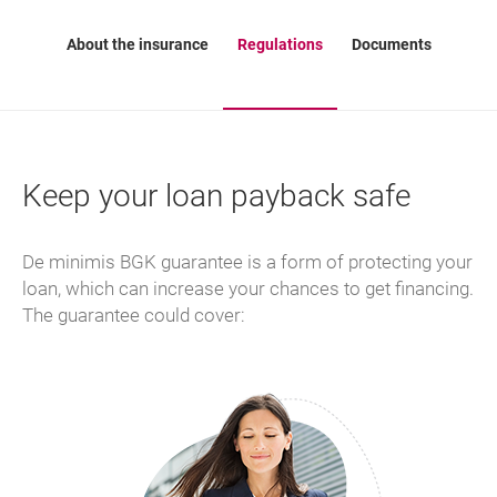
About the insurance
Regulations
Documents
Keep your loan payback safe
De minimis BGK guarantee is a form of protecting your
loan, which can increase your chances to get financing.
The guarantee could cover: