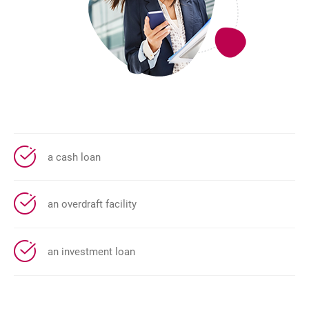
a cash loan
an overdraft facility
an investment loan