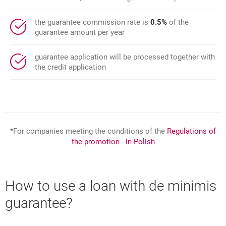
the guarantee commission rate is
0.5%
of the
guarantee amount per year
guarantee application will be processed together with
the credit application
*For companies meeting the conditions of the
Regulations of
the promotion - in Polish
How to use a loan with de minimis
guarantee?