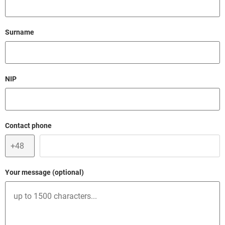
Lista branż działalności i klientów, dla których Bank nie
opens in a new browser t
otwiera rachunków w segmencie Biznes
Field cant be empty.
Surname
Conditions for obtaining a loan repayment guarantee
from Bank Gospodarstwa Krajowego within a de minimis
opens in a new browser tab
portfolio guarantee line
Field cant be empty.
NIP
Regulations of the Special Offer – 0% of commission for
granting cash loan secured by a de minimis guarantee
opens in a new browser ta
BGK – valid from 01.07.2025 - in Polish
Field cant be empty.
Contact phone
Regulations of the Special Offer - a loan with de minimis
opens in a new browser tab
guarantee (in Polish)
Your message (optional)