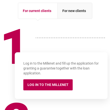
For current clients
For new clients
1
Log in to the Millenet and fill up the application for
granting a guarantee together with the loan
application.
LOG IN TO THE MILLENET