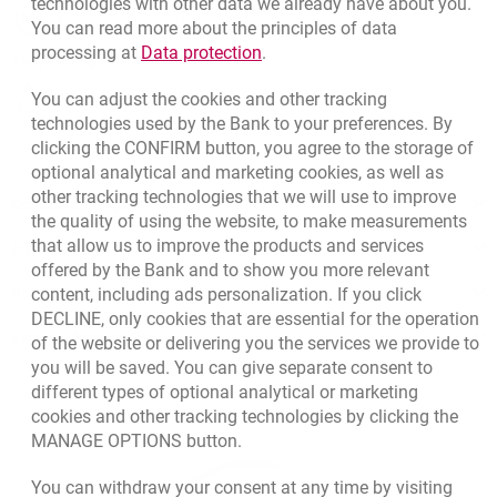
technologies with other data we already have about you.
opens in a new browser tab
Branches and ATMs
You can read more about the principles of data
Link opens in a new browser t
processing at
Data protection
.
opens in a new browser tab
Write us
You can adjust the cookies and other tracking
opens in a new browser tab
Rate us
technologies used by the Bank to your preferences. By
clicking the CONFIRM button, you agree to the storage of
optional analytical and marketing cookies, as well as
other tracking technologies that we will use to improve
Contact our Expert
the quality of using the website, to make measurements
that allow us to improve the products and services
Bank details
offered by the Bank and to show you more relevant
Responsible Business Activity
content, including ads personalization. If you click
DECLINE, only cookies that are essential for the operation
External Regulations
of the website or delivering you the services we provide to
you will be saved. You can give separate consent to
different types of optional analytical or marketing
cookies and other tracking technologies by clicking the
MANAGE OPTIONS button.
You can withdraw your consent at any time by visiting